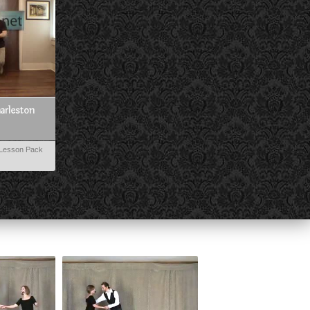
harleston
Lesson Pack