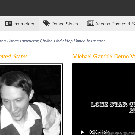
Instructors
Dance Styles
Access Passes & Su
ton Dance Instructor, Online Lindy Hop Dance Instructor
ited States
Michael Gamble Demo V