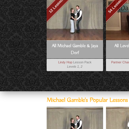
12 Lessons
54 Lessons
All Michael Gamble & Jaya
All Leve
Dorf
Lindy Hop
Lesson Pack
Partner Char
Levels 1, 2
Michael Gamble's Popular Lesson