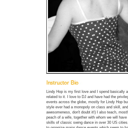
Instructor Bio
Lindy Hop is my first love and I spend basically 
related to it. I love to DJ and have had the privil
events across the globe, mostly for Lindy Hop but
style ever had a monopoly on class and skill, and
awesomeness, don't doubt it!) I also teach, most
peach of a wife, together with whom we will have
skills of classic swing dance in over 30 US cities
to organize major dance events which seem to ha