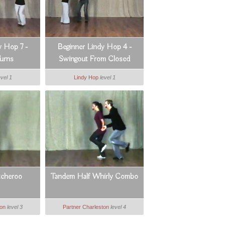
y Hop 7 -
Beginner Lindy Hop 4 -
urns
Swingout From Closed
evel 1
Lindy Hop
level 1
tcheroo
Tandem Half Whirly Combo
ton
level 3
Partner Charleston
level 4