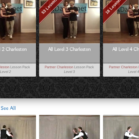
53 Lessons
18 Lessons
l 2 Charleston
All Level 3 Charleston
All Level 4 C
leston
Lesson Pack
Partner Charleston
Lesson Pack
Partner Charleston
Level 2
Level 3
Level 4
s
See All