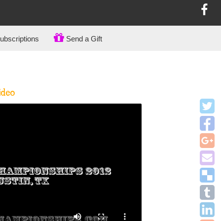
bscriptions
Send a Gift
ideo