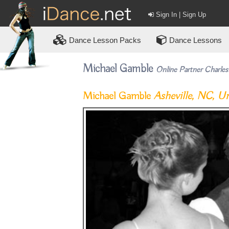
Sign In | Sign Up
Dance
Lesson Packs
Dance Lessons
Michael Gamble
Online Partner Charles
Michael Gamble
Asheville, NC, Un