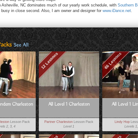
n Asheville, NC dominates much of our yearly work schedule, with
Southern B
busy in close second. Also, I am owner and designer for
www.iDance.net
.
Packs
See All
12 Lessons
66 Lessons
andem Charleston
All Level 1 Charleston
All Level 1 L
leston
Lesson Pack
Partner Charleston
Lesson Pack
Lindy Hop
Less
els 2, 3, 4
Level 1
Levels 1,