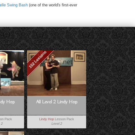
elle Swing Bash
(one of the world's first-ever
152 Lessons
indy Hop
All Level 2 Lindy Hop
on Pack
Lindy Hop
Lesson Pack
 2
Level 2