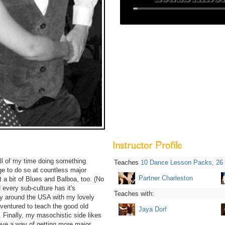
Instructor Profile
all of my time doing something
Teaches
10 Dance Lesson Packs,
26
ege to do so at countless major
Partner Charleston
 a bit of Blues and Balboa, too. (No
 every sub-culture has it's
Teaches with:
ly around the USA with my lovely
 ventured to teach the good old
Jaya Dorf
. Finally, my masochistic side likes
ve a way of getting more major