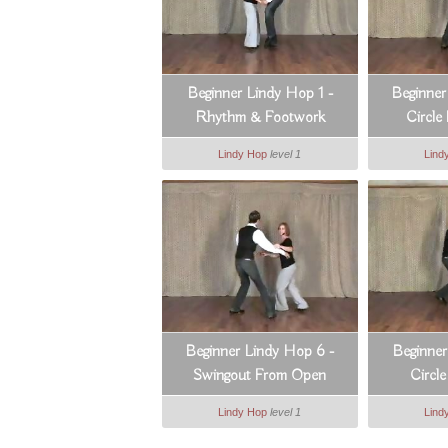
Beginner Lindy Hop 1 -
Beginner
Rhythm & Footwork
Circle
Lindy Hop
level 1
Lind
Beginner Lindy Hop 6 -
Beginner
Swingout From Open
Circl
Lindy Hop
level 1
Lind