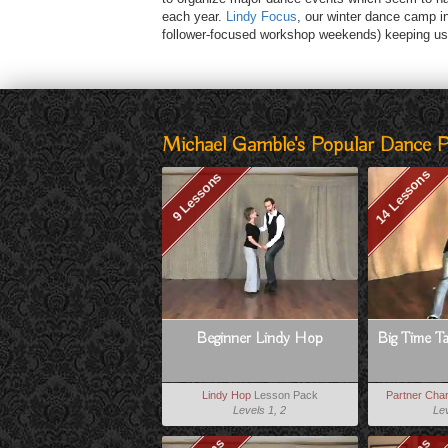
each year.
Lindy Focus
, our winter dance camp i
follower-focused workshop weekends) keeping us 
Michael Gamble's Popular Dance 
14 Lessons
9 Lessons
Beginner Lindy Hop
Big Time T
Lindy Hop
Lesson Pack
Partner Char
Levels 1, 2
Lev