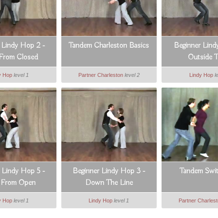
 Lindy Hop 2 -
Tandem Charleston Basics
Beginner Lind
 From Closed
Outside T
y Hop
level 1
Partner Charleston
level 2
Lindy Hop
l
 Lindy Hop 5 -
Beginner Lindy Hop 3 -
Tandem Swi
e From Open
Down The Line
y Hop
level 1
Lindy Hop
level 1
Partner Charles