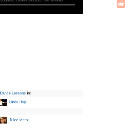
 Dance Lessons
in:
Lindy Hop
Julee Mertz