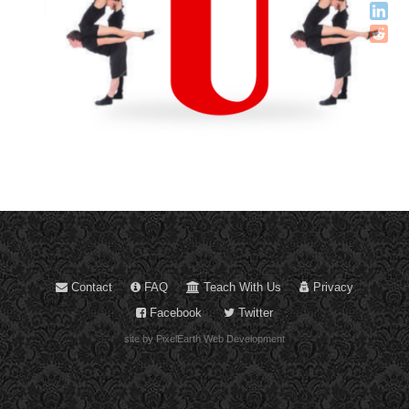
Contact
FAQ
Teach With Us
Privacy
Facebook
Twitter
site by PixelEarth Web Development