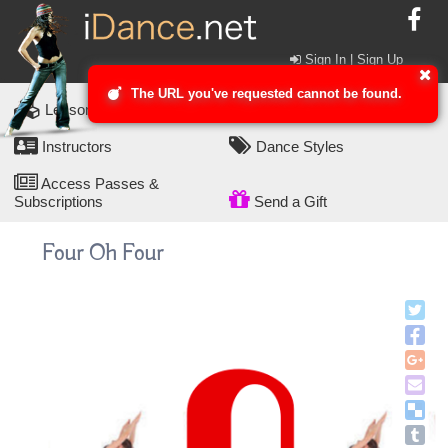
Sign In | Sign Up
The URL you've requested cannot be found.
Lesson Packs
Dance Lessons
Instructors
Dance Styles
Access Passes &
Subscriptions
Send a Gift
Four Oh Four