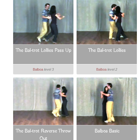
The Bal-trot Lollies Pass Up
The Bal-trot Lollies
Balboa
level 3
Balboa
level 2
The Bal-trot Reverse Throw
Balboa Basic
Out