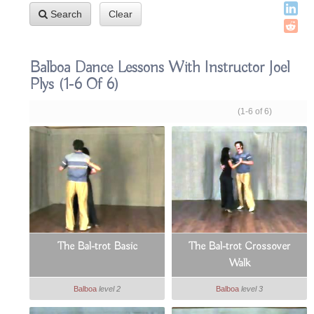
Search
Clear
Balboa Dance Lessons With Instructor Joel
Plys
(1-6 Of 6)
(1-6 of 6)
The Bal-trot Basic
The Bal-trot Crossover
Walk
Balboa
level 2
Balboa
level 3