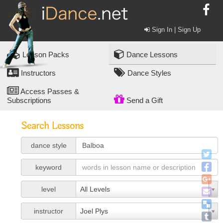
Sign In | Sign Up
Lesson Packs
Dance Lessons
Instructors
Dance Styles
Access Passes &
Subscriptions
Send a Gift
Search Lessons
dance style
keyword
level
All Levels
instructor
Joel Plys