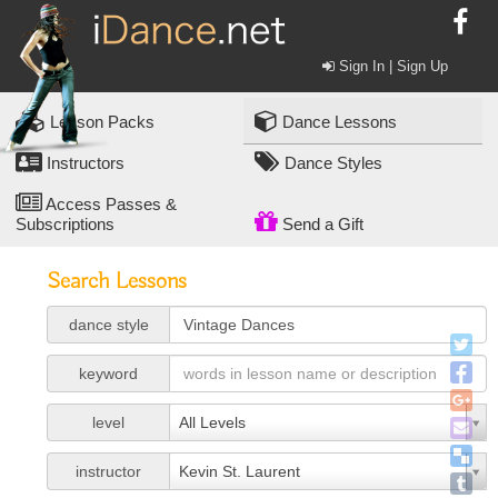
Sign In | Sign Up
Lesson Packs
Dance Lessons
Instructors
Dance Styles
Access Passes &
Subscriptions
Send a Gift
Search Lessons
dance style
keyword
level
All Levels
instructor
Kevin St. Laurent