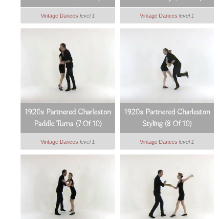
Vintage Dances
level 1
Vintage Dances
level 1
1920s Partnered Charleston
1920s Partnered Charleston
Paddle Turns (7 Of 10)
Styling (8 Of 10)
Vintage Dances
level 1
Vintage Dances
level 1