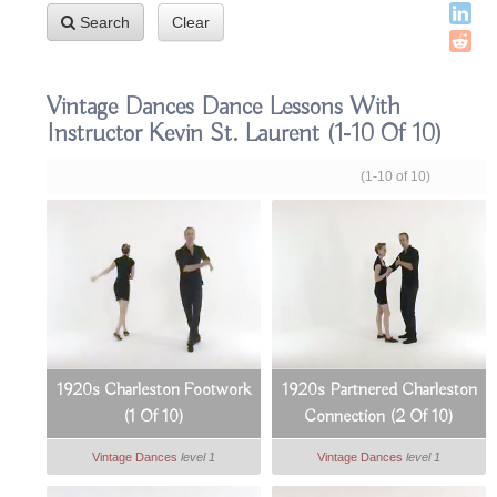
Search
Clear
Vintage Dances Dance Lessons With
Instructor Kevin St. Laurent
(1-10 Of 10)
(1-10 of 10)
1920s Charleston Footwork
1920s Partnered Charleston
(1 Of 10)
Connection (2 Of 10)
Vintage Dances
level 1
Vintage Dances
level 1