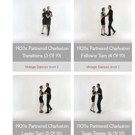
1920s Partnered Charleston
1920s Partnered Charleston
Transitions (3 Of 10)
Follower Turn (4 Of 10)
Vintage Dances
level 1
Vintage Dances
level 1
1920s Partnered Charleston
1920s Partnered Charleston
Leader Turn (5 Of 10)
Texas Tommy (6 Of 10)