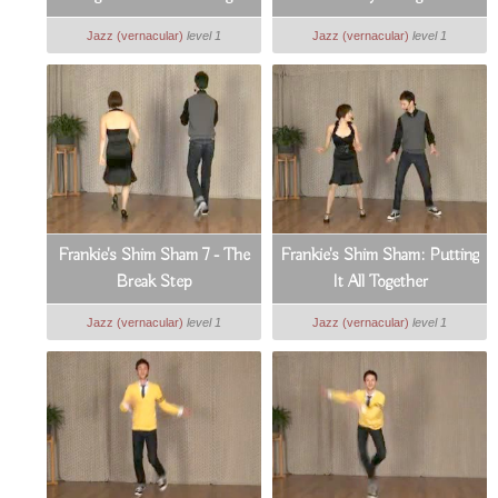
Forward
Jazz (vernacular)
level 1
Jazz (vernacular)
level 1
Frankie's Shim Sham 7 - The
Frankie's Shim Sham: Putting
Break Step
It All Together
Jazz (vernacular)
level 1
Jazz (vernacular)
level 1