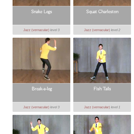
Snake Legs
Squat Charleston
Jazz (vernacular)
level 3
Jazz (vernacular)
level 2
Break-a-leg
Fish Tails
Jazz (vernacular)
level 3
Jazz (vernacular)
level 1