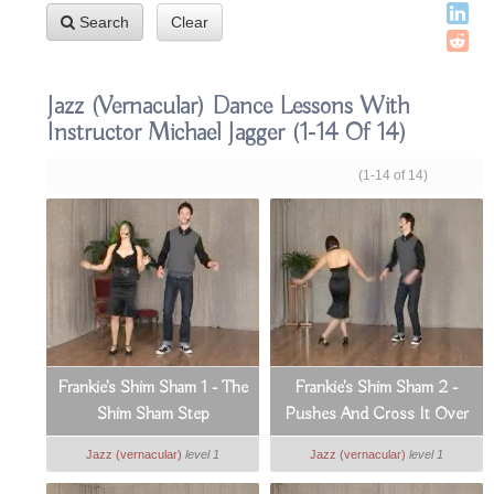
Search
Clear
Jazz (vernacular) Dance Lessons With
Instructor Michael Jagger
(1-14 Of 14)
(1-14 of 14)
Frankie's Shim Sham 1 - The
Frankie's Shim Sham 2 -
Shim Sham Step
Pushes And Cross It Over
Jazz (vernacular)
level 1
Jazz (vernacular)
level 1