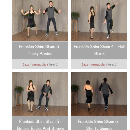
Frankie's Shim Sham 3 -
Frankie's Shim Sham 4 - Half
Tacky Annie's
Break
Jazz (vernacular)
level 1
Jazz (vernacular)
level 1
Frankie's Shim Sham 5 -
Frankie's Shim Sham 6 -
Boogie Backs And Boogie
Shorty George