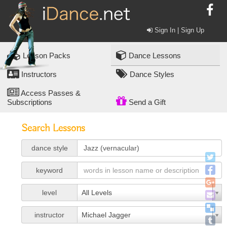
Sign In | Sign Up
Lesson Packs
Dance Lessons
Instructors
Dance Styles
Access Passes &
Subscriptions
Send a Gift
Search Lessons
dance style
keyword
level
All Levels
instructor
Michael Jagger