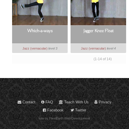
Which-a-ways
Jagger Knee Float
Jazz (vernacular)
level 3
Jazz (vernacular)
level 4
(1-14 of 14)
Contact
FAQ
Teach With Us
Privacy
Facebook
Twitter
site by PixelEarth Web Development