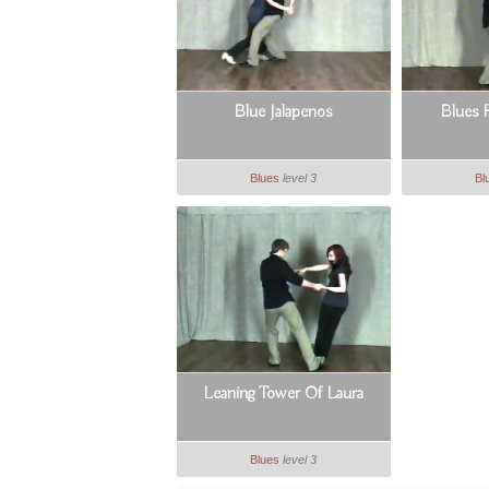
Blue Jalapenos
Blues 
Blues
level 3
Bl
Leaning Tower Of Laura
Blues
level 3