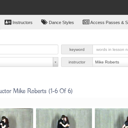
Instructors
Dance Styles
Access Passes & Su
keyword
instructor
Mike Roberts
uctor Mike Roberts
(1-6 Of 6)