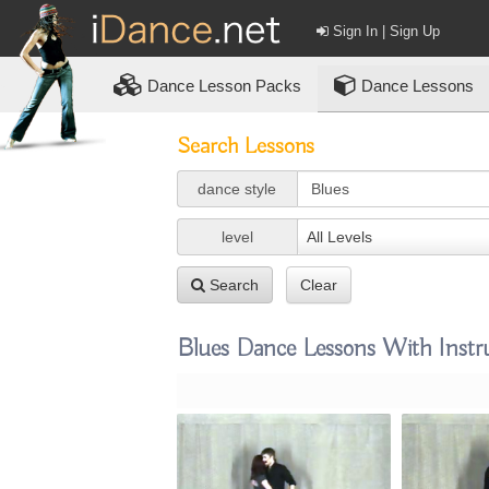
Sign In | Sign Up
Dance
Lesson Packs
Dance Lessons
Search Lessons
dance style
level
All Levels
Search
Clear
Blues Dance Lessons With Instr