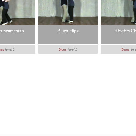
Fundamentals
Blues Hips
Rhythm Ch
ues
level 1
Blues
level 1
Blues
leve