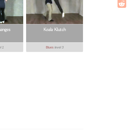
anges
Koala Klutch
l 1
Blues
level 3