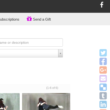
bscriptions
Send a Gift
(1-6 of 6)