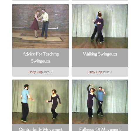
Advice For Teaching
Walking Swingouts
Swingouts
Lindy Hop
level 1
Lindy Hop
level 1
Contra-body Movement
Fullness Of Movement