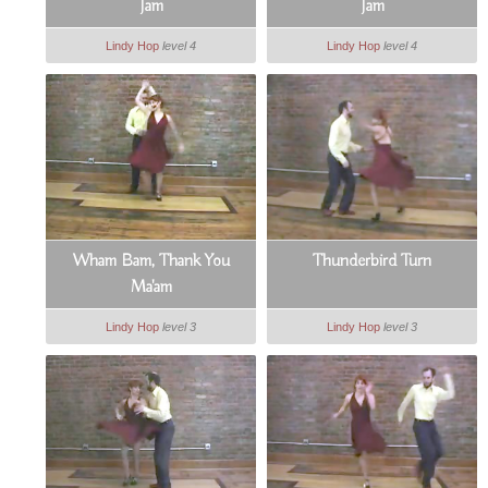
Jam
Jam
Lindy Hop
level 4
Lindy Hop
level 4
Wham Bam, Thank You
Thunderbird Turn
Ma'am
Lindy Hop
level 3
Lindy Hop
level 3