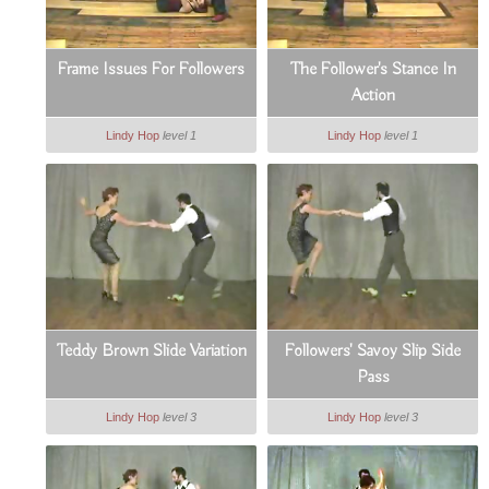
Frame Issues For Followers
The Follower's Stance In
Action
Lindy Hop
level 1
Lindy Hop
level 1
Teddy Brown Slide Variation
Followers' Savoy Slip Side
Pass
Lindy Hop
level 3
Lindy Hop
level 3