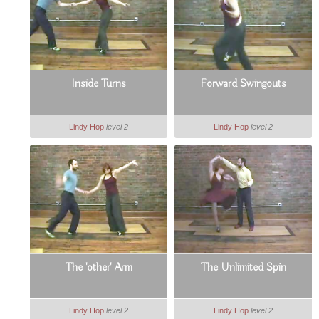
Inside Turns
Forward Swingouts
Lindy Hop
level 2
Lindy Hop
level 2
The 'other' Arm
The Unlimited Spin
Lindy Hop
level 2
Lindy Hop
level 2