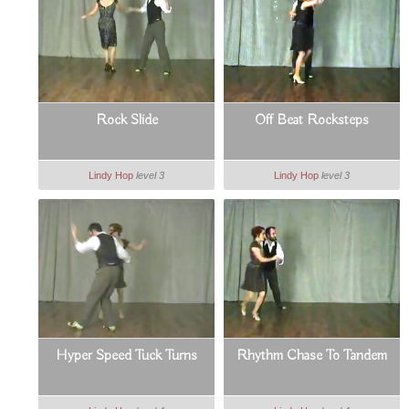
Rock Slide
Off Beat Rocksteps
Lindy Hop
level 3
Lindy Hop
level 3
Hyper Speed Tuck Turns
Rhythm Chase To Tandem