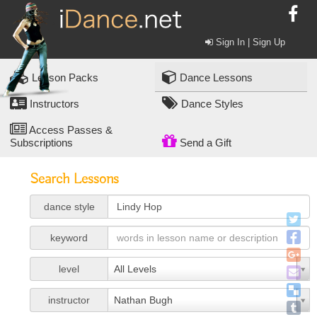
Sign In | Sign Up
Lesson Packs
Dance Lessons
Instructors
Dance Styles
Access Passes &
Subscriptions
Send a Gift
Search Lessons
dance style
keyword
level
All Levels
instructor
Nathan Bugh