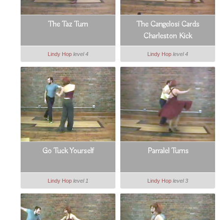
The Taz Turn
The Cangelosi Cards
Charleston Kick
Lindy Hop
level 4
Lindy Hop
level 4
Go Tuck Yourself
Parralel Turns
Lindy Hop
level 1
Lindy Hop
level 3