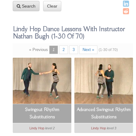
Search
Clear
Lindy Hop Dance Lessons With Instructor
Nathan Bugh
(1-30 Of 70)
« Previous
1
2
3
Next »
(1-30 of 70)
Swingout Rhythm
Advanced Swingout Rhythm
Substitutions
Substitutions
Lindy Hop
level 2
Lindy Hop
level 3