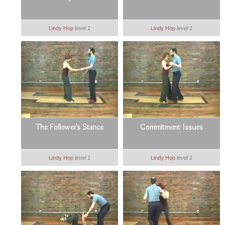
Lindy Hop
level 1
Lindy Hop
level 1
The Follower's Stance
Commitment Issues
Lindy Hop
level 1
Lindy Hop
level 1