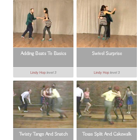
Adding Beats To Basics
Swivel Surprise
Lindy Hop
level 3
Lindy Hop
level 3
Twisty Tango And Snatch
Texas Split And Cakewalk