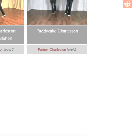
arleston
Paddycake Charleston
riation
ton
level 2
Partner Charleston
level 2