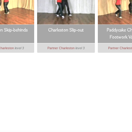
on Skip-behinds
Charleston Slip-out
Paddycake Ch
Footwork Va
Charleston
level 3
Partner Charleston
level 3
Partner Charles