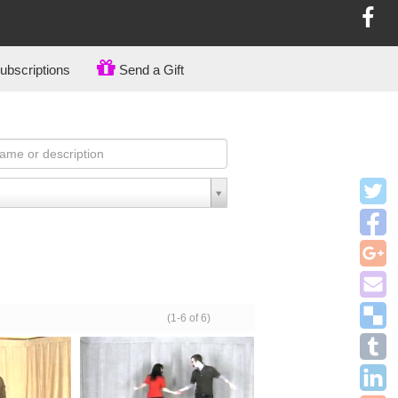
bscriptions
Send a Gift
(1-6 of 6)