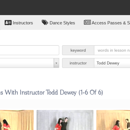
Instructors
Dance Styles
Access Passes & Su
keyword
instructor
Todd Dewey
ns With Instructor Todd Dewey
(1-6 Of 6)