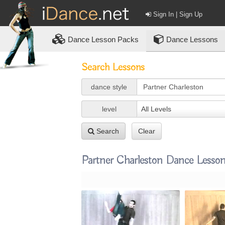
Sign In | Sign Up
Dance
Lesson Packs
Dance Lessons
Search Lessons
dance style
level
All Levels
Search
Clear
Partner Charleston Dance Lesso