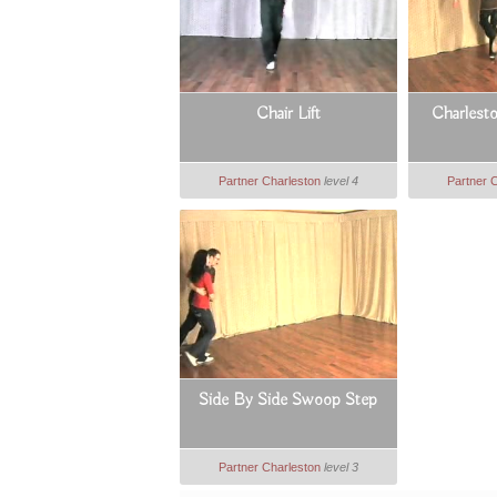
Chair Lift
Charlest
Partner Charleston
level 4
Partner 
Side By Side Swoop Step
Partner Charleston
level 3