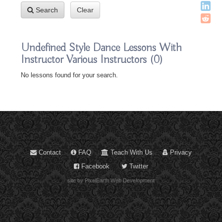
Search
Clear
Undefined Style Dance Lessons With
Instructor Various Instructors
(0)
No lessons found for your search.
Contact
FAQ
Teach With Us
Privacy
Facebook
Twitter
site by PixelEarth Web Development