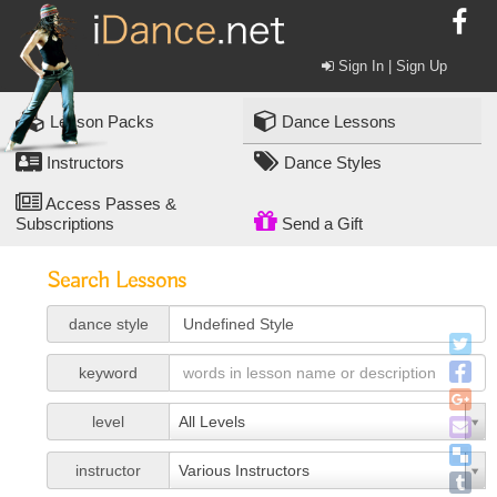
Sign In | Sign Up
Lesson Packs
Dance Lessons
Instructors
Dance Styles
Access Passes &
Subscriptions
Send a Gift
Search Lessons
dance style
keyword
level
All Levels
instructor
Various Instructors