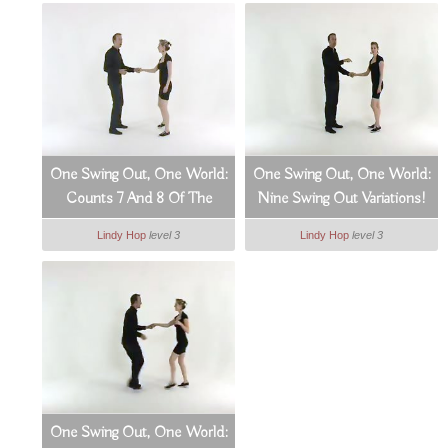
One Swing Out, One World:
One Swing Out, One World:
Counts 7 And 8 Of The
Nine Swing Out Variations!
Swing Out (7_9)
(8_9)
Lindy Hop
level 3
Lindy Hop
level 3
One Swing Out, One World: