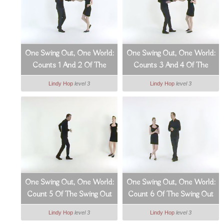
One Swing Out, One World:
One Swing Out, One World:
Counts 1 And 2 Of The
Counts 3 And 4 Of The
Swing Out (3_9)
Swing Out (4_9)
Lindy Hop
level 3
Lindy Hop
level 3
One Swing Out, One World:
One Swing Out, One World:
Count 5 Of The Swing Out
Count 6 Of The Swing Out
(5_9)
(6_9)
Lindy Hop
level 3
Lindy Hop
level 3