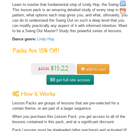
Learn to master that fundamental step of Lindy Hop: the Swing Out.
This lesson pack is an amazing detailed study of every step in that
pattern, what options each step gives you, and what, ultimately, you
can do to understand the Swing Out on such a deep level that you
can modify practically any aspect of it with informed intention. Want
to be a Swing Out Master? Study this powerful series of lessons.
Dance genre:
Lindy Hop
Packs Are
15%
Off!
$15.22
$17.91
add to
cart
get full site access
How It Works
Lesson Packs are groups of lessons that are pre-selected for a
certain theme, or are part of a larger sequence.
When you purchase this Lesson Pack, you get access to all of the
lessons contained in this pack, and at a significant discount.
Pack Lessons must be dowloaded (after purchase) and activated (if