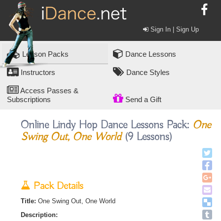
Sign In | Sign Up
Lesson Packs
Dance Lessons
Instructors
Dance Styles
Access Passes &
Subscriptions
Send a Gift
Online Lindy Hop Dance Lessons Pack:
One
Swing Out, One World
(9 Lessons)
Pack Details
Title:
One Swing Out, One World
Description: