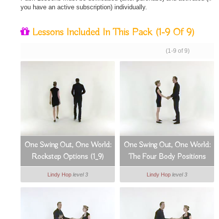
you have an active subscription) individually.
Lessons Included In This Pack
(1-9 Of 9)
(1-9 of 9)
One Swing Out, One World:
One Swing Out, One World:
Rockstep Options (1_9)
The Four Body Positions
(2_9)
Lindy Hop
level 3
Lindy Hop
level 3