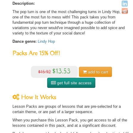
Description:
The pop turn is one of the most challenging turns in Lindy Hop, and
one of the most fun to mess with! This pack takes you from
fundamental pop turn technique through a huge collection of
variations you never would've imagined possible to add spice and
variety to the texture of your social dance!
Dance genre:
Lindy Hop
Packs Are
15%
Off!
$13.53
$15.92
add to
cart
get full site access
How It Works
Lesson Packs are groups of lessons that are pre-selected for a
certain theme, or are part of a larger sequence.
When you purchase this Lesson Pack, you get access to all of the
lessons contained in this pack, and at a significant discount.