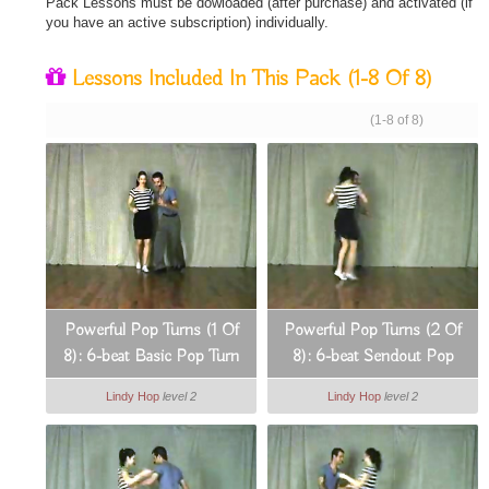
Pack Lessons must be dowloaded (after purchase) and activated (if
you have an active subscription) individually.
Lessons Included In This Pack
(1-8 Of 8)
(1-8 of 8)
Powerful Pop Turns (1 Of
Powerful Pop Turns (2 Of
8): 6-beat Basic Pop Turn
8): 6-beat Sendout Pop
On The Spot
Turn
Lindy Hop
level 2
Lindy Hop
level 2