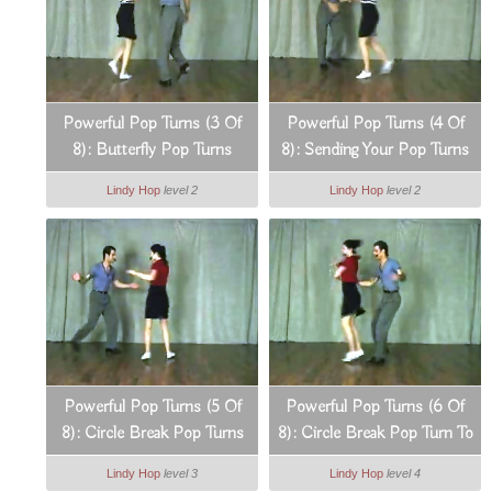
Powerful Pop Turns (3 Of
Powerful Pop Turns (4 Of
8): Butterfly Pop Turns
8): Sending Your Pop Turns
In All Directions
Lindy Hop
level 2
Lindy Hop
level 2
Powerful Pop Turns (5 Of
Powerful Pop Turns (6 Of
8): Circle Break Pop Turns
8): Circle Break Pop Turn To
Tango Lunge
Lindy Hop
level 3
Lindy Hop
level 4