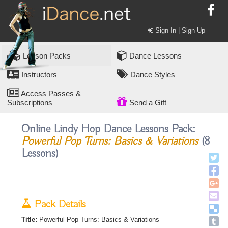
Sign In | Sign Up
Lesson Packs
Dance Lessons
Instructors
Dance Styles
Access Passes &
Subscriptions
Send a Gift
Online Lindy Hop Dance Lessons Pack:
Powerful Pop Turns: Basics & Variations
(8
Lessons)
Pack Details
Title:
Powerful Pop Turns: Basics & Variations