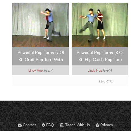
Powerful Pop Turns (7 Of
Powerful Pop Turns (8 Of
8): Orbit Pop Turn With
8): Hip Catch Pop Turn
Arm Lock Break
With A Lead Spin
Lindy Hop
level 4
Lindy Hop
level 4
(1-8 of 8)
Contact
FAQ
Teach With Us
Privacy