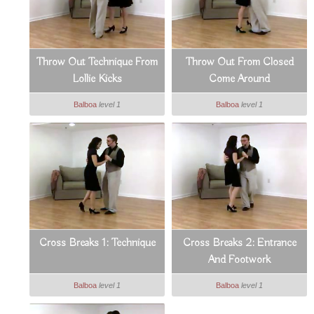
Throw Out Technique From
Throw Out From Closed
Lollie Kicks
Come Around
Balboa
level 1
Balboa
level 1
Cross Breaks 1: Technique
Cross Breaks 2: Entrance
And Footwork
Balboa
level 1
Balboa
level 1