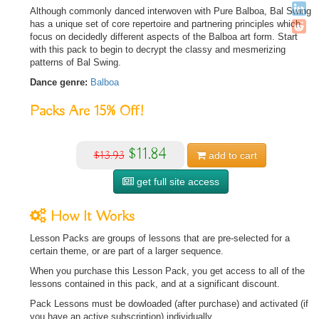
Although commonly danced interwoven with Pure Balboa, Bal Swing
has a unique set of core repertoire and partnering principles which
focus on decidedly different aspects of the Balboa art form. Start
with this pack to begin to decrypt the classy and mesmerizing
patterns of Bal Swing.
Dance genre:
Balboa
Packs Are
15%
Off!
$11.84
$13.93
add to
cart
get full site access
How It Works
Lesson Packs are groups of lessons that are pre-selected for a
certain theme, or are part of a larger sequence.
When you purchase this Lesson Pack, you get access to all of the
lessons contained in this pack, and at a significant discount.
Pack Lessons must be dowloaded (after purchase) and activated (if
you have an active subscription) individually.