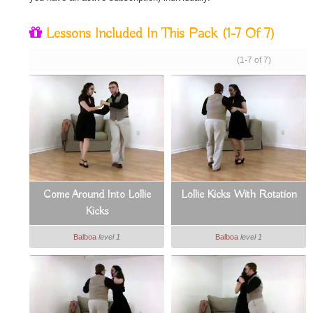
Lessons Included In This Pack
(1-7 Of 7)
(1-7 of 7)
Come Around Into Lollie
Lollie Kicks With Rotation
Kicks
Balboa
level 1
Balboa
level 1