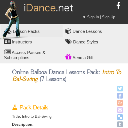
Sign In | Sign Up
Lesson Packs
Dance Lessons
Instructors
Dance Styles
Access Passes &
Subscriptions
Send a Gift
Online Balboa Dance Lessons Pack:
Intro To
Bal-Swing
(7 Lessons)
Pack Details
Title:
Intro to Bal-Swing
Description: