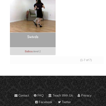
Swivels
Balboa
level 1
(1-7 of 7)
Contact
FAQ
Teach With Us
Privacy
Facebook
Twitter