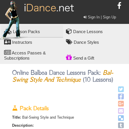
Sign In | Sign Up
Lesson Packs
Dance Lessons
Instructors
Dance Styles
Access Passes &
Subscriptions
Send a Gift
Online Balboa Dance Lessons Pack:
Bal-
Swing Style And Technique
(10 Lessons)
Pack Details
Title:
Bal-Swing Style and Technique
Description: