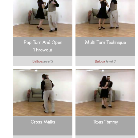
Pop Turn And Open
Multi Turn Technique
Throwout
Balboa
level 3
Balboa
level 3
Cross Walks
Texas Tommy