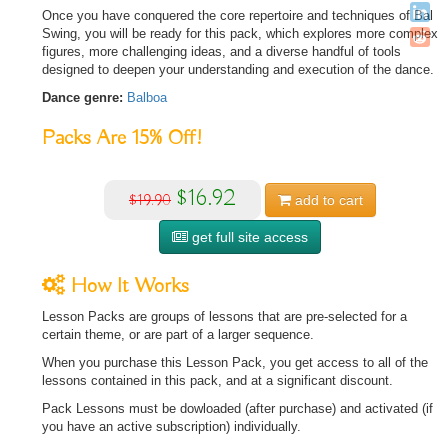
Once you have conquered the core repertoire and techniques of Bal
Swing, you will be ready for this pack, which explores more complex
figures, more challenging ideas, and a diverse handful of tools
designed to deepen your understanding and execution of the dance.
Dance genre:
Balboa
Packs Are
15%
Off!
$16.92
$19.90
add to
cart
get full site access
How It Works
Lesson Packs are groups of lessons that are pre-selected for a
certain theme, or are part of a larger sequence.
When you purchase this Lesson Pack, you get access to all of the
lessons contained in this pack, and at a significant discount.
Pack Lessons must be dowloaded (after purchase) and activated (if
you have an active subscription) individually.