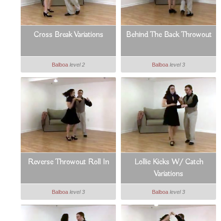
Cross Break Variations
Behind The Back Throwout
Balboa
level 2
Balboa
level 3
Reverse Throwout Roll In
Lollie Kicks W/ Catch
Variations
Balboa
level 3
Balboa
level 3