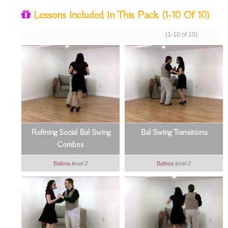
Lessons Included In This Pack
(1-10 Of 10)
(1-10 of 10)
Refining Social Bal Swing
Bal Swing Transitions
Combos
Balboa
level 2
Balboa
level 2