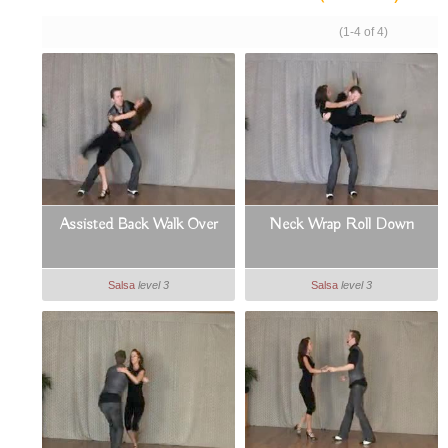
(1-4 of 4)
Assisted Back Walk Over
Neck Wrap Roll Down
Salsa
level 3
Salsa
level 3