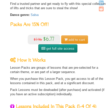
Find a trusted partner and get ready to fly with this special collection
of lifts and tricks that are sure to steal the show!
Dance genre:
Salsa
Packs Are
15%
Off!
$6.77
$7.96
add to
cart
get full site access
How It Works
Lesson Packs are groups of lessons that are pre-selected for a
certain theme, or are part of a larger sequence.
When you purchase this Lesson Pack, you get access to all of the
lessons contained in this pack, and at a significant discount.
Pack Lessons must be dowloaded (after purchase) and activated (if
you have an active subscription) individually.
Lessons Included In This Pack
(1-4 Of 4)