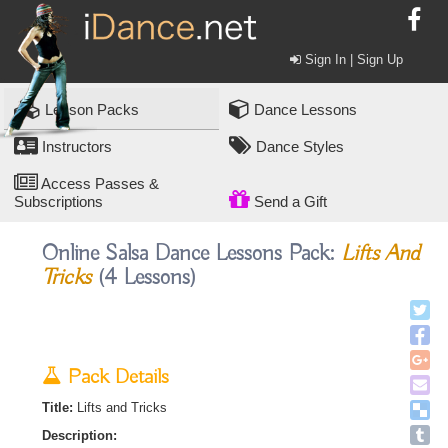
Sign In | Sign Up
Lesson Packs
Dance Lessons
Instructors
Dance Styles
Access Passes &
Subscriptions
Send a Gift
Online Salsa Dance Lessons Pack:
Lifts And
Tricks
(4 Lessons)
Pack Details
Title:
Lifts and Tricks
Description: