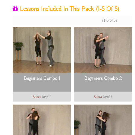
Lessons Included In This Pack
(1-5 Of 5)
(1-5 of 5)
Beginners Combo 1
Beginners Combo 2
Salsa
level 1
Salsa
level 1