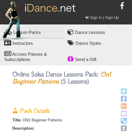
Sign In | Sign Up
Lesson Packs
Dance Lessons
Instructors
Dance Styles
Access Passes &
Subscriptions
Send a Gift
Online Salsa Dance Lessons Pack:
On1
Beginner Patterns
(5 Lessons)
Pack Details
Title:
ON1 Beginner Patterns
Description: