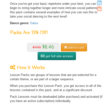
Once you've got your basic repertoire under your best, you can
begin to string together longer and more intricate social patterns --
this pack contains several examples of how you can use this to
take your social dancing to the next level!
Dance genre:
Salsa
Packs Are
15%
Off!
$8.46
$9.95
add to
cart
get full site access
How It Works
Lesson Packs are groups of lessons that are pre-selected for a
certain theme, or are part of a larger sequence.
When you purchase this Lesson Pack, you get access to all of the
lessons contained in this pack, and at a significant discount.
Pack Lessons must be dowloaded (after purchase) and activated (if
you have an active subscription) individually.