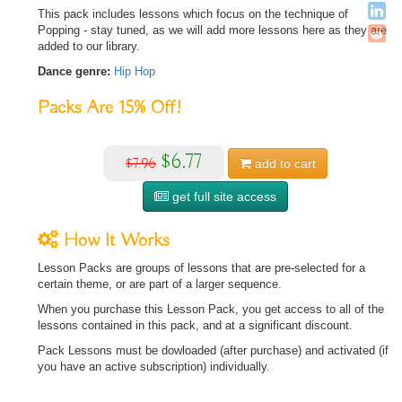
This pack includes lessons which focus on the technique of
Popping - stay tuned, as we will add more lessons here as they are
added to our library.
Dance genre:
Hip Hop
Packs Are
15%
Off!
$6.77
$7.96
add to
cart
get full site access
How It Works
Lesson Packs are groups of lessons that are pre-selected for a
certain theme, or are part of a larger sequence.
When you purchase this Lesson Pack, you get access to all of the
lessons contained in this pack, and at a significant discount.
Pack Lessons must be dowloaded (after purchase) and activated (if
you have an active subscription) individually.