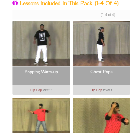
Lessons Included In This Pack
(1-4 Of 4)
(1-4 of 4)
Popping Warm-up
Chest Pops
Hip Hop
level 1
Hip Hop
level 1