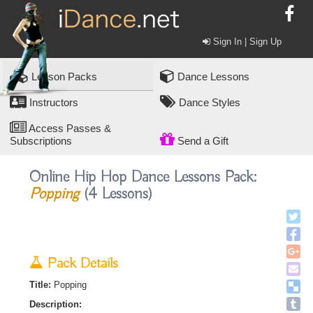
Sign In | Sign Up
Lesson Packs
Dance Lessons
Instructors
Dance Styles
Access Passes &
Subscriptions
Send a Gift
Online Hip Hop Dance Lessons Pack:
Popping
(4 Lessons)
Pack Details
Title:
Popping
Description: