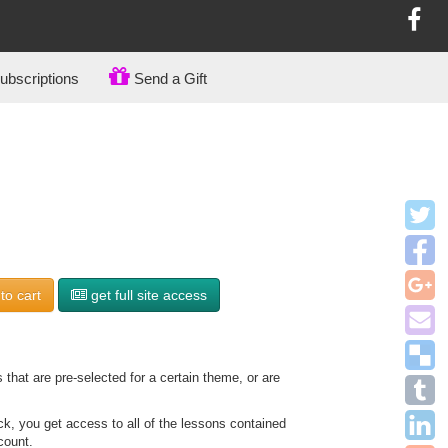
bscriptions
Send a Gift
to
cart
get full site access
that are pre-selected for a certain theme, or are
, you get access to all of the lessons contained
count.