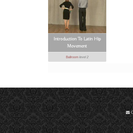
Introduction To Latin Hip
Movement
Ballroom
level 2
C