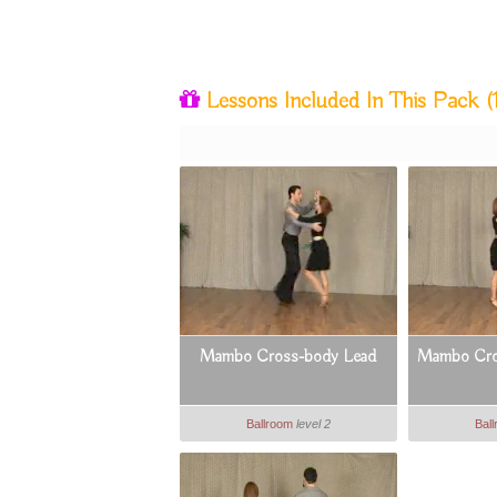
Lessons Included In This Pack
(
Mambo Cross-body Lead
Mambo Cros
Ballroom
level 2
Bal