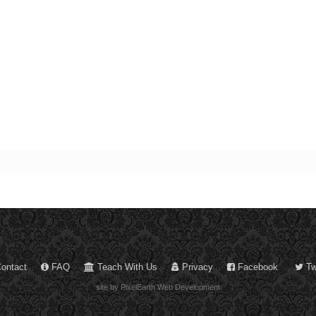
ontact
FAQ
Teach With Us
Privacy
Facebook
Twi
site by PixelEarth Web Development