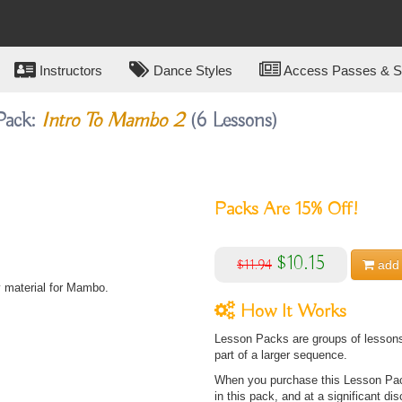
Instructors
Dance Styles
Access Passes & Su
Pack:
Intro To Mambo 2
(6 Lessons)
Packs Are
15%
Off!
$10.15
$11.94
add 
y material for Mambo.
How It Works
Lesson Packs are groups of lessons 
part of a larger sequence.
When you purchase this Lesson Pack
in this pack, and at a significant dis