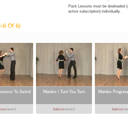
Pack Lessons must be dowloaded (af
active subscription) individually.
1-6 Of 6)
sover To Swivel
Mambo I Turn You Turn
Mambo Progressi
lroom
level 2
Ballroom
level 2
Ballroom
le