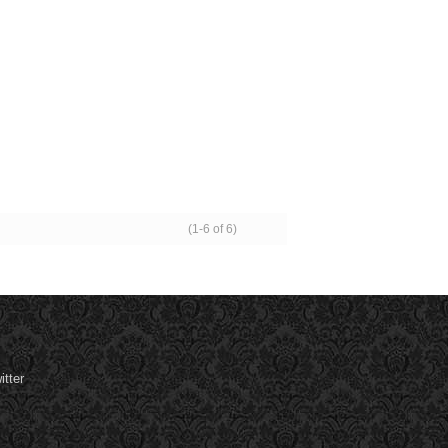
(1-6 of 6)
tter