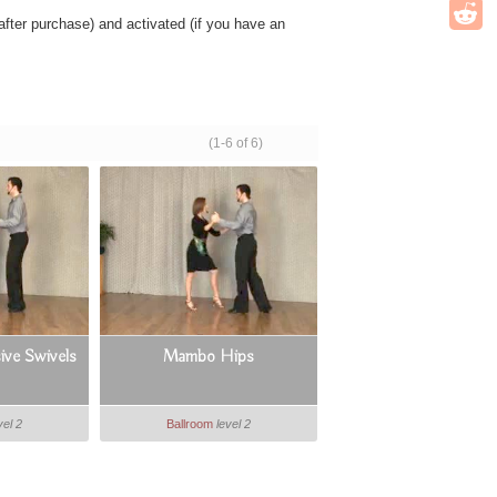
ter purchase) and activated (if you have an
(1-6 of 6)
ve Swivels
Mambo Hips
vel 2
Ballroom
level 2