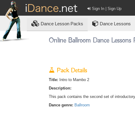
Sign In | Sign Up
Dance
Lesson Packs
Dance Lessons
Online Ballroom Dance Lessons 
Pack Details
Title:
Intro to Mambo 2
Description:
This pack contains the second set of introductor
Dance genre:
Ballroom