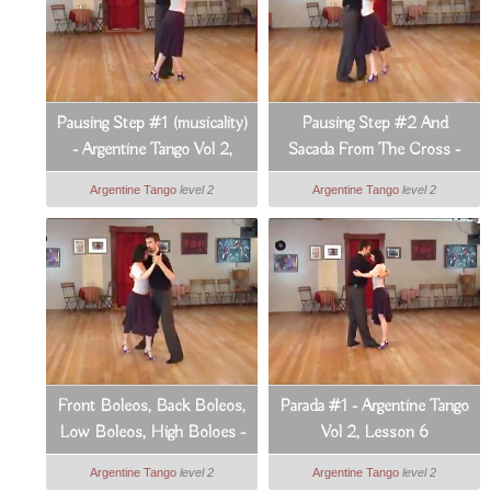
Pausing Step #1 (musicality)
Pausing Step #2 And
- Argentine Tango Vol 2,
Sacada From The Cross -
Lesson 3
Argentine Tango Vol 2,
Argentine Tango
level 2
Argentine Tango
level 2
Lesson 4
Front Boleos, Back Boleos,
Parada #1 - Argentine Tango
Low Boleos, High Boloes -
Vol 2, Lesson 6
Argentine Tango Vol 2,
Argentine Tango
level 2
Argentine Tango
level 2
Lesson 5