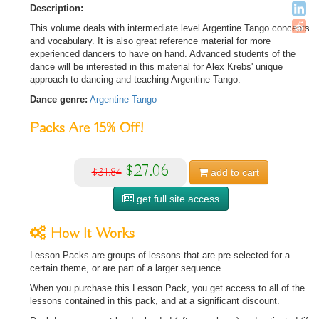
Description:
This volume deals with intermediate level Argentine Tango concepts
and vocabulary. It is also great reference material for more
experienced dancers to have on hand. Advanced students of the
dance will be interested in this material for Alex Krebs' unique
approach to dancing and teaching Argentine Tango.
Dance genre:
Argentine Tango
Packs Are
15%
Off!
$27.06
$31.84
add to
cart
get full site access
How It Works
Lesson Packs are groups of lessons that are pre-selected for a
certain theme, or are part of a larger sequence.
When you purchase this Lesson Pack, you get access to all of the
lessons contained in this pack, and at a significant discount.