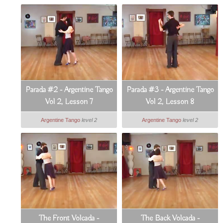
Parada #2 - Argentine Tango
Parada #3 - Argentine Tango
Vol 2, Lesson 7
Vol 2, Lesson 8
Argentine Tango
level 2
Argentine Tango
level 2
The Front Volcada -
The Back Volcada -