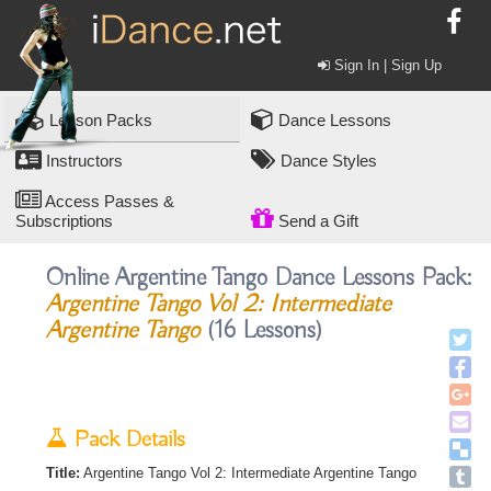
Sign In | Sign Up
Lesson Packs
Dance Lessons
Instructors
Dance Styles
Access Passes &
Subscriptions
Send a Gift
Online Argentine Tango Dance Lessons Pack:
Argentine Tango Vol 2: Intermediate
Argentine Tango
(16 Lessons)
Pack Details
Title:
Argentine Tango Vol 2: Intermediate Argentine Tango