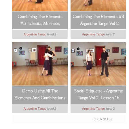
Combining The Elements
Combining The Elements #4
#3 (calecita, Molinete,
- Argentine Tango Vol 2,
Lapiz) - Argentine Tango Vol
Lesson 14
Argentine Tango
level 2
Argentine Tango
level 2
2, Lesson 13
Demo Using All The
Social Etiquette - Argentine
Elements And Combinations
Tango Vol 2, Lesson 16
- Argentine Tango Vol 2,
Argentine Tango
level 2
Argentine Tango
level 2
Lesson 15
(1-16 of 16)