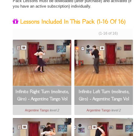
Pack Lessons must be dowloaded (after purchase) and activated (if
you have an active subscription) individually.
Lessons Included In This Pack
(1-16 Of 16)
(1-16 of 16)
Infinite Right Turn (molinete,
Infinite Left Turn (molinete,
Giro) - Argentine Tango Vol
Giro) - Argentine Tango Vol
2, Lesson 1
2, Lesson 2
Argentine Tango
level 2
Argentine Tango
level 2