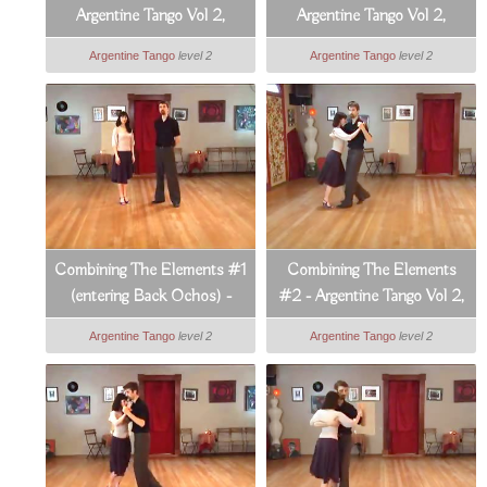
Argentine Tango Vol 2,
Argentine Tango Vol 2,
Lesson 9
Lesson 10
Argentine Tango
level 2
Argentine Tango
level 2
Combining The Elements #1
Combining The Elements
(entering Back Ochos) -
#2 - Argentine Tango Vol 2,
Argentine Tango Vol 2,
Lesson 12
Argentine Tango
level 2
Argentine Tango
level 2
Lesson 11