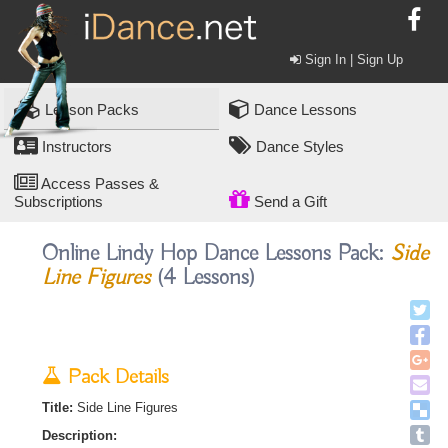
Sign In | Sign Up
Lesson Packs
Dance Lessons
Instructors
Dance Styles
Access Passes &
Subscriptions
Send a Gift
Online Lindy Hop Dance Lessons Pack:
Side
Line Figures
(4 Lessons)
Pack Details
Title:
Side Line Figures
Description: