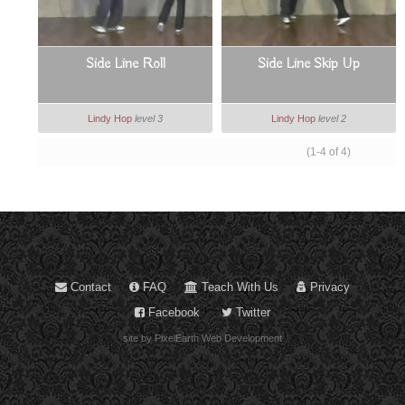
Side Line Roll
Side Line Skip Up
Lindy Hop
level 3
Lindy Hop
level 2
(1-4 of 4)
Contact
FAQ
Teach With Us
Privacy
Facebook
Twitter
site by PixelEarth Web Development