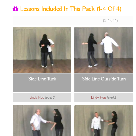
Lessons Included In This Pack
(1-4 Of 4)
(1-4 of 4)
Side Line Tuck
Side Line Outside Turn
Lindy Hop
level 2
Lindy Hop
level 2