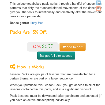
This unique vocabulary pack works through a handful of uncommon
patterns that defy the standard slotted-movements of the dance and
give you the tools to intentionally and creatively alter the movement
lines in your partnership.
Dance genre:
Lindy Hop
Packs Are
15%
Off!
$6.77
$7.96
add to
cart
get full site access
How It Works
Lesson Packs are groups of lessons that are pre-selected for a
certain theme, or are part of a larger sequence.
When you purchase this Lesson Pack, you get access to all of the
lessons contained in this pack, and at a significant discount.
Pack Lessons must be dowloaded (after purchase) and activated (if
you have an active subscription) individually.