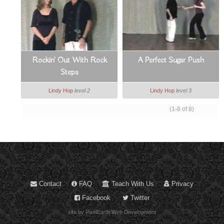
Rockin' Out With Rock
A Perfect Sugar Push
Steps
Lindy Hop
level 2
Lindy Hop
level 3
(1-8 of 8)
Contact
FAQ
Teach With Us
Privacy
Facebook
Twitter
site by PixelEarth Web Development