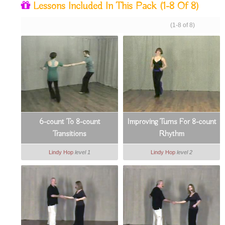
Lessons Included In This Pack
(1-8 Of 8)
(1-8 of 8)
6-count To 8-count
Improving Turns For 8-count
Transitions
Rhythm
Lindy Hop
level 1
Lindy Hop
level 2