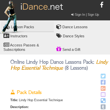
Sign In | Sign Up
Lesson Packs
Dance Lessons
Instructors
Dance Styles
Access Passes &
Subscriptions
Send a Gift
Online Lindy Hop Dance Lessons Pack:
Lindy
Hop Essential Technique
(8 Lessons)
Pack Details
Title:
Lindy Hop Essential Technique
Description: