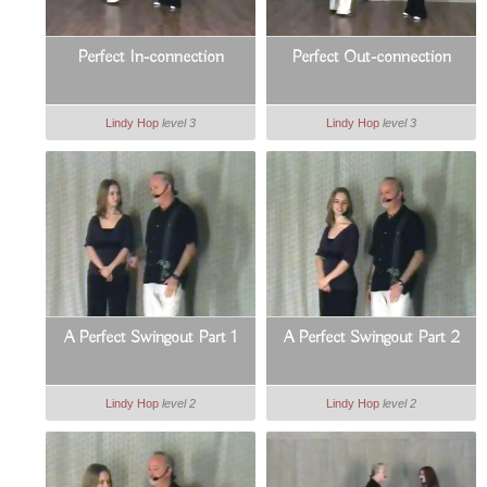
Perfect In-connection
Perfect Out-connection
Lindy Hop
level 3
Lindy Hop
level 3
A Perfect Swingout Part 1
A Perfect Swingout Part 2
Lindy Hop
level 2
Lindy Hop
level 2