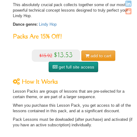
This absolutely crucial pack collects together some of our most
powerful technical concept lessons designed to truly perfect your
Lindy Hop.
Dance genre:
Lindy Hop
Packs Are
15%
Off!
$13.53
$15.92
add to
cart
get full site access
How It Works
Lesson Packs are groups of lessons that are pre-selected for a
certain theme, or are part of a larger sequence.
When you purchase this Lesson Pack, you get access to all of the
lessons contained in this pack, and at a significant discount.
Pack Lessons must be dowloaded (after purchase) and activated (if
you have an active subscription) individually.