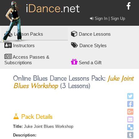
Sign In | Sign Up
Lesson Packs
Dance Lessons
Instructors
Dance Styles
Access Passes &
Subscriptions
Send a Gift
Online Blues Dance Lessons Pack:
Juke Joint
Blues Workshop
(3 Lessons)
Pack Details
Title:
Juke Joint Blues Workshop
Description: