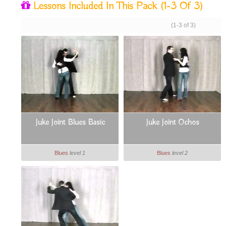
Lessons Included In This Pack
(1-3 Of 3)
(1-3 of 3)
Juke Joint Blues Basic
Juke Joint Ochos
Blues
level 1
Blues
level 2