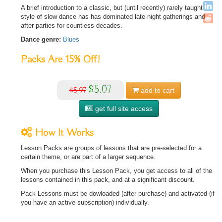
A brief introduction to a classic, but (until recently) rarely taught
style of slow dance has has dominated late-night gatherings and
after-parties for countless decades.
Dance genre:
Blues
Packs Are
15%
Off!
$5.07
$5.97
add to
cart
get full site access
How It Works
Lesson Packs are groups of lessons that are pre-selected for a
certain theme, or are part of a larger sequence.
When you purchase this Lesson Pack, you get access to all of the
lessons contained in this pack, and at a significant discount.
Pack Lessons must be dowloaded (after purchase) and activated (if
you have an active subscription) individually.