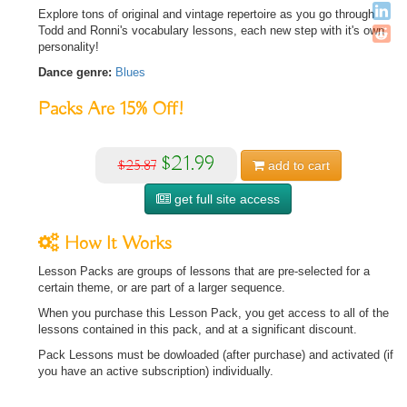
Explore tons of original and vintage repertoire as you go through
Todd and Ronni's vocabulary lessons, each new step with it's own
personality!
Dance genre:
Blues
Packs Are
15%
Off!
$21.99
$25.87
add to
cart
get full site access
How It Works
Lesson Packs are groups of lessons that are pre-selected for a
certain theme, or are part of a larger sequence.
When you purchase this Lesson Pack, you get access to all of the
lessons contained in this pack, and at a significant discount.
Pack Lessons must be dowloaded (after purchase) and activated (if
you have an active subscription) individually.