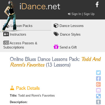
Sign In | Sign Up
Lesson Packs
Dance Lessons
Instructors
Dance Styles
Access Passes &
Subscriptions
Send a Gift
Online Blues Dance Lessons Pack:
Todd And
Ronni's Favorites
(13 Lessons)
Pack Details
Title:
Todd and Ronni's Favorites
Description: