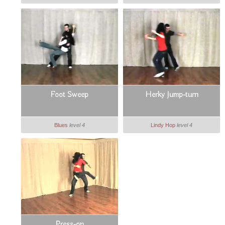
Foot Sweep
Herky Jump-turn
Blues
level 4
Lindy Hop
level 4
Press-on