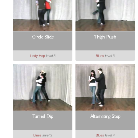
Circle Slide
Thigh Push
Lindy Hop
level 3
Blues
level 3
Tunnel Dip
Alternating Step
Blues
level 3
Blues
level 4