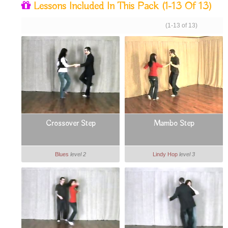
Lessons Included In This Pack
(1-13 Of 13)
(1-13 of 13)
Crossover Step
Mambo Step
Blues
level 2
Lindy Hop
level 3