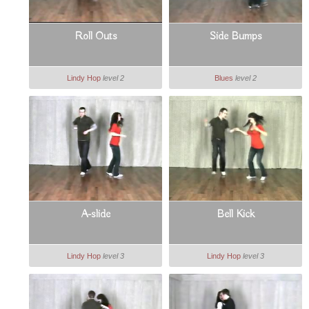
Roll Outs
Side Bumps
Lindy Hop
level 2
Blues
level 2
A-slide
Bell Kick
Lindy Hop
level 3
Lindy Hop
level 3