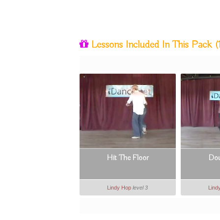
Lessons Included In This Pack
(
Hit The Floor
Dou
Lindy Hop
level 3
Lind