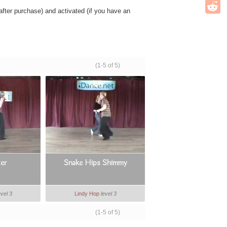
ter purchase) and activated (if you have an
(1-5 of 5)
ter
Snake Hips Shimmy
evel 3
Lindy Hop
level 3
(1-5 of 5)