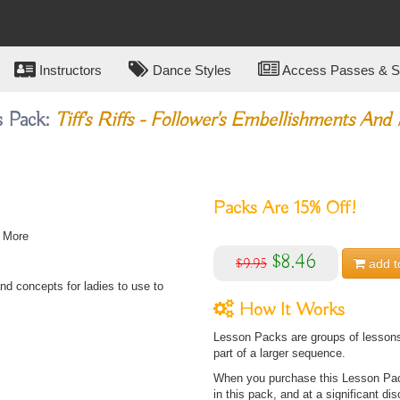
Instructors
Dance Styles
Access Passes & Su
s Pack:
Tiff's Riffs - Follower's Embellishments And
Packs Are
15%
Off!
d More
$8.46
$9.95
add t
nd concepts for ladies to use to
How It Works
Lesson Packs are groups of lessons 
part of a larger sequence.
When you purchase this Lesson Pack
in this pack, and at a significant dis