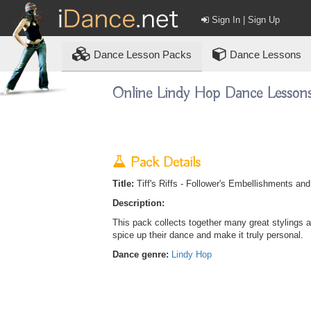
Sign In | Sign Up
Dance
Lesson Packs
Dance Lessons
Online Lindy Hop Dance Lesson
Pack Details
Title:
Tiff's Riffs - Follower's Embellishments an
Description:
This pack collects together many great stylings a
spice up their dance and make it truly personal.
Dance genre:
Lindy Hop