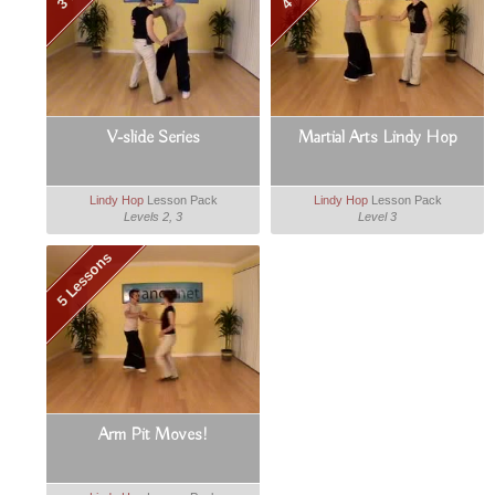
V-slide Series
Martial Arts Lindy Hop
Lindy Hop
Lesson Pack
Lindy Hop
Lesson Pack
Levels 2, 3
Level 3
5 Lessons
Arm Pit Moves!