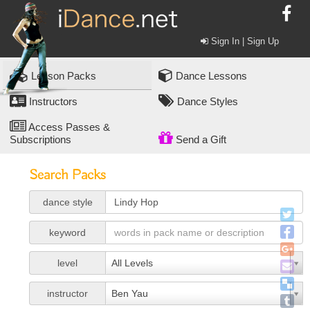
Sign In | Sign Up
Lesson Packs
Dance Lessons
Instructors
Dance Styles
Access Passes &
Subscriptions
Send a Gift
Search Packs
dance style
keyword
level
All Levels
instructor
Ben Yau