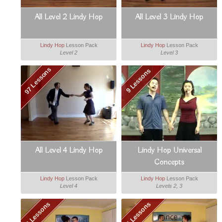
All Level 2 Lindy Hop
All Level 3 Lindy Hop
Lindy Hop
Lesson Pack
Lindy Hop
Lesson Pack
Level 2
Level 3
97 Lessons
9 Lessons
All Level 4 Lindy Hop
Lindy Hop Universal
Concepts
Lindy Hop
Lesson Pack
Lindy Hop
Lesson Pack
Level 4
Levels 2, 3
3 Lessons
4 Lessons