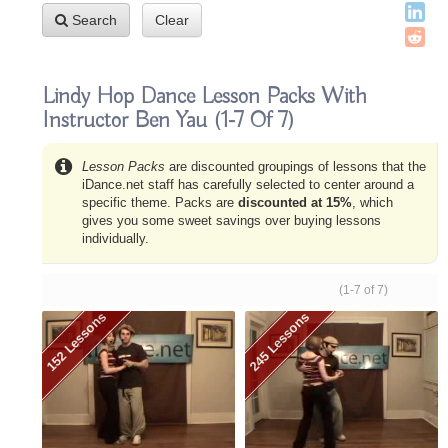
Search
Clear
Lindy Hop Dance Lesson Packs With
Instructor Ben Yau
(1-7 Of 7)
Lesson Packs
are discounted groupings of lessons that the
iDance.net staff has carefully selected to center around a
specific theme. Packs are
discounted at 15%
, which
gives you some sweet savings over buying lessons
individually.
(1-7 of 7)
152 Lessons
245 Lessons