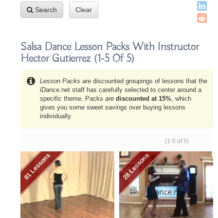
Search
Clear
Salsa Dance Lesson Packs With Instructor
Hector Gutierrez
(1-5 Of 5)
Lesson Packs
are discounted groupings of lessons that the
iDance.net staff has carefully selected to center around a
specific theme. Packs are
discounted at 15%
, which
gives you some sweet savings over buying lessons
individually.
(1-5 of 5)
81 Lessons
28 Lessons