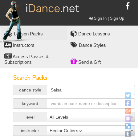
Sign In | Sign Up
Lesson Packs
Dance Lessons
Instructors
Dance Styles
Access Passes &
Subscriptions
Send a Gift
Search Packs
dance style
keyword
level
All Levels
instructor
Hector Gutierrez