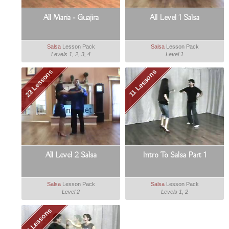
All Maria - Guajira
All Level 1 Salsa
Salsa
Lesson Pack
Salsa
Lesson Pack
Levels 1, 2, 3, 4
Level 1
23 Lessons
11 Lessons
All Level 2 Salsa
Intro To Salsa Part 1
Salsa
Lesson Pack
Salsa
Lesson Pack
Level 2
Levels 1, 2
8 Lessons