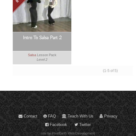
Intro To Salsa Part 2
Salsa
Lesson Pack
Level 2
(1-5 of 5)
Contact
FAQ
Teach With Us
Privacy
Facebook
Twitter
site by PixelEarth Web Development