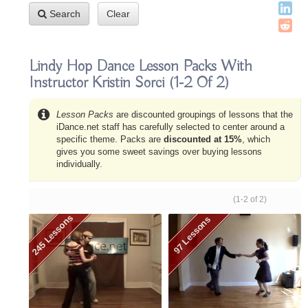
Search
Clear
Lindy Hop Dance Lesson Packs With
Instructor Kristin Sorci
(1-2 Of 2)
Lesson Packs
are discounted groupings of lessons that the
iDance.net staff has carefully selected to center around a
specific theme. Packs are
discounted at 15%
, which
gives you some sweet savings over buying lessons
individually.
(1-2 of 2)
245 Lessons
97 Lessons