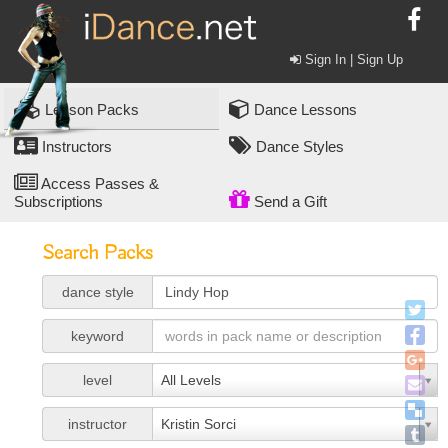
Sign In | Sign Up
Lesson Packs
Dance Lessons
Instructors
Dance Styles
Access Passes &
Subscriptions
Send a Gift
Search Packs
dance style
keyword
level
All Levels
instructor
Kristin Sorci