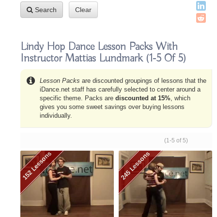
Search
Clear
Lindy Hop Dance Lesson Packs With
Instructor Mattias Lundmark
(1-5 Of 5)
Lesson Packs
are discounted groupings of lessons that the
iDance.net staff has carefully selected to center around a
specific theme. Packs are
discounted at 15%
, which
gives you some sweet savings over buying lessons
individually.
(1-5 of 5)
152 Lessons
245 Lessons