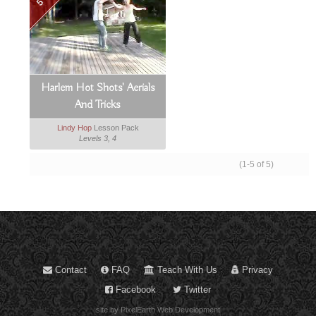
Harlem Hot Shots' Aerials
And Tricks
Lindy Hop
Lesson Pack
Levels 3, 4
(1-5 of 5)
Contact
FAQ
Teach With Us
Privacy
Facebook
Twitter
site by PixelEarth Web Development