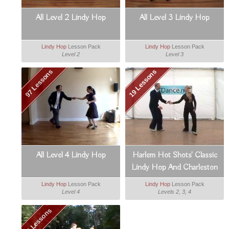
All Level 2 Lindy Hop
All Level 3 Lindy Hop
Lindy Hop
Lesson Pack
Lindy Hop
Lesson Pack
Level 2
Level 3
97 Lessons
19 Lessons
All Level 4 Lindy Hop
Harlem Hot Shots' Classic
Lindy Hop And Charleston
Lindy Hop
Lesson Pack
Lindy Hop
Lesson Pack
Level 4
Levels 2, 3, 4
5 Lessons