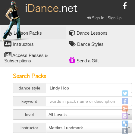
Sign In | Sign Up
Lesson Packs
Dance Lessons
Instructors
Dance Styles
Access Passes &
Subscriptions
Send a Gift
Search Packs
dance style
keyword
level
All Levels
instructor
Mattias Lundmark