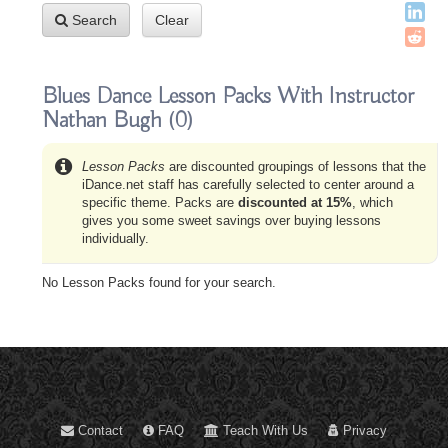
Search
Clear
Blues Dance Lesson Packs With Instructor
Nathan Bugh
(0)
Lesson Packs
are discounted groupings of lessons that the
iDance.net staff has carefully selected to center around a
specific theme. Packs are
discounted at 15%
, which
gives you some sweet savings over buying lessons
individually.
No Lesson Packs found for your search.
Contact
FAQ
Teach With Us
Privacy