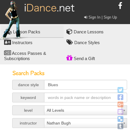
Sign In | Sign Up
Lesson Packs
Dance Lessons
Instructors
Dance Styles
Access Passes &
Subscriptions
Send a Gift
Search Packs
dance style
keyword
level
All Levels
instructor
Nathan Bugh