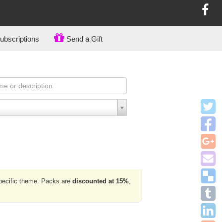
bscriptions
Send a Gift
specific theme. Packs are
discounted at 15%
,