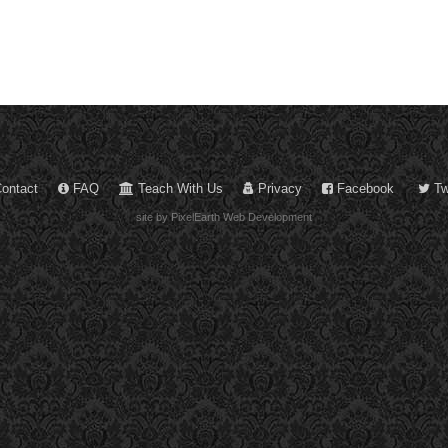
ontact
FAQ
Teach With Us
Privacy
Facebook
Twi
site by PixelEarth Web Development