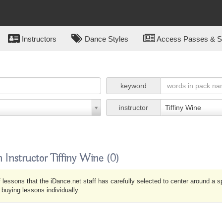
Instructors
Dance Styles
Access Passes & Su
keyword
instructor
Tiffiny Wine
 Instructor Tiffiny Wine
(0)
 lessons that the iDance.net staff has carefully selected to center around a 
uying lessons individually.