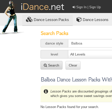
Sign In | Sign Up
Dance
Lesson Packs
Dance Lessons
Search Packs
dance style
level
All Levels
Search
Clear
Balboa Dance Lesson Packs With
Lesson Packs
are discounted groupings of
which gives you some sweet savings over b
No Lesson Packs found for your search.