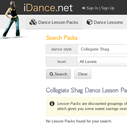
Sign In | Sign Up
Dance
Lesson Packs
Dance Lessons
Search Packs
dance style
level
All Levels
Search
Clear
Collegiate Shag Dance Lesson Pa
Lesson Packs
are discounted groupings of
which gives you some sweet savings over b
No Lesson Packs found for your search.