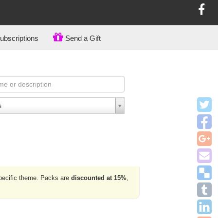
bscriptions
Send a Gift
s
specific theme. Packs are
discounted at 15%
,