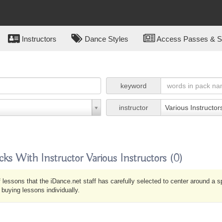
Instructors
Dance Styles
Access Passes & Su
keyword
instructor
Various Instructor
cks With Instructor Various Instructors
(0)
 lessons that the iDance.net staff has carefully selected to center around a 
uying lessons individually.