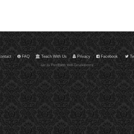
ontact
FAQ
Teach With Us
Privacy
Facebook
Twi
site by PixelEarth Web Development