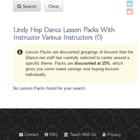
Search
Clear
Lindy Hop Dance Lesson Packs With
Instructor Various Instructors
(0)
Lesson Packs
are discounted groupings of lessons that the
iDance.net staff has carefully selected to center around a
specific theme. Packs are
discounted at 15%
, which
gives you some sweet savings over buying lessons
individually.
No Lesson Packs found for your search.
Contact
FAQ
Teach With Us
Privacy