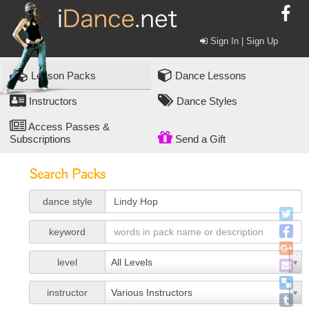
Sign In | Sign Up
Lesson Packs
Dance Lessons
Instructors
Dance Styles
Access Passes &
Subscriptions
Send a Gift
Search Packs
dance style
keyword
level
All Levels
instructor
Various Instructors