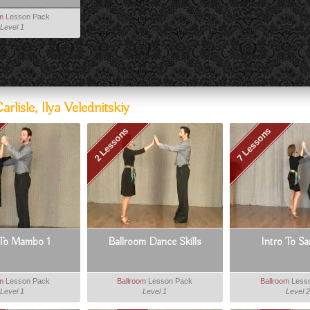
om
Lesson Pack
Level 1
isle, Ilya Velednitskiy
2 Lessons
7 Lessons
 To Mambo 1
Ballroom Dance Skills
Intro To S
om
Lesson Pack
Ballroom
Lesson Pack
Ballroom
Less
Level 1
Level 1
Level 2