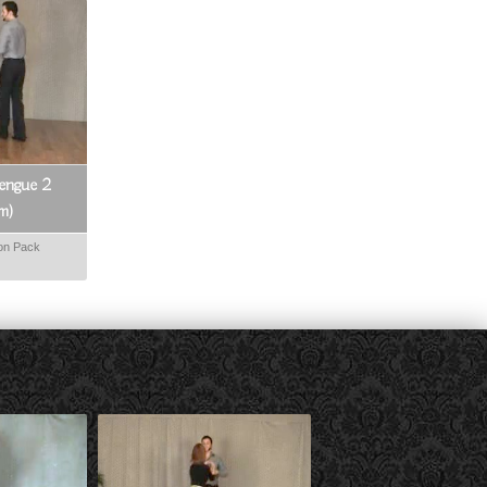
engue 2
om)
on Pack