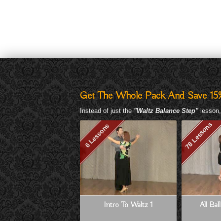
Get The Whole Pack And Save 15
Instead of just the
"Waltz Balance Step"
lesson,
78 Lessons
6 Lessons
Intro To Waltz 1
All Bal