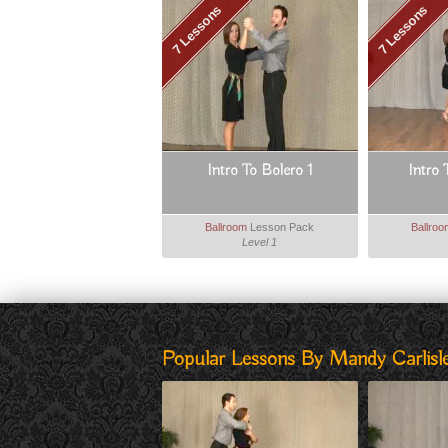
7 Lessons
7 Lessons
Intro To Bolero 1
Intro 
Ballroom
Lesson Pack
Ballro
Level 1
Popular Lessons By Mandy Carlisle,