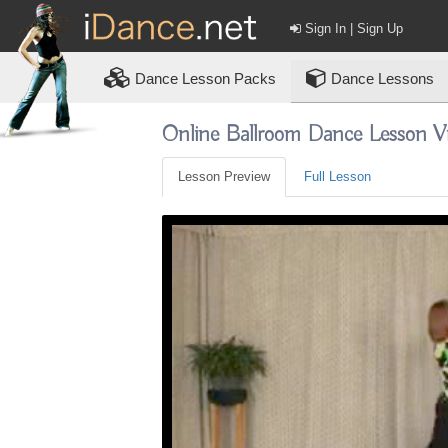
Sign In | Sign Up
Dance
Lesson Packs
Dance Lessons
Online Ballroom Dance Lesson V
Lesson Preview
Full Lesson