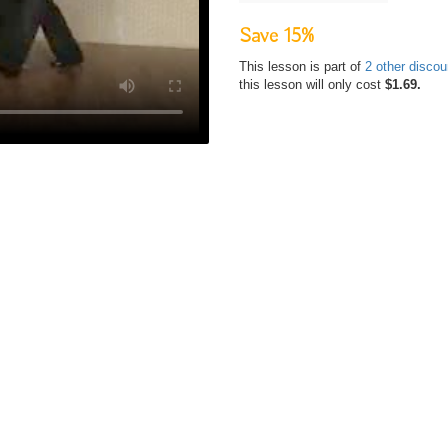
Save 15%
This lesson is part of
2 other disco
this lesson will only cost
$1.69.