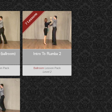
7 Lessons
 (ballroom)
Intro To Rumba 2
on Pack
Ballroom
Lesson Pack
Level 2