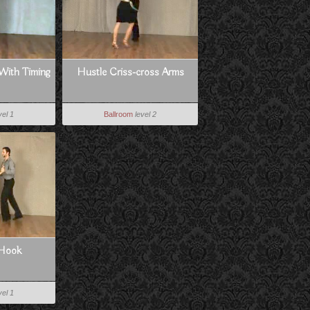
With Timing
Hustle Criss-cross Arms
vel 1
Ballroom
level 2
 Hook
vel 1