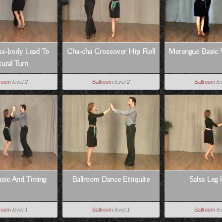
ss-body Lead To
Cha-cha Crossover Hip Roll
Merengue Basic 
ural Turn
lroom
level 2
Ballroom
level 2
Ballroom
le
sic And Timing
Ballroom Dance Ettiquite
Salsa Leg
lroom
level 1
Ballroom
level 1
Ballroom
le