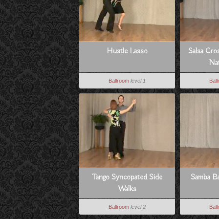
Hustle Lasso
Salsa Cro
Nat
Ballroom
level 1
Bal
Tango Syncopated Side
Samba Ba
Walks
Ballroom
level 2
Bal