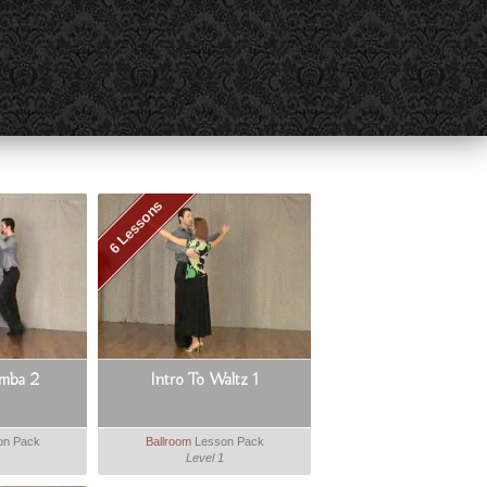
6 Lessons
amba 2
Intro To Waltz 1
on Pack
Ballroom
Lesson Pack
Level 1