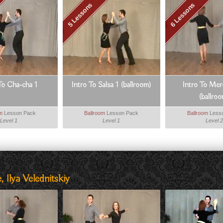
5 Lessons
6 Lessons
To Cha-cha 1
Intro To Salsa 1 (ballroom)
Intro To Mer
(ballro
om
Lesson Pack
Ballroom
Lesson Pack
Ballroom
Less
Level 1
Level 1
Level 2
 Ilya Velednitskiy