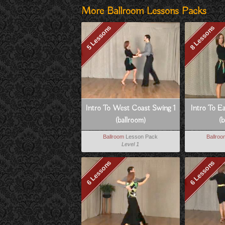
More Ballroom Lessons Packs
5 Lessons
8 Lessons
Intro To West Coast Swing 1
Intro To E
(ballroom)
(b
Ballroom
Lesson Pack
Ballro
Level 1
6 Lessons
6 Lessons