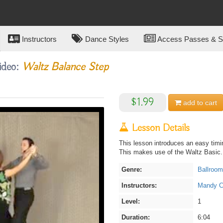
Instructors
Dance Styles
Access Passes & Su
ideo:
Waltz Balance Step
$1.99
add to
cart
Lesson Details
This lesson introduces an easy timin
This makes use of the Waltz Basic.
Genre:
Ballroom
Instructors:
Mandy Ca
Level:
1
Duration:
6:04