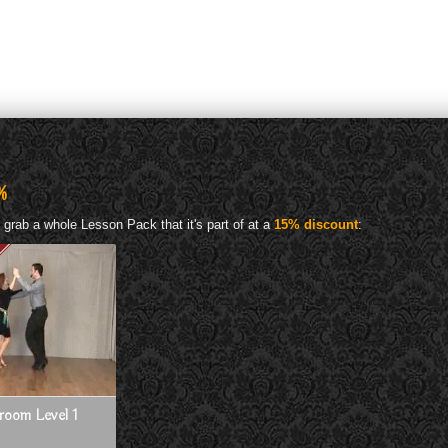
%
 grab a whole Lesson Pack that it's part of at a
15% discount
:
lroom Level 1