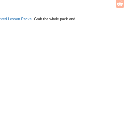
unted Lesson Packs.
Grab the whole pack and