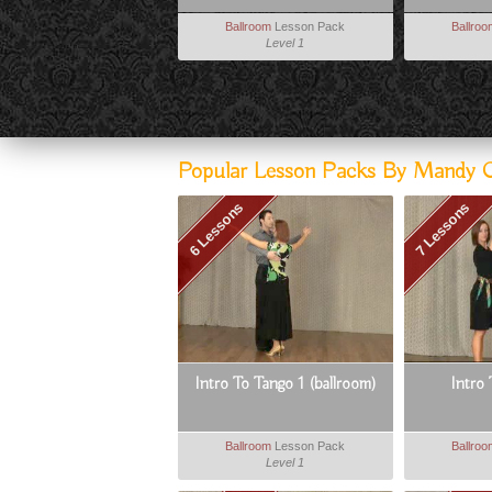
Ballroom
Lesson Pack
Ballro
Level 1
Popular Lesson Packs By Mandy Carl
6 Lessons
7 Lessons
Intro To Tango 1 (ballroom)
Intro
Ballroom
Lesson Pack
Ballro
Level 1