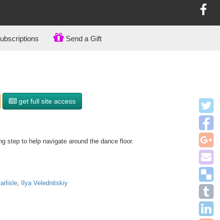
bscriptions
Send a Gift
get full site access
g step to help navigate around the dance floor.
rlisle
,
Ilya Velednitskiy