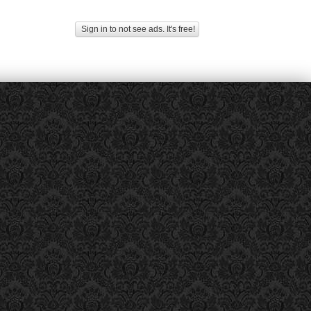
Sign in to not see ads. It's free!