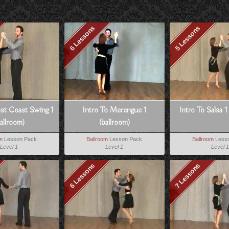
6 Lessons
5 Lessons
ast Coast Swing 1
Intro To Merengue 1
Intro To Salsa 1
allroom)
(ballroom)
om
Lesson Pack
Ballroom
Lesson Pack
Ballroom
Less
Level 1
Level 1
Level 1
6 Lessons
7 Lessons