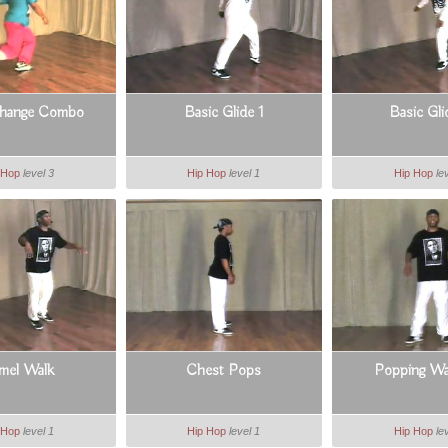
Change Combo
Basic Glide 1
Basic Gli
 Hop
level 3
Hip Hop
level 1
Hip Hop
le
mel Walk
Chest Pops
Popping W
 Hop
level 1
Hip Hop
level 1
Hip Hop
le