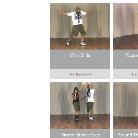
Elvis Slide
Ocean
Hip Hop
level 1
Hip
Partner Groove Step
Around Th