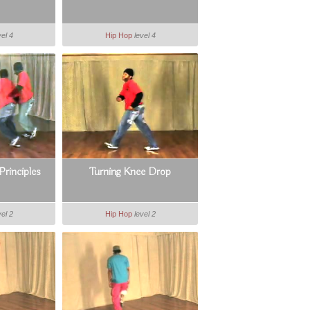
vel 4
Hip Hop
level 4
Principles
Turning Knee Drop
vel 2
Hip Hop
level 2