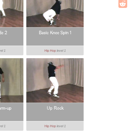
de 2
Basic Knee Spin 1
vel 1
Hip Hop
level 1
arm-up
Up Rock
vel 1
Hip Hop
level 1