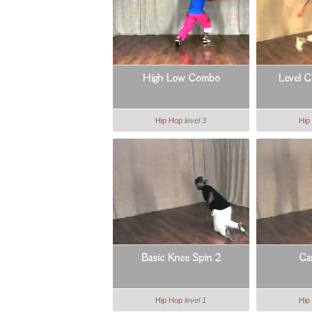
High Low Combo
Level 
Hip Hop
level 3
Hip
Basic Knee Spin 2
Ca
Hip Hop
level 1
Hip