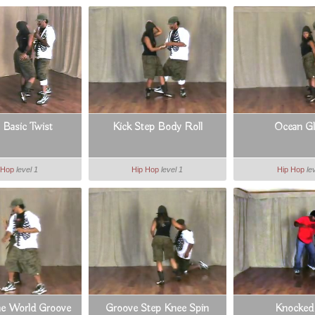
 Basic Twist
Kick Step Body Roll
Ocean G
 Hop
level 1
Hip Hop
level 1
Hip Hop
le
e World Groove
Groove Step Knee Spin
Knocked