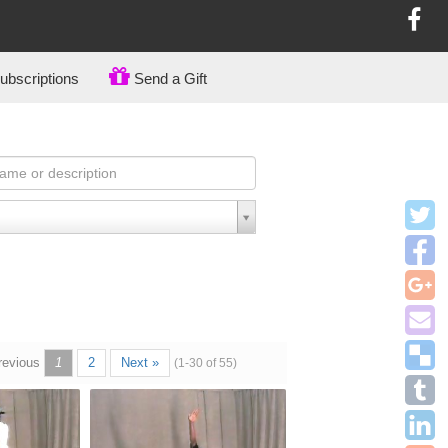
bscriptions
Send a Gift
revious
1
2
Next »
(1-30 of 55)