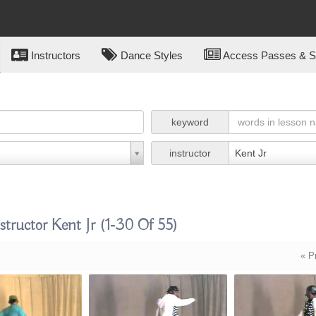
Instructors
Dance Styles
Access Passes & Su
keyword
instructor
Kent Jr
tructor Kent Jr
(1-30 Of 55)
« P