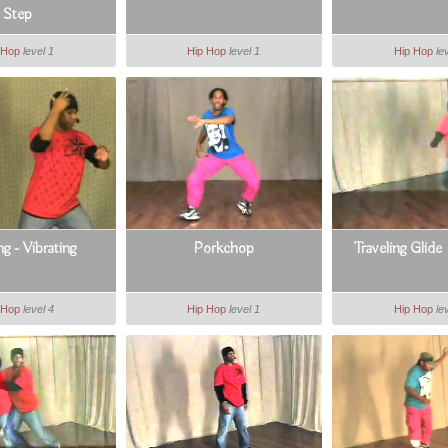
Step
 Hop
level 1
Hip Hop
level 1
Hip Hop
le
g - Vibrating
Porkchop
Traveling Glide 
 Hop
level 4
Hip Hop
level 1
Hip Hop
le