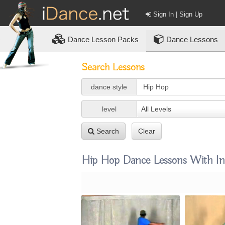
Sign In | Sign Up
Dance
Lesson Packs
Dance Lessons
Search Lessons
dance style
level
All Levels
Search
Clear
Hip Hop Dance Lessons With Ins