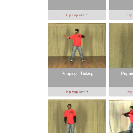
Hip Hop
level 1
Hip
Popping - Ticking
Poppin
Hip Hop
level 4
Hip