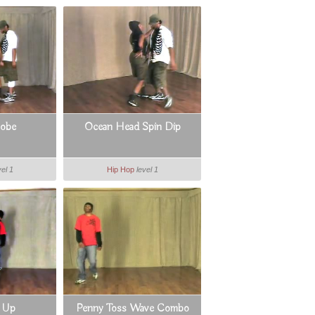
lobe
Ocean Head Spin Dip
vel 1
Hip Hop
level 1
 Up
Penny Toss Wave Combo