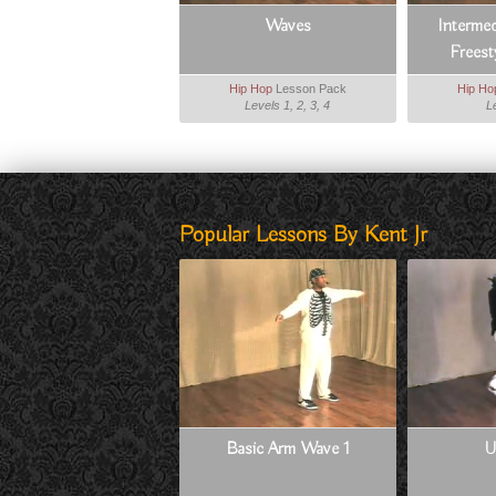
Waves
Interme
Frees
Hip Hop
Lesson Pack
Hip Ho
Levels 1, 2, 3, 4
L
Popular Lessons By Kent Jr
Basic Arm Wave 1
U