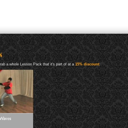
%
rab a whole Lesson Pack that it's part of at a
15% discount
:
Waves