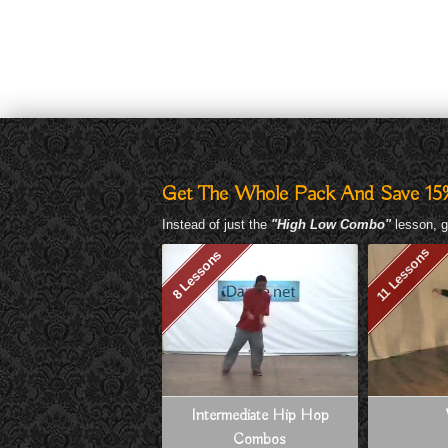
Get The Whole Pack And Save 15
Instead of just the
"High Low Combo"
lesson, g
11 Lessons
8 Lessons
Intermediate Hip Hop
Combos