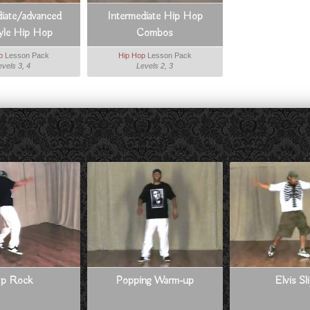
diate/advanced
Intermediate Hip Hop
tyle Hip Hop
Combos
p
Lesson Pack
Hip Hop
Lesson Pack
evels 3, 4
Levels 2, 3
p Rock
Popping Warm-up
Elvis Sl