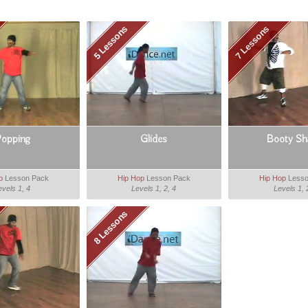
5 Lessons
7 Lessons
opping
Glides
Booty Sha
p
Lesson Pack
Hip Hop
Lesson Pack
Hip Hop
Lesso
evels 1, 4
Levels 1, 2, 4
Levels 1, 
8 Lessons