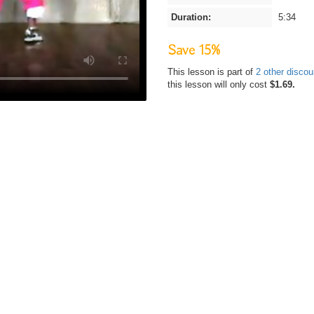
Duration:
5:34
Save 15%
This lesson is part of
2 other disco
this lesson will only cost
$1.69.