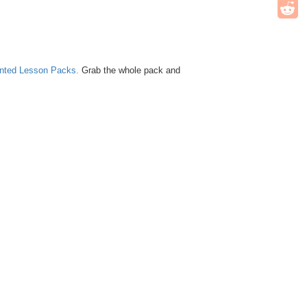
unted Lesson Packs.
Grab the whole pack and