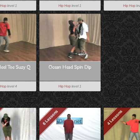
 Hop
level 1
Hip Hop
level 1
Hip Hop
le
Heel Toe Suzy Q
Ocean Head Spin Dip
 Hop
level 4
Hip Hop
level 1
6 Lessons
4 Lessons