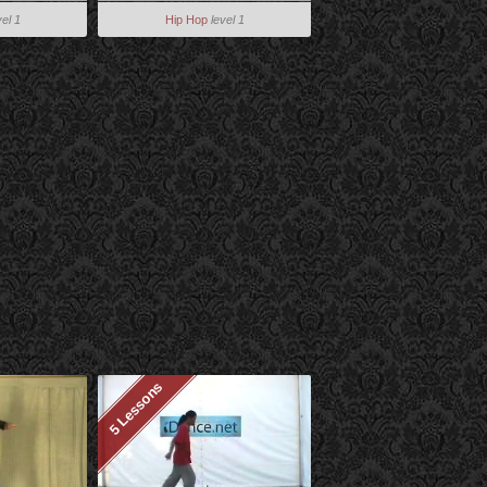
vel 1
Hip Hop
level 1
5 Lessons