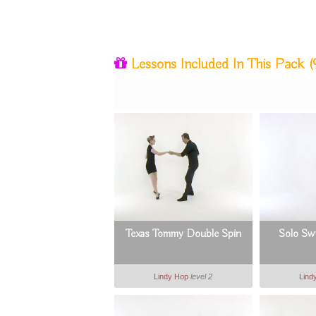
Lessons Included In This Pack
(
Texas Tommy Double Spin
Solo Swi
Lindy Hop
level 2
Lind