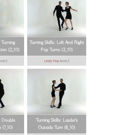
: Turning
Turning Skills: Left And Right
ion (2_10)
Pop Turns (3_10)
evel 2
Lindy Hop
level 2
s: Double
Turning Skills: Leader's
 (7_10)
Outside Turn (8_10)