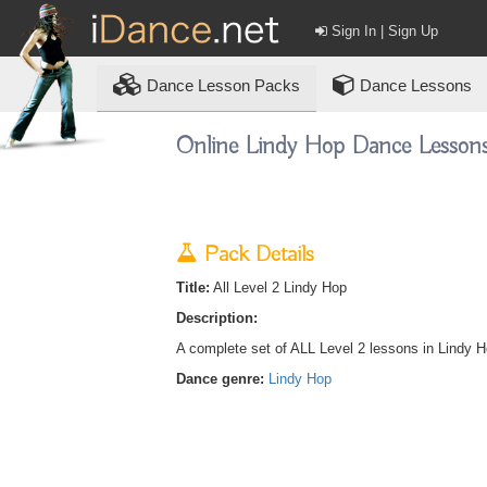
Sign In | Sign Up
Dance
Lesson Packs
Dance Lessons
Online Lindy Hop Dance Lesson
Pack Details
Title:
All Level 2 Lindy Hop
Description:
A complete set of ALL Level 2 lessons in Lindy H
Dance genre:
Lindy Hop