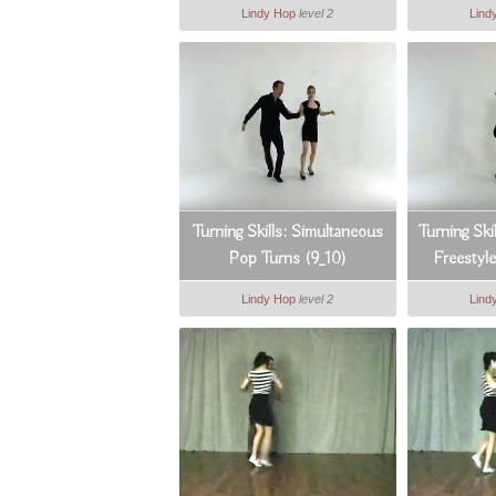
Lindy Hop
level 2
Lind
Turning Skills: Simultaneous
Turning Sk
Pop Turns (9_10)
Freestyl
Lindy Hop
level 2
Lind