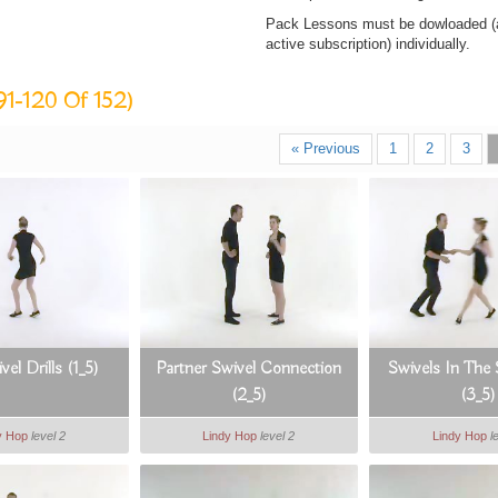
Pack Lessons must be dowloaded (af
active subscription) individually.
91-120 Of 152)
« Previous
1
2
3
vel Drills (1_5)
Partner Swivel Connection
Swivels In The
(2_5)
(3_5)
y Hop
level 2
Lindy Hop
level 2
Lindy Hop
l