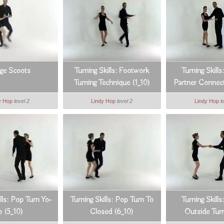
ge Scoots
Turning Skills: Footwork
Turning Skills
Turning Technique (1_10)
Partner Connect
y Hop
level 2
Lindy Hop
level 2
Lindy Hop
l
lls: Pop Turn Yo-
Turning Skills: Pop Turn To
Turning Skill
o (5_10)
Closed (6_10)
Outside Turn