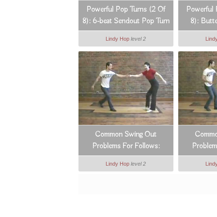
Powerful Pop Turns (2 Of
Powerful 
8): 6-beat Sendout Pop Turn
8): Butt
Lindy Hop
level 2
Lind
Common Swing Out
Commo
Problems For Follows:
Problem
Counts 3 & 4
Cou
Lindy Hop
level 2
Lind