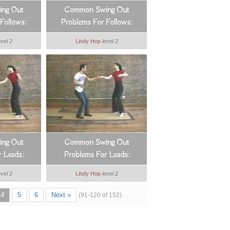
ng Out
Common Swing Out
Follows:
Problems For Follows:
Arms
Counts 1 & 2
evel 2
Lindy Hop
level 2
ng Out
Common Swing Out
 Leads:
Problems For Leads:
rk
Managing Distances
evel 2
Lindy Hop
level 2
4
5
6
Next »
(91-120 of 152)