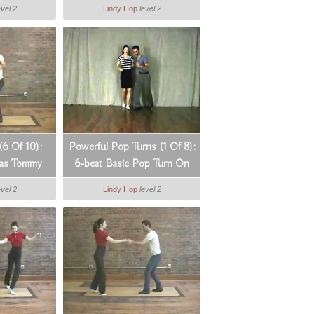
evel 2
Lindy Hop
level 2
(6 Of 10):
Powerful Pop Turns (1 Of 8):
xas Tommy
6-beat Basic Pop Turn On
The Spot
evel 2
Lindy Hop
level 2