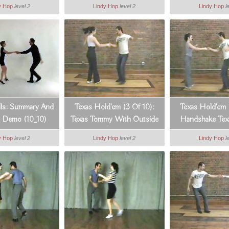
y Hop
level 2
Lindy Hop
level 2
Lindy Hop
l
ills: Summary And
Texas Hold'em (3 Of 10):
Texas Hold'em 
e Demo (10_10)
Texas Tommy With Outside
Handshake Te
Turn
y Hop
level 2
Lindy Hop
level 2
Lindy Hop
l