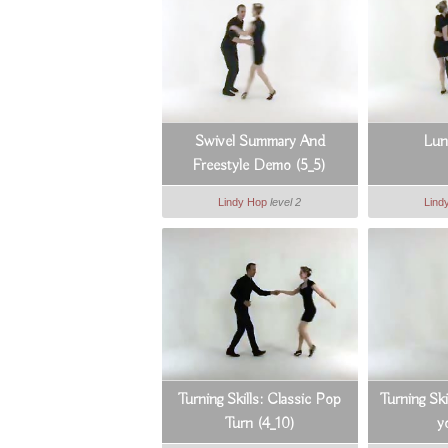
Swivel Summary And
Lun
Freestyle Demo (5_5)
Lindy Hop
level 2
Lind
Turning Skills: Classic Pop
Turning Ski
Turn (4_10)
y