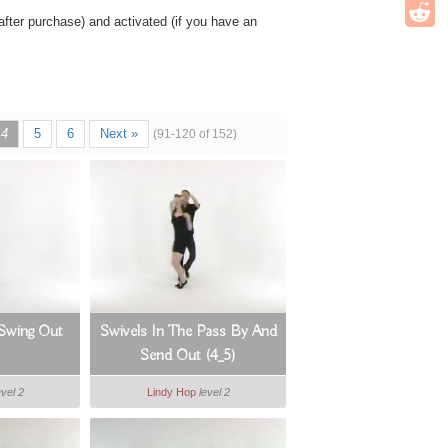
ter purchase) and activated (if you have an
4
5
6
Next »
(91-120 of 152)
 Swing Out
Swivels In The Pass By And
Send Out (4_5)
evel 2
Lindy Hop
level 2