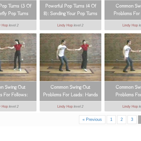
Pop Turns (3 Of
Powerful Pop Turns (4 Of
Common Swi
erfly Pop Turns
8): Sending Your Pop Turns
Problems For 
In All Directions
Hands & 
y Hop
level 2
Lindy Hop
level 2
Lindy Hop
l
n Swing Out
Common Swing Out
Common Swi
s For Follows:
Problems For Leads: Hands
Problems For
nts 7 & 8
& Arms
Footwo
y Hop
level 2
Lindy Hop
level 2
Lindy Hop
l
« Previous
1
2
3