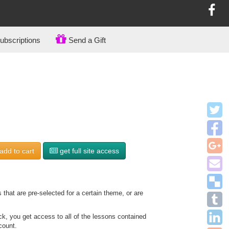
bscriptions
Send a Gift
add to
cart
get full site access
that are pre-selected for a certain theme, or are
, you get access to all of the lessons contained
count.