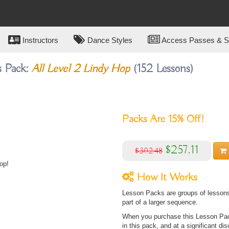
Instructors
Dance Styles
Access Passes & Su
s Pack:
All Level 2 Lindy Hop
(152 Lessons)
Packs Are
15%
Off!
$257.11
$302.48
op!
How It Works
Lesson Packs are groups of lessons 
part of a larger sequence.
When you purchase this Lesson Pack
in this pack, and at a significant dis