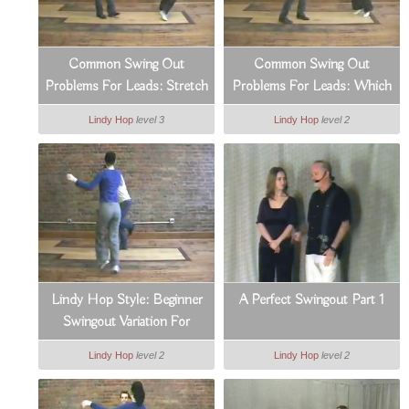
Common Swing Out
Common Swing Out
Problems For Leads: Stretch
Problems For Leads: Which
& Countertension
Side To Lead From
Lindy Hop
level 3
Lindy Hop
level 2
Lindy Hop Style: Beginner
A Perfect Swingout Part 1
Swingout Variation For
Leads
Lindy Hop
level 2
Lindy Hop
level 2