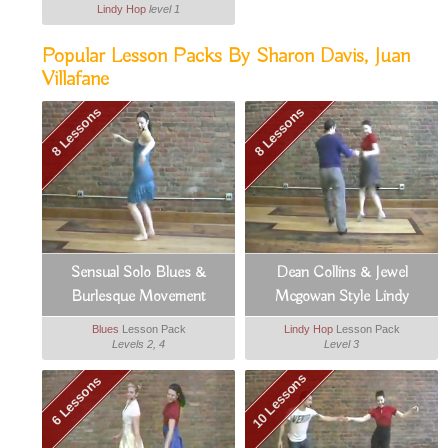
Lindy Hop
level 1
Popular Lesson Packs By Sharon Davis, Juan
Villafane
8 Lessons
8 Lessons
Sensual Solo Blues &
Dean Collins & Jewel
Burlesque Movement
Mcgowan Style Lindy
Blues
Lesson Pack
Lindy Hop
Lesson Pack
Levels 2, 4
Level 3
10 Lessons
6 Lessons