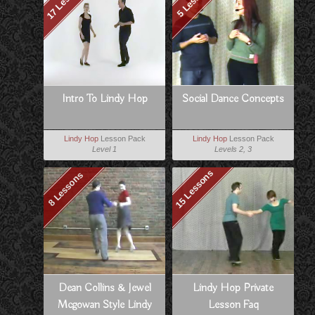
Intro To Lindy Hop
Social Dance Concepts
Lindy Hop
Lesson Pack
Lindy Hop
Lesson Pack
Level 1
Levels 2, 3
15 Lessons
8 Lessons
Dean Collins & Jewel
Lindy Hop Private
Mcgowan Style Lindy
Lesson Faq