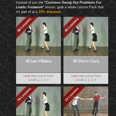
Instead of just the
"Common Swing Out Problems For
Leads: Footwork"
lesson, grab a whole Lesson Pack that
it's part of at a
15% discount
:
86 Lessons
95 Lessons
All Juan Villafane
All Sharon Davis
Lindy Hop
Lesson Pack
Lindy Hop
Lesson Pack
Levels 1, 2, 3, 4
Levels 1, 2, 3, 4
79 Lessons
10 Lessons