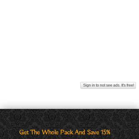
Sign in to not see ads. It's free!
Get The Whole Pack And Save 15%