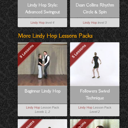
Lindy Hop Style:
Dean Collins Rhythm
Advanced Swingout
Circle & Spin
Variation For Follows
Lindy Hop
level 4
Lindy Hop
level 3
More Lindy Hop Lessons Packs
9 Lessons
5 Lessons
Beginner Lindy Hop
Followers Swivel
Technique
Lindy Hop
Lesson Pack
Lindy Hop
Lesson Pack
Levels 1, 2
Level 2
17 Lessons
5 Lessons