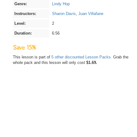
Genre:
Lindy Hop
Instructors:
Sharon Davis
,
Juan Villafane
Level:
2
Duration:
6:56
Save 15%
This lesson is part of
5 other discounted Lesson Packs.
Grab the
whole pack and this lesson will only cost
$1.69.