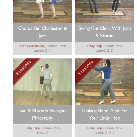
Chorus Girl Charleston &
Swing Out Clinic With Juan
Jazz
& Sharon
Jazz (vernacular)
Lesson Pack
Lindy Hop
Lesson Pack
Levels 3, 4
Levels 2, 3
8 Lessons
9 Lessons
Juan & Sharon's Swingout
Looking Good: Style For
Philosophy
Your Lindy Hop
Lindy Hop
Lesson Pack
Lindy Hop
Lesson Pack
Level 2
Levels 2, 3, 4