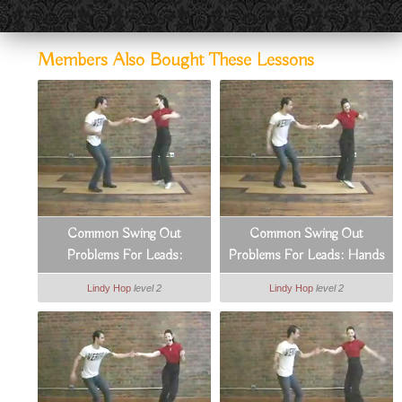
Members Also Bought These Lessons
Common Swing Out
Common Swing Out
Problems For Leads:
Problems For Leads: Hands
Managing Distances
& Arms
Lindy Hop
level 2
Lindy Hop
level 2