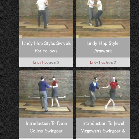
Lindy Hop Style: Swivels
Lindy Hop Style:
For Follows
Armwork
Lindy Hop
level 3
Lindy Hop
level 3
Introduction To Dean
Introduction To Jewel
Collins' Swingout
Mcgowan's Swingout &
Swivels