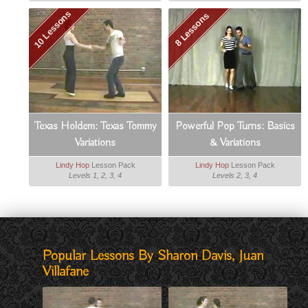
10 Lessons
8 Lessons
Texas Holdem: Texas Tommy
Powerful Pop Turns: Basics
Variations
& Variations
Lindy Hop
Lesson Pack
Lindy Hop
Lesson Pack
Levels 1, 2, 3, 4
Levels 2, 3, 4
Popular Lessons By Sharon Davis, Juan
Villafane