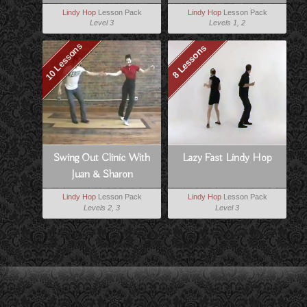
Lindy Hop
Lesson Pack
Lindy Hop
Lesson Pack
Level 3
Levels 1, 2
10 Lessons
8 Lessons
Swing Out Clinic With
Lazy Fast Lindy Hop
Juan & Sharon
Lindy Hop
Lesson Pack
Lindy Hop
Lesson Pack
Levels 2, 3
Level 3