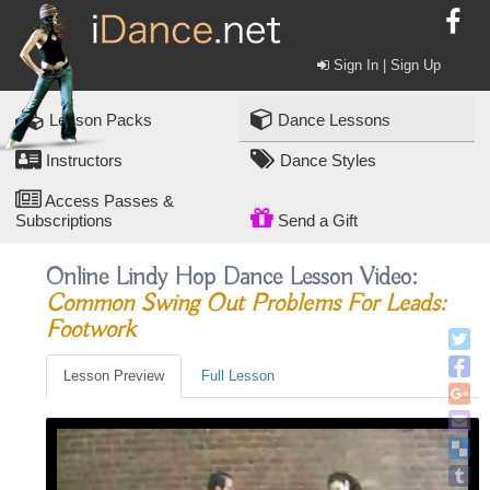
Sign In | Sign Up
Lesson Packs
Dance Lessons
Instructors
Dance Styles
Access Passes &
Subscriptions
Send a Gift
Online Lindy Hop Dance Lesson Video:
Common Swing Out Problems For Leads:
Footwork
Lesson Preview
Full Lesson