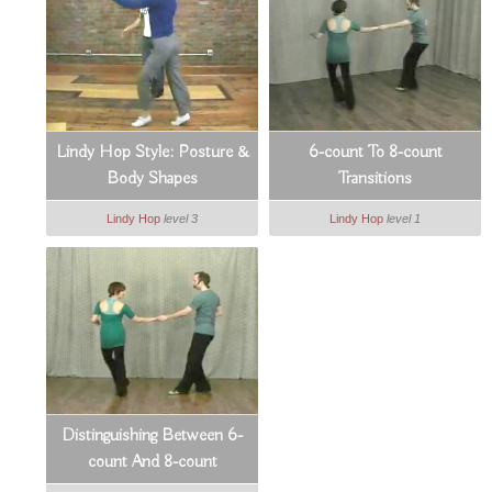
Lindy Hop Style: Posture &
6-count To 8-count
Body Shapes
Transitions
Lindy Hop
level 3
Lindy Hop
level 1
Distinguishing Between 6-
count And 8-count