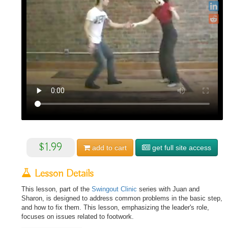
$1.99
add to
cart
get full site access
Lesson Details
This lesson, part of the
Swingout Clinic
series with Juan and
Sharon, is designed to address common problems in the basic step,
and how to fix them. This lesson, emphasizing the leader's role,
focuses on issues related to footwork.