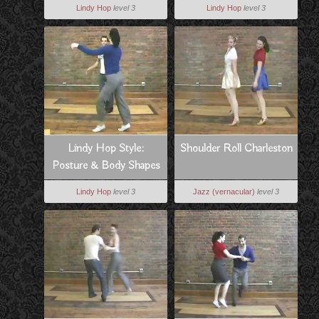
Lindy Hop
level 3
Lindy Hop
level 3
Lindy Hop Style:
Shoulder Roll Charleston
Posture & Body Shapes
Lindy Hop
level 3
Jazz (vernacular)
level 3