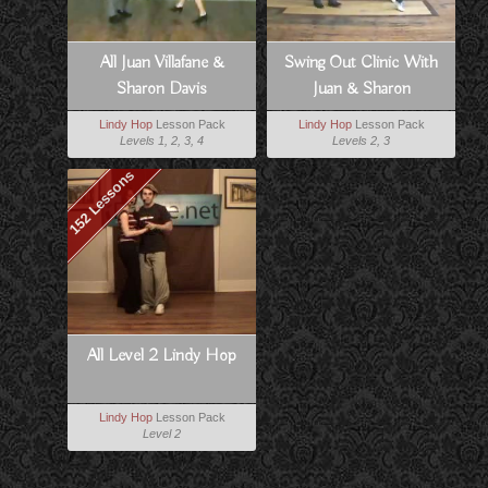
All Juan Villafane &
Swing Out Clinic With
Sharon Davis
Juan & Sharon
Lindy Hop
Lesson Pack
Lindy Hop
Lesson Pack
Levels 1, 2, 3, 4
Levels 2, 3
152 Lessons
All Level 2 Lindy Hop
Lindy Hop
Lesson Pack
Level 2