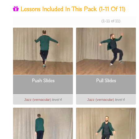
Lessons Included In This Pack
(1-11 Of 11)
(1-11 of 11)
Push Slides
Pull Slides
Jazz (vernacular)
level 4
Jazz (vernacular)
level 4