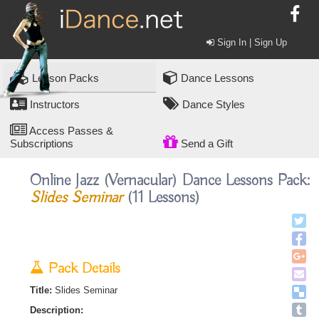
Sign In | Sign Up
Lesson Packs
Dance Lessons
Instructors
Dance Styles
Access Passes &
Subscriptions
Send a Gift
Online Jazz (vernacular) Dance Lessons Pack:
Slides Seminar
(11 Lessons)
Pack Details
Title:
Slides Seminar
Description: