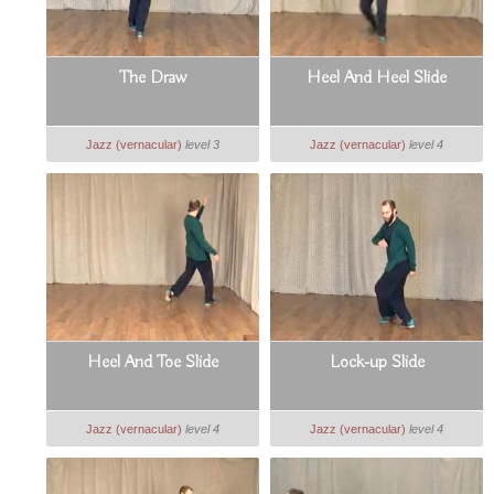
The Draw
Heel And Heel Slide
Jazz (vernacular)
level 3
Jazz (vernacular)
level 4
Heel And Toe Slide
Lock-up Slide
Jazz (vernacular)
level 4
Jazz (vernacular)
level 4