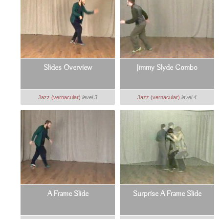
Slides Overview
Jimmy Slyde Combo
Jazz (vernacular)
level 3
Jazz (vernacular)
level 4
A Frame Slide
Surprise A Frame Slide