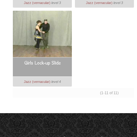
Jazz (vernacular)
level 3
Jazz (vernacular)
level 3
Girls Lock-up Slide
Jazz (vernacular)
level 4
(1-11 of 11)