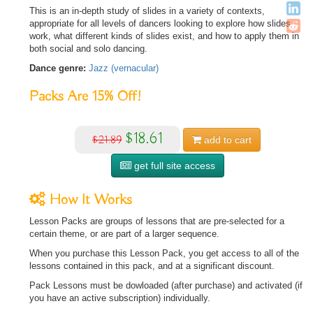
This is an in-depth study of slides in a variety of contexts,
appropriate for all levels of dancers looking to explore how slides
work, what different kinds of slides exist, and how to apply them in
both social and solo dancing.
Dance genre:
Jazz (vernacular)
Packs Are
15%
Off!
$18.61
$21.89
add to
cart
get full site access
How It Works
Lesson Packs are groups of lessons that are pre-selected for a
certain theme, or are part of a larger sequence.
When you purchase this Lesson Pack, you get access to all of the
lessons contained in this pack, and at a significant discount.
Pack Lessons must be dowloaded (after purchase) and activated (if
you have an active subscription) individually.