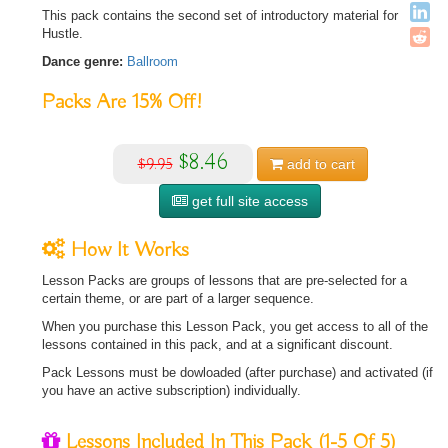
This pack contains the second set of introductory material for
Hustle.
Dance genre:
Ballroom
Packs Are
15%
Off!
$8.46
$9.95
add to
cart
get full site access
How It Works
Lesson Packs are groups of lessons that are pre-selected for a
certain theme, or are part of a larger sequence.
When you purchase this Lesson Pack, you get access to all of the
lessons contained in this pack, and at a significant discount.
Pack Lessons must be dowloaded (after purchase) and activated (if
you have an active subscription) individually.
Lessons Included In This Pack
(1-5 Of 5)