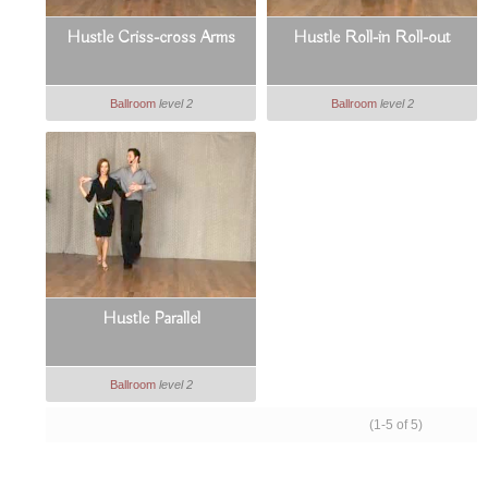
Hustle Criss-cross Arms
Hustle Roll-in Roll-out
Ballroom
level 2
Ballroom
level 2
Hustle Parallel
Ballroom
level 2
(1-5 of 5)