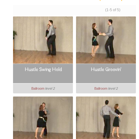
(1-5 of 5)
Hustle Swing Hold
Hustle Groovin'
Ballroom
level 2
Ballroom
level 2