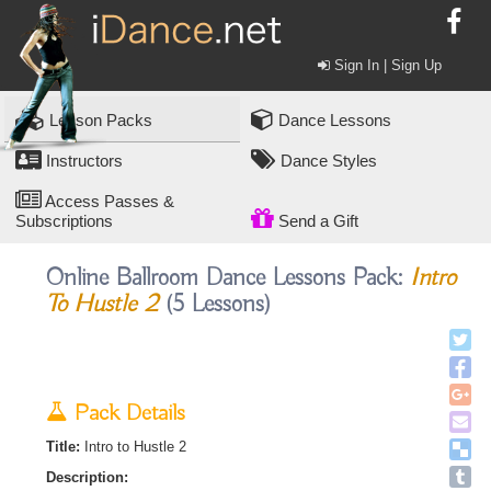
Sign In | Sign Up
Lesson Packs
Dance Lessons
Instructors
Dance Styles
Access Passes &
Subscriptions
Send a Gift
Online Ballroom Dance Lessons Pack:
Intro
To Hustle 2
(5 Lessons)
Pack Details
Title:
Intro to Hustle 2
Description: