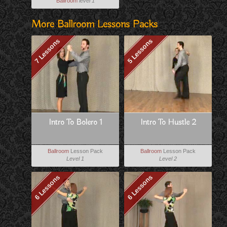
Ballroom
level 1
More Ballroom Lessons Packs
7 Lessons
5 Lessons
Intro To Bolero 1
Intro To Hustle 2
Ballroom
Lesson Pack
Ballroom
Lesson Pack
Level 1
Level 2
6 Lessons
6 Lessons