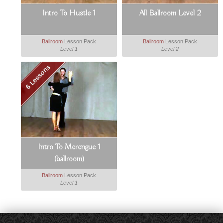
Intro To Hustle 1
All Ballroom Level 2
Ballroom
Lesson Pack
Ballroom
Lesson Pack
Level 1
Level 2
6 Lessons
Intro To Merengue 1
(ballroom)
Ballroom
Lesson Pack
Level 1