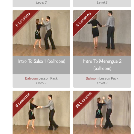
Level 2
Level 2
5 Lessons
6 Lessons
Intro To Salsa 1 (ballroom)
Intro To Merengue 2
(ballroom)
Ballroom
Lesson Pack
Ballroom
Lesson Pack
Level 1
Level 2
59 Lessons
6 Lessons