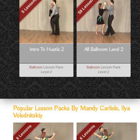
59 Lessons
5 Lessons
Intro To Hustle 2
All Ballroom Level 2
Ballroom
Lesson Pack
Ballroom
Lesson Pack
Level 2
Level 2
Popular Lesson Packs By Mandy Carlisle, Ilya
Velednitskiy
6 Lessons
6 Lessons