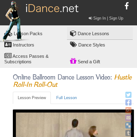
Sign In | Sign Up
Lesson Packs
Dance Lessons
Instructors
Dance Styles
Access Passes &
Subscriptions
Send a Gift
Online Ballroom Dance Lesson Video:
Hustle
Roll-In Roll-Out
Lesson Preview
Full Lesson