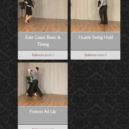
East Coast Basic &
Hustle Swing Hold
Timing
Ballroom
level 1
Ballroom
level 2
Foxtrot Ad Lib