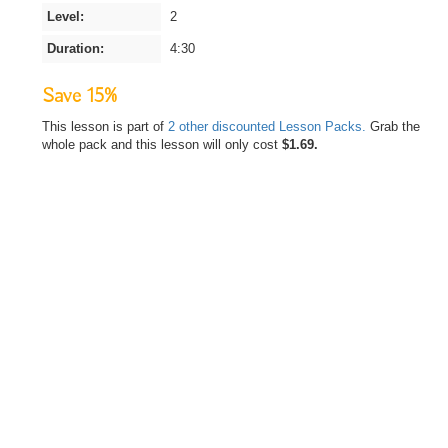
Level:
2
Duration:
4:30
Save 15%
This lesson is part of
2 other discounted Lesson Packs.
Grab the
whole pack and this lesson will only cost
$1.69.