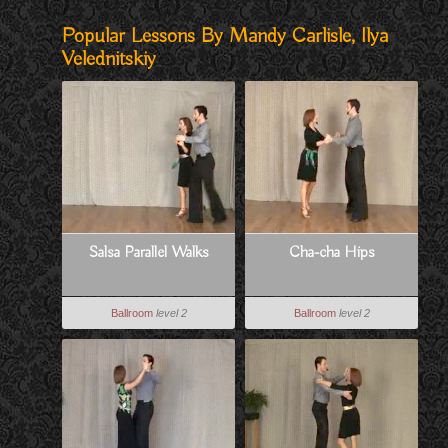
Popular Lessons By Mandy Carlisle, Ilya
Velednitskiy
Salsa Parallel Walks
Cha-cha Hips
Ballroom
level 2
Ballroom
level 2