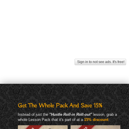
Sign in to not see ads. It's free!
Get The Whole Pack And Save 15%
Instead of just the
"Hustle Roll-in Roll-out"
lesson, grab a
whole Lesson Pack that it's part of at a
15% discount
: