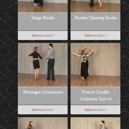
Tango Rocks
Rumba Opening Rocks
Ballroom
level 1
Ballroom
level 1
Merengue Crossovers
Foxtrot Double
Underarm Turn In
Promenade
Ballroom
level 2
Ballroom
level 2