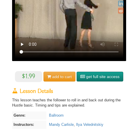
$1.99
add to
cart
get full site access
Lesson Details
This lesson teaches the follower to roll in and back out during the
Hustle basic. Timing and tips are explained.
Genre:
Ballroom
Instructors:
Mandy Carlisle
,
Ilya Velednitskiy