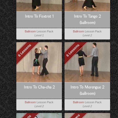
Intro To Foxtrot 1
Intro To Tango 2
(ballroom)
Ballroom
Lesson Pack
Ballroom
Lesson Pack
Level 1
Level 2
6 Lessons
6 Lessons
Intro To Cha-cha 2
Intro To Merengue 2
(ballroom)
Ballroom
Lesson Pack
Ballroom
Lesson Pack
Level 2
Level 2