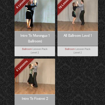
78 Lessons
6 Lessons
Intro To Merengue 1
All Ballroom Level 1
(ballroom)
Ballroom
Lesson Pack
Ballroom
Lesson Pack
Level 1
Level 1
6 Lessons
Intro To Foxtrot 2