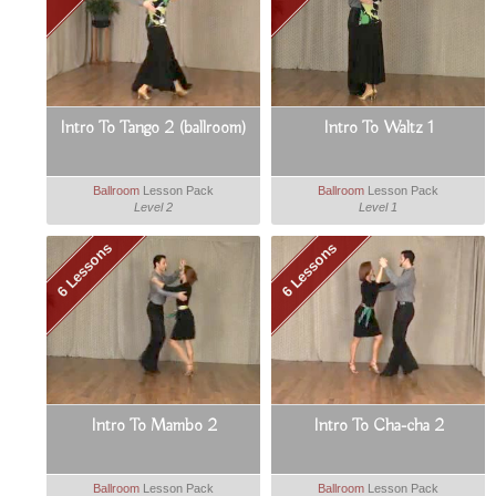
Intro To Tango 2 (ballroom)
Intro To Waltz 1
Ballroom
Lesson Pack
Ballroom
Lesson Pack
Level 2
Level 1
6 Lessons
6 Lessons
Intro To Mambo 2
Intro To Cha-cha 2
Ballroom
Lesson Pack
Ballroom
Lesson Pack