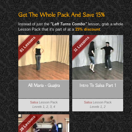
Get The Whole Pack And Save 15%
Instead of just the
"Left Turns Combo"
lesson, grab a whole
Lesson Pack that it's part of at a
15% discount
:
81 Lessons
11 Lessons
All Maria - Guajira
Intro To Salsa Part 1
Salsa
Lesson Pack
Salsa
Lesson Pack
Levels 1, 2, 3, 4
Levels 1, 2
28 Lessons