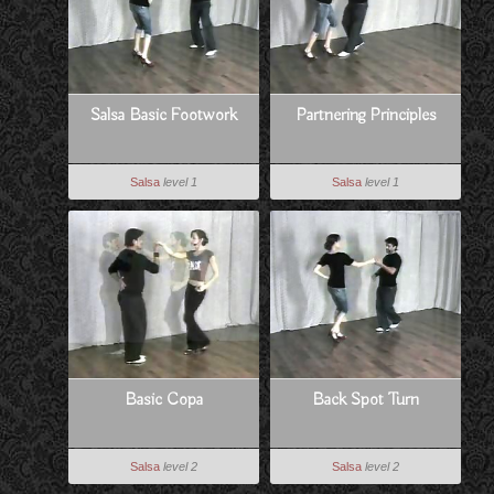
Salsa Basic Footwork
Partnering Principles
Salsa
level 1
Salsa
level 1
Basic Copa
Back Spot Turn
Salsa
level 2
Salsa
level 2