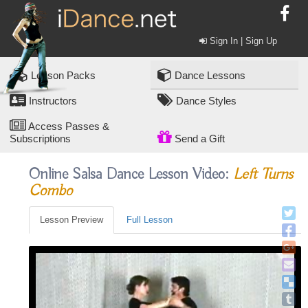
Sign In | Sign Up
Lesson Packs
Dance Lessons
Instructors
Dance Styles
Access Passes &
Subscriptions
Send a Gift
Online Salsa Dance Lesson Video:
Left Turns
Combo
Lesson Preview
Full Lesson