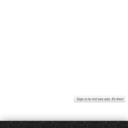
Sign in to not see ads. It's free!