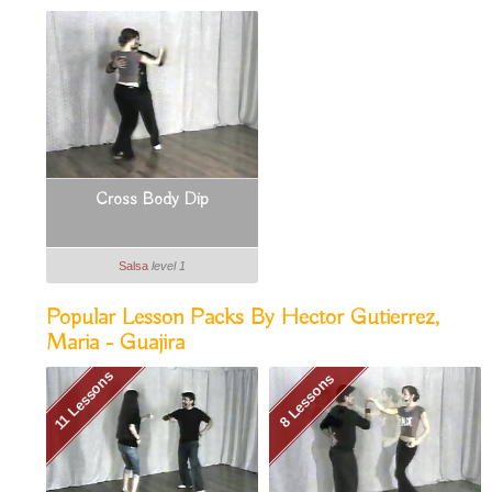
Cross Body Dip
Salsa
level 1
Popular Lesson Packs By Hector Gutierrez,
Maria - Guajira
11 Lessons
8 Lessons