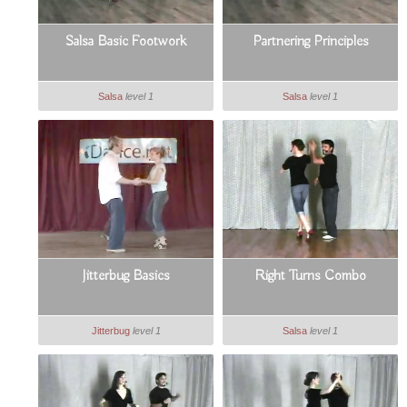
Salsa Basic Footwork
Partnering Principles
Salsa
level 1
Salsa
level 1
Jitterbug Basics
Right Turns Combo
Jitterbug
level 1
Salsa
level 1