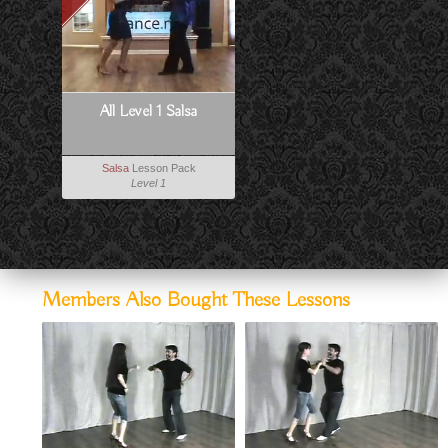
All Level 1 Salsa
Salsa
Lesson Pack
Level 1
Members Also Bought These Lessons