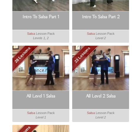
Intro To Salsa Part 1
Intro To Salsa Part 2
Salsa
Lesson Pack
Salsa
Lesson Pack
Levels 1, 2
Level 2
28 Lessons
23 Lessons
All Level 1 Salsa
All Level 2 Salsa
Salsa
Lesson Pack
Salsa
Lesson Pack
Level 1
Level 2