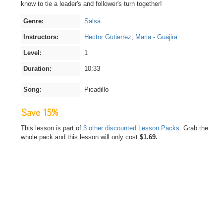
know to tie a leader's and follower's turn together!
Genre:
Salsa
Instructors:
Hector Gutierrez
,
Maria - Guajira
Level:
1
Duration:
10:33
Song:
Picadillo
Save 15%
This lesson is part of
3 other discounted Lesson Packs.
Grab the
whole pack and this lesson will only cost
$1.69.