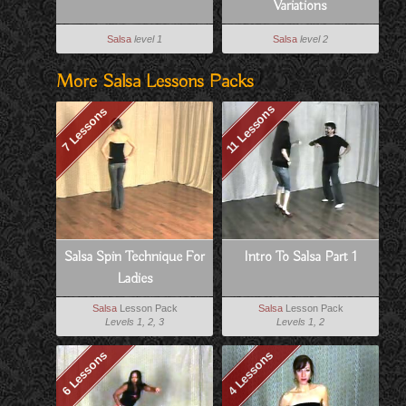
Variations
Salsa
level 1
Salsa
level 2
More Salsa Lessons Packs
11 Lessons
7 Lessons
Salsa Spin Technique For
Intro To Salsa Part 1
Ladies
Salsa
Lesson Pack
Salsa
Lesson Pack
Levels 1, 2, 3
Levels 1, 2
6 Lessons
4 Lessons