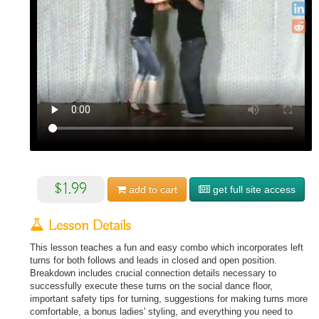
$1.99
add to
cart
get full site access
Lesson Details
This lesson teaches a fun and easy combo which incorporates left
turns for both follows and leads in closed and open position.
Breakdown includes crucial connection details necessary to
successfully execute these turns on the social dance floor,
important safety tips for turning, suggestions for making turns more
comfortable, a bonus ladies' styling, and everything you need to