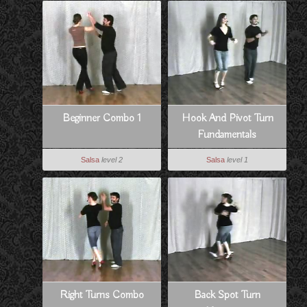
Beginner Combo 1
Hook And Pivot Turn
Fundamentals
Salsa
level 2
Salsa
level 1
Right Turns Combo
Back Spot Turn