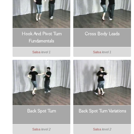
Hook And Pivot Turn
Cross Body Leads
Fundamentals
Salsa
level 1
Salsa
level 1
Back Spot Turn
Back Spot Turn Variations
Salsa
level 2
Salsa
level 2