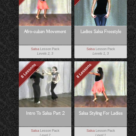
Afro-cuban Movement
Ladies Salsa Freestyle
Salsa
Lesson Pack
Salsa
Lesson Pack
Levels 2, 3
Levels 1, 3
8 Lessons
8 Lessons
Intro To Salsa Part 2
Salsa Styling For Ladies
Salsa
Lesson Pack
Salsa
Lesson Pack
Level 2
Level 1