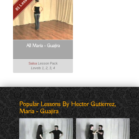
81 Lessons
All Maria - Guajira
Salsa
Lesson Pack
Levels 1, 2, 3, 4
Popular Lessons By Hector Gutierrez,
Maria - Guajira