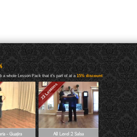
%
b a whole Lesson Pack that it's part of at a
15% discount
:
23 Lessons
ria - Guajira
All Level 2 Salsa