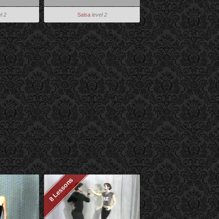
l 2
Salsa
level 2
8 Lessons