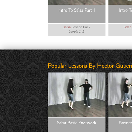
Intro To Salsa Part 1
Intro T
Salsa
Lesson Pack
Salsa
Levels 1, 2
Popular Lessons By Hector Gutierr
Salsa Basic Footwork
Partner