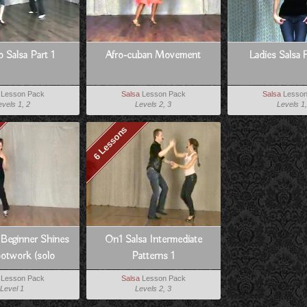
o Salsa Part 1
Afro-cuban Movement
Ladies Salsa 
Lesson Pack
Salsa
Lesson Pack
Salsa
Lesson
evels 1, 2
Levels 2, 3
Levels 1,
6 Lessons
 Beginner Shines
On1 Salsa Intermediate
otwork (solo
Patterns 1
ancing)
Lesson Pack
Salsa
Lesson Pack
Level 1
Levels 2, 3