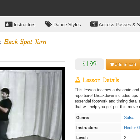
Instructors
Dance Styles
Access Passes & Su
o:
Back Spot Turn
$1.99
add to
cart
Lesson Details
This lesson teaches a dynamic and e
repertoire! Breakdown includes tips
essential footwork and timing details
that will help you get put this move 
Genre:
Salsa
Instructors:
Hector G
Level:
2