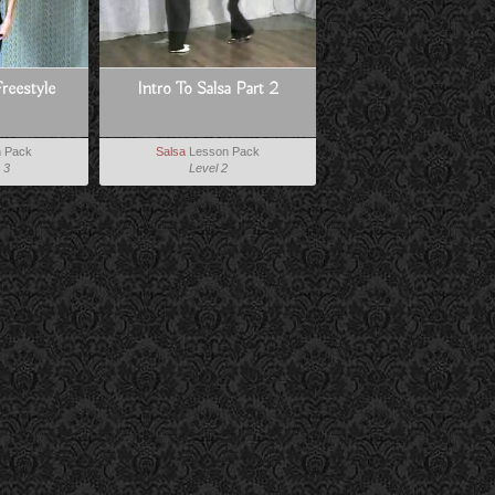
Freestyle
Intro To Salsa Part 2
 Pack
Salsa
Lesson Pack
 3
Level 2