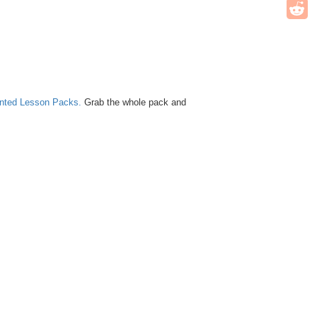
unted Lesson Packs.
Grab the whole pack and