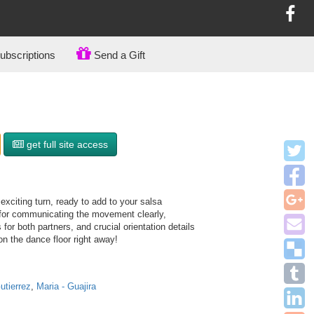
bscriptions
Send a Gift
get full site access
xciting turn, ready to add to your salsa
 for communicating the movement clearly,
 for both partners, and crucial orientation details
on the dance floor right away!
utierrez
,
Maria - Guajira