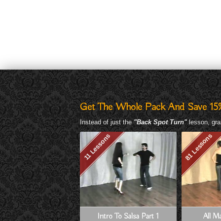
Get The Whole Pack And Save 15
Instead of just the
"Back Spot Turn"
lesson, gra
81 Lessons
11 Lessons
Intro To Salsa Part 1
All Ma