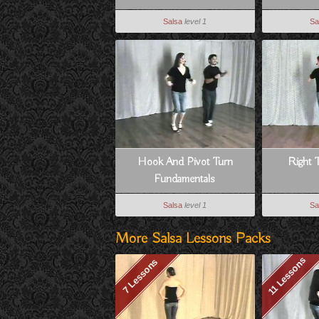
Salsa
level 1
Sa
Hook And Pivot Turn
Right 
Fundamentals
Salsa
level 1
Sa
More Salsa Lessons Packs
11 Lessons
7 Lessons