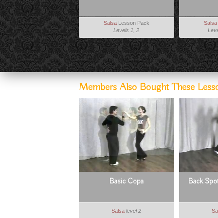
Salsa
Lesson Pack
Salsa
Levels 1, 2
Leve
Members Also Bought These Less
Basic Copa
Back Spot
Salsa
level 2
Sa