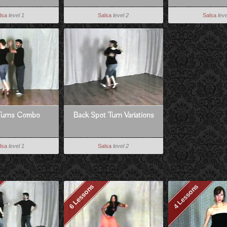
lsa
level 1
Salsa
level 2
Salsa
leve
Turns Combo
Back Spot Turn Variations
lsa
level 1
Salsa
level 2
6 Lessons
4 Lessons