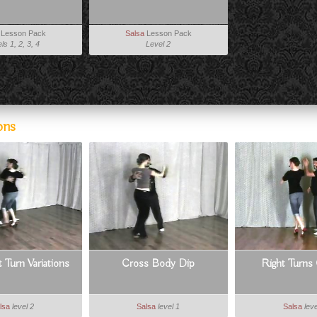
Lesson Pack
Salsa
Lesson Pack
ls 1, 2, 3, 4
Level 2
ons
 Turn Variations
Cross Body Dip
Right Turn
lsa
level 2
Salsa
level 1
Salsa
leve