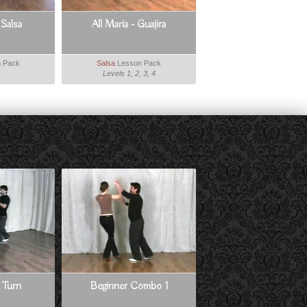
 Salsa
All Maria - Guajira
 Pack
Salsa
Lesson Pack
Levels 1, 2, 3, 4
 Turn
Beginner Combo 1