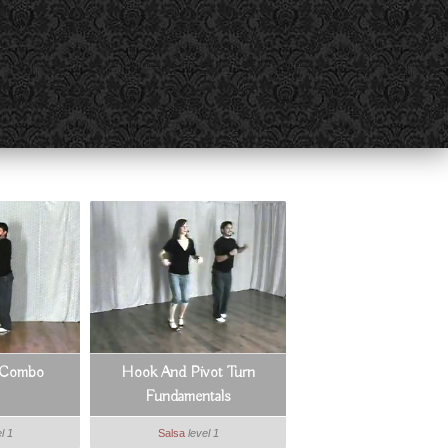
s Combo
Hook And Pivot Turn
Fundamentals
l 1
Salsa
level 1