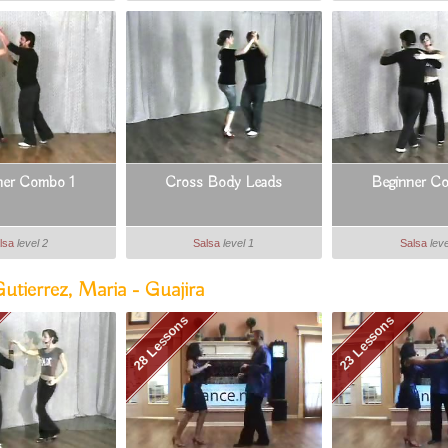
ner Combo 1
Cross Body Leads
Beginner C
lsa
level 2
Salsa
level 1
Salsa
leve
tierrez, Maria - Guajira
28 Lessons
23 Lessons