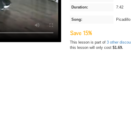
Duration:
7:42
Song:
Picadillo
Save 15%
This lesson is part of
3 other disco
this lesson will only cost
$1.69.