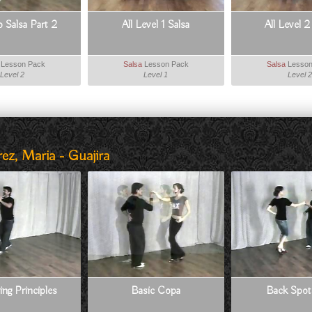
o Salsa Part 2
All Level 1 Salsa
All Level 2
Lesson Pack
Salsa
Lesson Pack
Salsa
Lesson
Level 2
Level 1
Level 2
ez, Maria - Guajira
ing Principles
Basic Copa
Back Spot