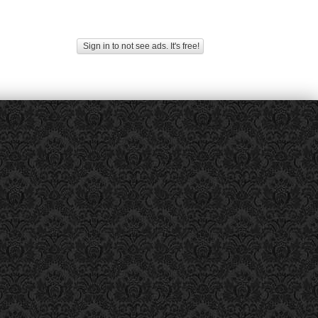
Sign in to not see ads. It's free!