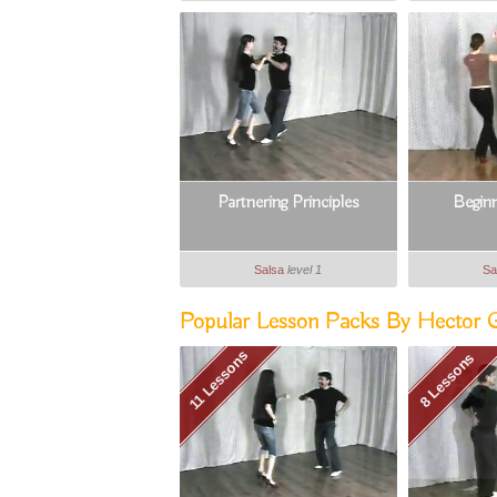
Partnering Principles
Begin
Salsa
level 1
Sa
Popular Lesson Packs By Hector Gu
11 Lessons
8 Lessons