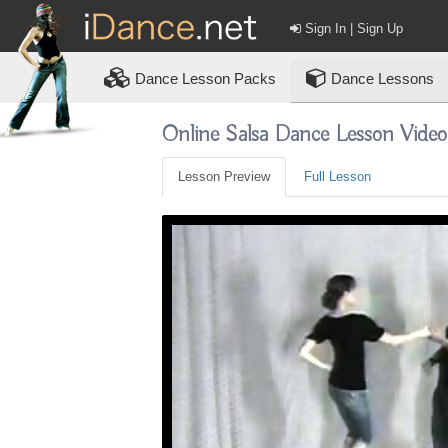
Sign In | Sign Up
Dance
Lesson Packs
Dance Lessons
Online Salsa Dance Lesson Vide
Lesson Preview
Full Lesson