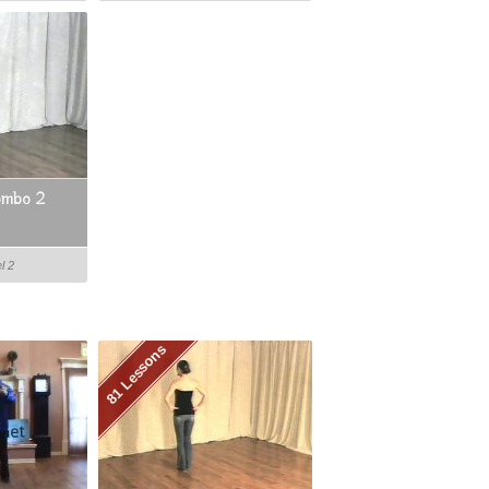
ombo 2
l 2
81 Lessons