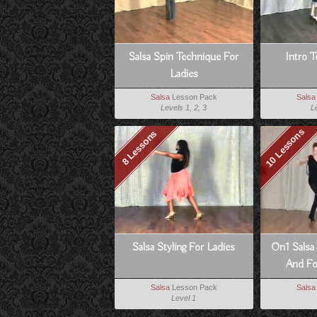
Salsa Spin Technique For
Intro T
Ladies
Salsa
Lesson Pack
Salsa
Levels 1, 2, 3
L
10 Lessons
8 Lessons
Salsa Styling For Ladies
On1 Salsa
And Fo
D
Salsa
Lesson Pack
Salsa
Level 1