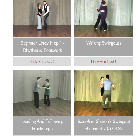
Beginner Lindy Hop 1 -
Walking Swingouts
Rhythm & Footwork
Lindy Hop
level 1
Lindy Hop
level 1
Leading And Following
Juan And Sharon's Swingout
Rocksteps
Philosophy (3 Of 8):