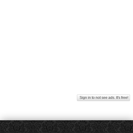
Sign in to not see ads. It's free!