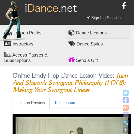
Sign In | Sign Up
Lesson Packs
Dance Lessons
Instructors
Dance Styles
Access Passes &
Subscriptions
Send a Gift
Online Lindy Hop Dance Lesson Video:
Juan
And Sharon's Swingout Philosophy (1 Of 8):
Making Your Swingout Linear
Lesson Preview
Full Lesson