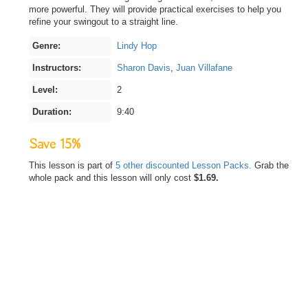
more powerful. They will provide practical exercises to help you
refine your swingout to a straight line.
Genre:
Lindy Hop
Instructors:
Sharon Davis
,
Juan Villafane
Level:
2
Duration:
9:40
Save 15%
This lesson is part of
5 other discounted Lesson Packs.
Grab the
whole pack and this lesson will only cost
$1.69.