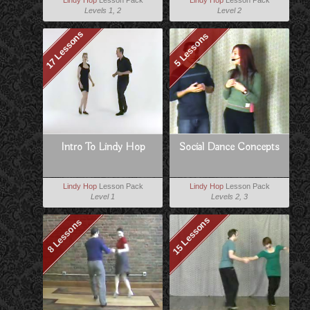
Lindy Hop
Lesson Pack
Lindy Hop
Lesson Pack
Levels 1, 2
Level 2
17 Lessons
5 Lessons
Intro To Lindy Hop
Social Dance Concepts
Lindy Hop
Lesson Pack
Lindy Hop
Lesson Pack
Level 1
Levels 2, 3
15 Lessons
8 Lessons