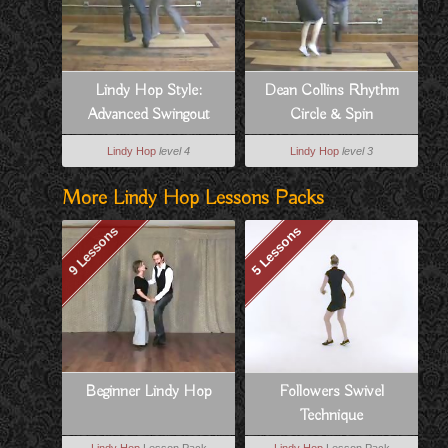
Lindy Hop Style:
Dean Collins Rhythm
Advanced Swingout
Circle & Spin
Variation For Follows
Lindy Hop
level 4
Lindy Hop
level 3
More Lindy Hop Lessons Packs
9 Lessons
5 Lessons
Beginner Lindy Hop
Followers Swivel
Technique