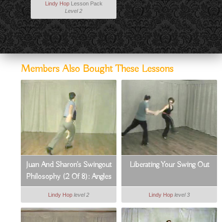
Lindy Hop
Lesson Pack
Level 2
Members Also Bought These Lessons
Juan And Sharon's Swingout
Liberating Your Swing Out
Philosophy (2 Of 8): Angles
& Body Positions
Lindy Hop
level 2
Lindy Hop
level 3