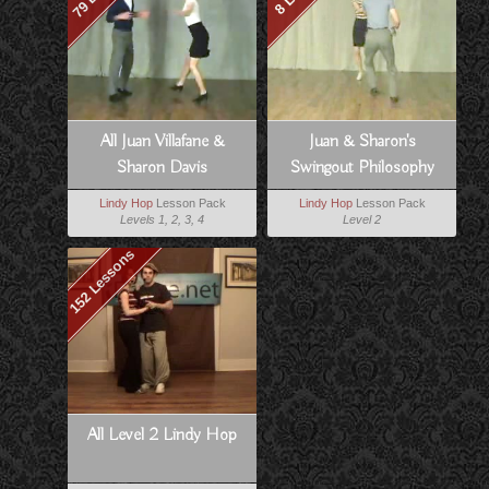
All Juan Villafane &
Juan & Sharon's
Sharon Davis
Swingout Philosophy
Lindy Hop
Lesson Pack
Lindy Hop
Lesson Pack
Levels 1, 2, 3, 4
Level 2
152 Lessons
All Level 2 Lindy Hop