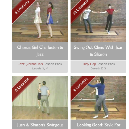
10 Lessons
6 Lessons
Chorus Girl Charleston &
Swing Out Clinic With Juan
Jazz
& Sharon
Jazz (vernacular)
Lesson Pack
Lindy Hop
Lesson Pack
Levels 3, 4
Levels 2, 3
8 Lessons
9 Lessons
Juan & Sharon's Swingout
Looking Good: Style For