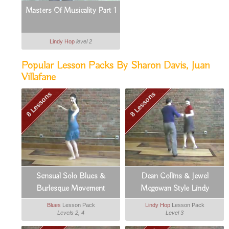
Masters Of Musicality Part 1
Lindy Hop
level 2
Popular Lesson Packs By Sharon Davis, Juan
Villafane
8 Lessons
8 Lessons
Sensual Solo Blues &
Dean Collins & Jewel
Burlesque Movement
Mcgowan Style Lindy
Blues
Lesson Pack
Lindy Hop
Lesson Pack
Levels 2, 4
Level 3