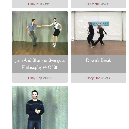
Grounding On Count 6
Lindy Hop
level 1
Lindy Hop
level 2
Juan And Sharon's Swingout
Down's Break
Philosophy (4 Of 8):
Dynamic Hand Positions
Lindy Hop
level 2
Lindy Hop
level 4