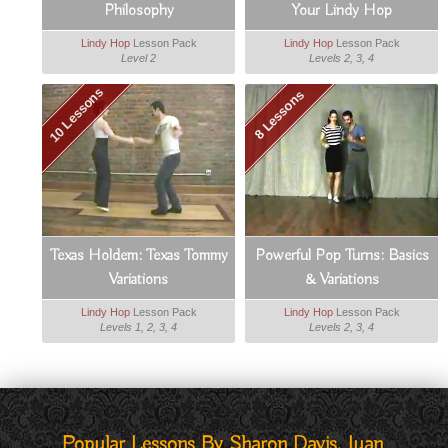
Philosophy
Your Lindy Hop
Lindy Hop
Lesson Pack
Lindy Hop
Lesson Pack
Level 2
Levels 2, 3, 4
10 Lessons
8 Lessons
Texas Holdem: Texas Tommy
Powerful Pop Turns: Basics
Variations
& Variations
Lindy Hop
Lesson Pack
Lindy Hop
Lesson Pack
Levels 1, 2, 3, 4
Levels 2, 3, 4
Popular Lessons By Sharon Davis, Juan