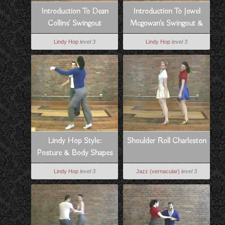
Introduction To Dean
Introduction To Jewel
Collins' Swingout
Mcgowan's Swingout &
Swivels
Lindy Hop
level 3
Lindy Hop
level 3
Lindy Hop Style:
Shoulder Roll Charleston
Posture & Body Shapes
Lindy Hop
level 3
Jazz (vernacular)
level 3