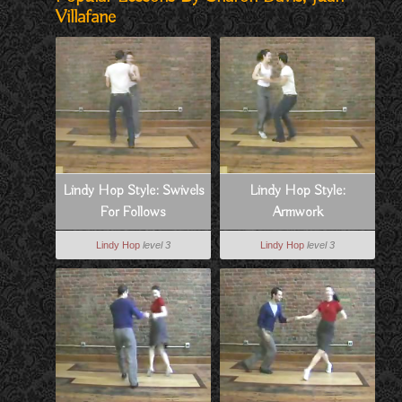
Villafane
Lindy Hop Style: Swivels
Lindy Hop Style:
For Follows
Armwork
Lindy Hop
level 3
Lindy Hop
level 3