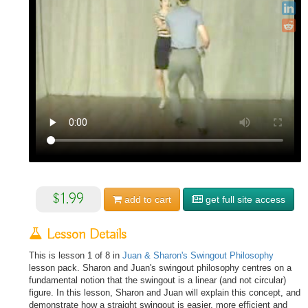
$1.99
add to
cart
get full site access
Lesson Details
This is lesson 1 of 8 in
Juan & Sharon's Swingout Philosophy
lesson pack. Sharon and Juan's swingout philosophy centres on a
fundamental notion that the swingout is a linear (and not circular)
figure. In this lesson, Sharon and Juan will explain this concept, and
demonstrate how a straight swingout is easier, more efficient and