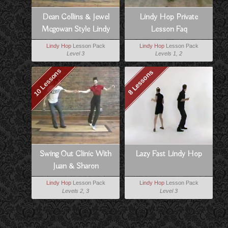
Dean Collins & Jewel
Lindy Hop Private
Mcgowan Style Lindy
Lesson Faq
Lindy Hop
Lesson Pack
Lindy Hop
Lesson Pack
Level 3
Levels 1, 2
10 Lessons
8 Lessons
Swing Out Clinic With
Lazy Fast Lindy Hop
Juan & Sharon
Lindy Hop
Lesson Pack
Lindy Hop
Lesson Pack
Levels 2, 3
Level 3