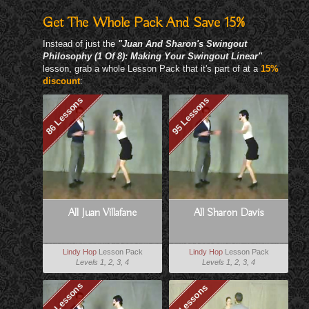
Get The Whole Pack And Save 15%
Instead of just the
"Juan And Sharon's Swingout
Philosophy (1 Of 8): Making Your Swingout Linear"
lesson, grab a whole Lesson Pack that it's part of at a
15%
discount
:
86 Lessons
95 Lessons
All Juan Villafane
All Sharon Davis
Lindy Hop
Lesson Pack
Lindy Hop
Lesson Pack
Levels 1, 2, 3, 4
Levels 1, 2, 3, 4
79 Lessons
8 Lessons