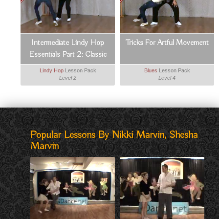
Intermediate Lindy Hop
Tricks For Artful Movement
Essentials Part 2: Classic
Moves
Lindy Hop
Lesson Pack
Blues
Lesson Pack
Level 2
Level 4
Popular Lessons By Nikki Marvin, Shesha
Marvin