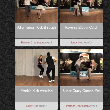
All-american Kick-through
Reverse Elbow Catch
Partner Charleston
level 3
Lindy Hop
level 3
Frankie Kick Variation
Super Crazy Combo Exit
Lindy Hop
level 4
Partner Charleston
level 4