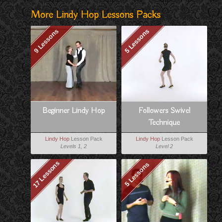
More Lindy Hop Lessons Packs
9 Lessons
5 Lessons
Beginner Lindy Hop
Followers Swivel
Technique
Lindy Hop
Lesson Pack
Lindy Hop
Lesson Pack
Levels 1, 2
Level 2
17 Lessons
5 Lessons