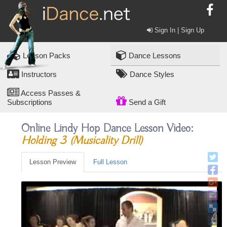
Sign In | Sign Up
Lesson Packs
Dance Lessons
Instructors
Dance Styles
Access Passes &
Subscriptions
Send a Gift
Online Lindy Hop Dance Lesson Video:
Holding 3 (musicality Drill)
Lesson Preview
Full Lesson