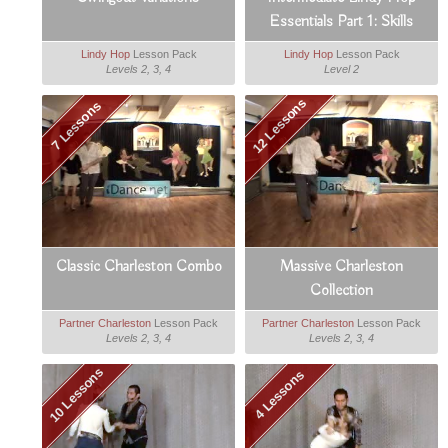
Essentials Part 1: Skills
Lindy Hop
Lesson Pack
Lindy Hop
Lesson Pack
Levels 2, 3, 4
Level 2
12 Lessons
7 Lessons
Classic Charleston Combo
Massive Charleston
Collection
Partner Charleston
Lesson Pack
Partner Charleston
Lesson Pack
Levels 2, 3, 4
Levels 2, 3, 4
10 Lessons
4 Lessons