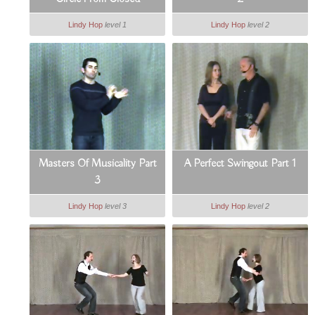
Lindy Hop
level 1
Lindy Hop
level 2
Masters Of Musicality Part
A Perfect Swingout Part 1
3
Lindy Hop
level 3
Lindy Hop
level 2