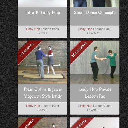
Intro To Lindy Hop
Social Dance Concepts
Lindy Hop
Lesson Pack
Lindy Hop
Lesson Pack
Level 1
Levels 2, 3
15 Lessons
8 Lessons
Dean Collins & Jewel
Lindy Hop Private
Mcgowan Style Lindy
Lesson Faq
Lindy Hop
Lesson Pack
Lindy Hop
Lesson Pack
Level 3
Levels 1, 2
10 Lessons
8 Lessons