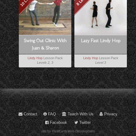
Swing Out Clinic With
Lazy Fast Lindy Hop
Juan & Sharon
Lindy Hop
Lesson Pack
Lindy Hop
Lesson Pack
Levels 2, 3
Level 3
Contact
FAQ
Teach With Us
Privacy
Facebook
Twitter
site by PixelEarth Web Development