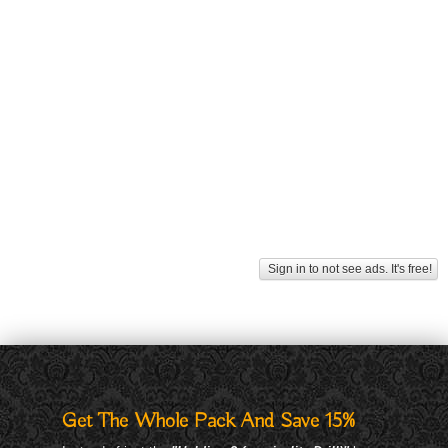
Sign in to not see ads. It's free!
Get The Whole Pack And Save 15%