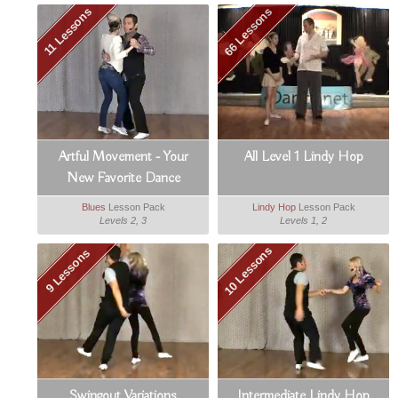
66 Lessons
11 Lessons
Artful Movement - Your
All Level 1 Lindy Hop
New Favorite Dance
Blues
Lesson Pack
Lindy Hop
Lesson Pack
Levels 2, 3
Levels 1, 2
10 Lessons
9 Lessons
Swingout Variations
Intermediate Lindy Hop