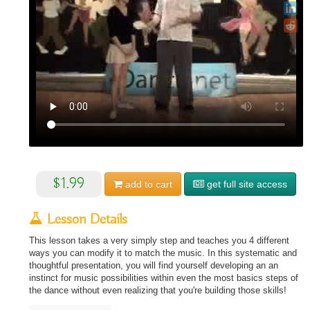
$1.99
add to
cart
get full site access
Lesson Details
This lesson takes a very simply step and teaches you 4 different
ways you can modify it to match the music. In this systematic and
thoughtful presentation, you will find yourself developing an an
instinct for music possibilities within even the most basics steps of
the dance without even realizing that you're building those skills!