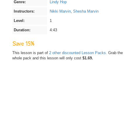
Genre:
Lindy Hop
Instructors:
Nikki Marvin
,
Shesha Marvin
Level:
1
Duration:
4:43
Save 15%
This lesson is part of
2 other discounted Lesson Packs.
Grab the
whole pack and this lesson will only cost
$1.69.