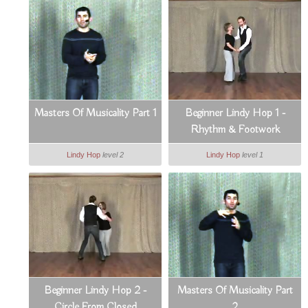
Masters Of Musicality Part 1
Beginner Lindy Hop 1 -
Rhythm & Footwork
Lindy Hop
level 2
Lindy Hop
level 1
Beginner Lindy Hop 2 -
Masters Of Musicality Part
Circle From Closed
2