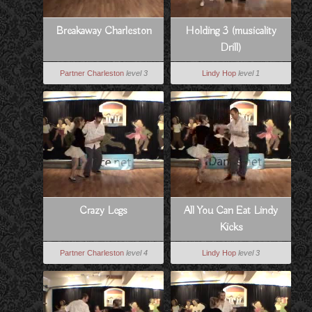
Breakaway Charleston
Holding 3 (musicality
Drill)
Partner Charleston
level 3
Lindy Hop
level 1
Crazy Legs
All You Can Eat Lindy
Kicks
Partner Charleston
level 4
Lindy Hop
level 3