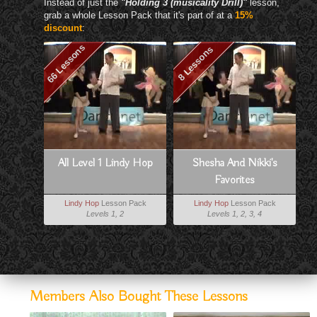
Instead of just the
"Holding 3 (musicality Drill)"
lesson,
grab a whole Lesson Pack that it's part of at a
15%
discount
:
66 Lessons
8 Lessons
All Level 1 Lindy Hop
Shesha And Nikki's
Favorites
Lindy Hop
Lesson Pack
Lindy Hop
Lesson Pack
Levels 1, 2
Levels 1, 2, 3, 4
Members Also Bought These Lessons