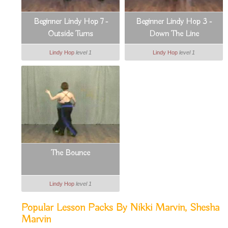
Beginner Lindy Hop 7 -
Beginner Lindy Hop 3 -
Outside Turns
Down The Line
Lindy Hop
level 1
Lindy Hop
level 1
The Bounce
Lindy Hop
level 1
Popular Lesson Packs By Nikki Marvin, Shesha
Marvin