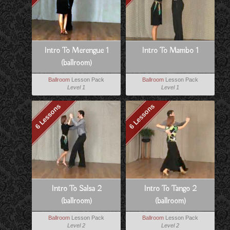
Intro To Merengue 1
Intro To Mambo 1
(ballroom)
Ballroom
Lesson Pack
Ballroom
Lesson Pack
Level 1
Level 1
6 Lessons
6 Lessons
Intro To Salsa 2
Intro To Tango 2
(ballroom)
(ballroom)
Ballroom
Lesson Pack
Ballroom
Lesson Pack
Level 2
Level 2