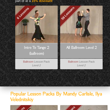
part of at a
15% discount
:
59 Lessons
6 Lessons
Intro To Tango 2
All Ballroom Level 2
(ballroom)
Ballroom
Lesson Pack
Ballroom
Lesson Pack
Level 2
Level 2
Popular Lesson Packs By Mandy Carlisle, Ilya
Velednitskiy