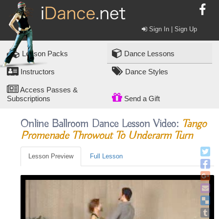
Sign In | Sign Up
Lesson Packs
Dance Lessons
Instructors
Dance Styles
Access Passes &
Subscriptions
Send a Gift
Online Ballroom Dance Lesson Video:
Tango
Promenade Throwout To Underarm Turn
Lesson Preview
Full Lesson