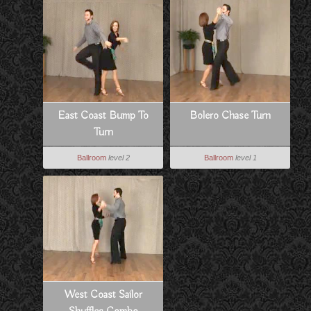
East Coast Bump To
Bolero Chase Turn
Turn
Ballroom
level 2
Ballroom
level 1
West Coast Sailor