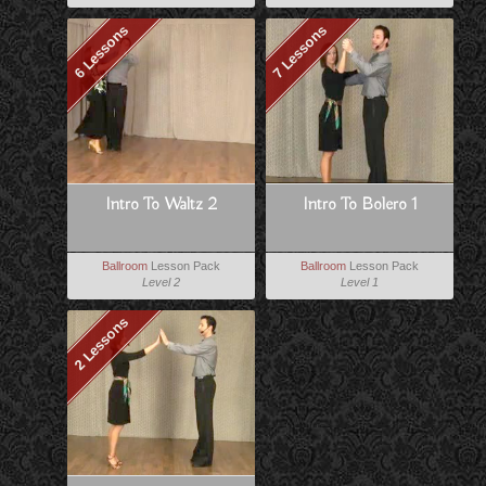
6 Lessons
7 Lessons
Intro To Waltz 2
Intro To Bolero 1
Ballroom
Lesson Pack
Ballroom
Lesson Pack
Level 2
Level 1
2 Lessons