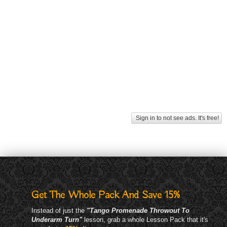
Sign in to not see ads. It's free!
Get The Whole Pack And Save 15%
Instead of just the
"Tango Promenade Throwout To
Underarm Turn"
lesson, grab a whole Lesson Pack that it's