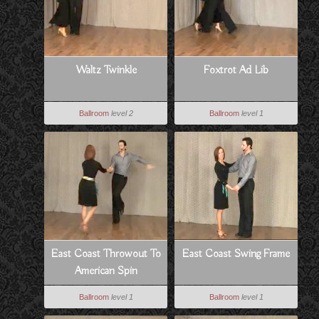
Waltz Twinkle
Foxtrot Ad Lib
Ballroom
level 2
Ballroom
level 1
East Coast Throwout To
East Coast Swing Frame
American Spin
Ballroom
level 1
Ballroom
level 1