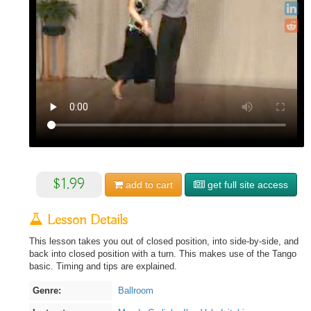
$1.99
add to
cart
get full site access
Lesson Details
This lesson takes you out of closed position, into side-by-side, and
back into closed position with a turn. This makes use of the Tango
basic. Timing and tips are explained.
Genre:
Ballroom