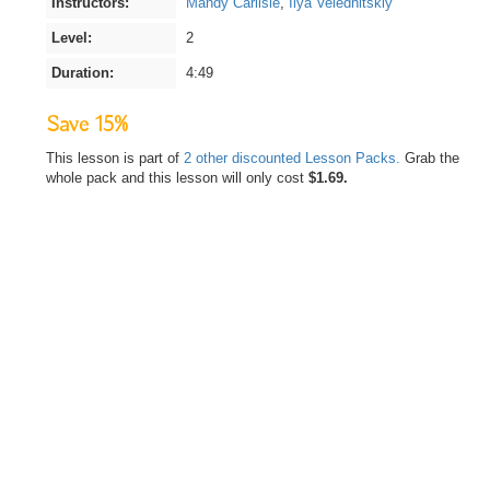
Instructors:
Mandy Carlisle
,
Ilya Velednitskiy
Level:
2
Duration:
4:49
Save 15%
This lesson is part of
2 other discounted Lesson Packs.
Grab the
whole pack and this lesson will only cost
$1.69.