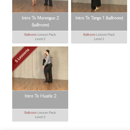
Intro To Merengue 2
Intro To Tango 1 (ballroom)
(ballroom)
Ballroom
Lesson Pack
Ballroom
Lesson Pack
Level 2
Level 1
5 Lessons
Intro To Hustle 2
Ballroom
Lesson Pack
Level 2