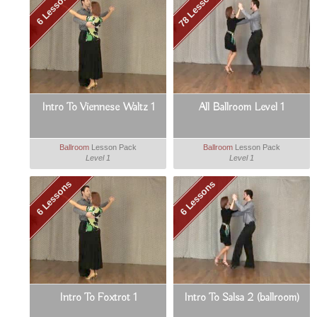
78 Lessons
6 Lessons
Intro To Viennese Waltz 1
All Ballroom Level 1
Ballroom
Lesson Pack
Ballroom
Lesson Pack
Level 1
Level 1
6 Lessons
6 Lessons
Intro To Foxtrot 1
Intro To Salsa 2 (ballroom)