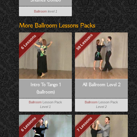
Shuffles Combo
Ballroom
level 1
More Ballroom Lessons Packs
59 Lessons
6 Lessons
Intro To Tango 1
All Ballroom Level 2
(ballroom)
Ballroom
Lesson Pack
Ballroom
Lesson Pack
Level 1
Level 2
6 Lessons
7 Lessons