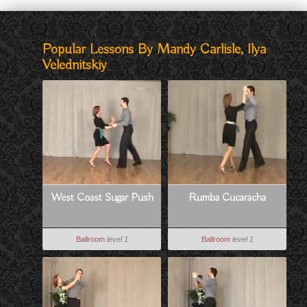
Popular Lessons By Mandy Carlisle, Ilya
Velednitskiy
West Coast Sugar Push
Rumba Cucaracha
Ballroom
level 1
Ballroom
level 1