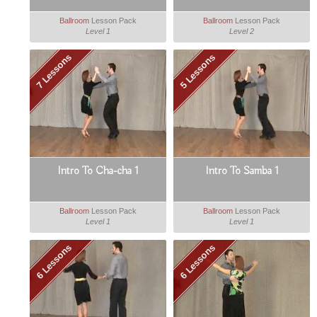
Ballroom
Lesson Pack
Ballroom
Lesson Pack
Level 1
Level 2
7 Lessons
5 Lessons
Intro To Cha-cha 1
Intro To Samba 1
Ballroom
Lesson Pack
Ballroom
Lesson Pack
Level 1
Level 1
6 Lessons
6 Lessons