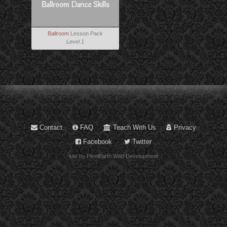
Ballroom Dance Skills
Ballroom
Lesson Pack
Level 1
Contact
FAQ
Teach With Us
Privacy
Facebook
Twitter
site by PixelEarth Web Development