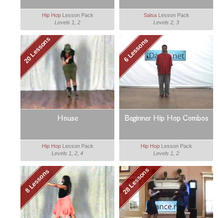
Hip Hop
Lesson Pack
Salsa
Lesson Pack
Levels 1, 2
Levels 2, 3
20 Lessons
6 Lessons
House
Beginner Hip Hop Combos
Hip Hop
Lesson Pack
Hip Hop
Lesson Pack
Levels 1, 2, 4
Levels 1, 2
28 Lessons
8 Lessons