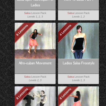
Ladies
Salsa
Lesson Pack
Salsa
Lesson Pack
Levels 1, 2, 3
Levels 1, 2
6 Lessons
4 Lessons
Afro-cuban Movement
Ladies Salsa Freestyle
Salsa
Lesson Pack
Salsa
Lesson Pack
Levels 2, 3
Levels 1, 3
8 Lessons
8 Lessons