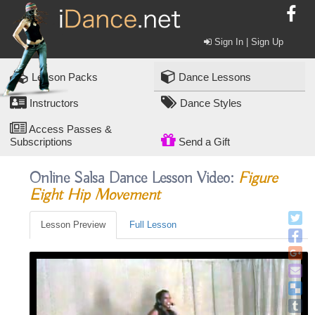
Sign In | Sign Up
Lesson Packs
Dance Lessons
Instructors
Dance Styles
Access Passes &
Subscriptions
Send a Gift
Online Salsa Dance Lesson Video:
Figure
Eight Hip Movement
Lesson Preview
Full Lesson