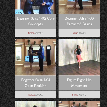
Beginner Salsa 1-02 Core
Beginner Salsa 1-03
Concepts
Partnered Basics
Salsa
level 1
Salsa
level 1
Beginner Salsa 1-04
Figure Eight Hip
Open Position
Movement
Salsa
level 1
Salsa
level 1