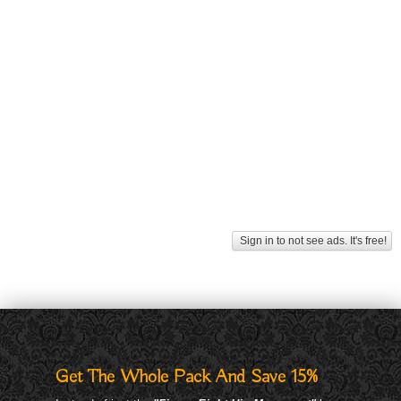
Sign in to not see ads. It's free!
Get The Whole Pack And Save 15%