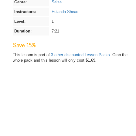
Genre:
Salsa
Instructors:
Eulanda Shead
Level:
1
Duration:
7:21
Save 15%
This lesson is part of
3 other discounted Lesson Packs.
Grab the
whole pack and this lesson will only cost
$1.69.