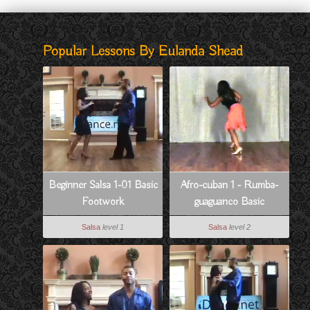
Popular Lessons By Eulanda Shead
Beginner Salsa 1-01 Basic
Afro-cuban 1 - Rumba-
Footwork
guaguanco Basic
Salsa
level 1
Salsa
level 2