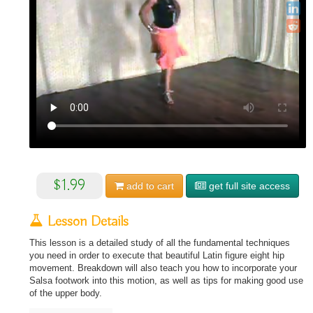
$1.99
add to
cart
get full site access
Lesson Details
This lesson is a detailed study of all the fundamental techniques
you need in order to execute that beautiful Latin figure eight hip
movement. Breakdown will also teach you how to incorporate your
Salsa footwork into this motion, as well as tips for making good use
of the upper body.