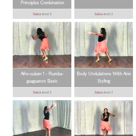
Principles Combination
Salsa
level 3
Salsa
level 1
Afro-cuban 1 - Rumba-
Body Undulations With Arm
guaguanco Basic
Styling
Salsa
level 2
Salsa
level 1