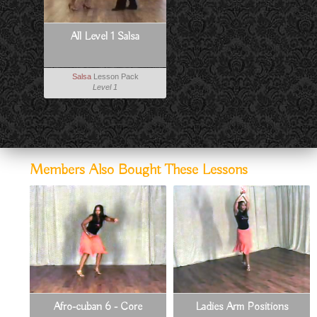
All Level 1 Salsa
Salsa
Lesson Pack
Level 1
Members Also Bought These Lessons
Afro-cuban 6 - Core
Ladies Arm Positions