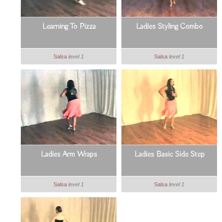
Learning To Pizza
Ladies Styling Combo
Salsa
level 1
Salsa
level 1
Ladies Arm Wraps
Ladies Basic Side Step
Salsa
level 1
Salsa
level 1