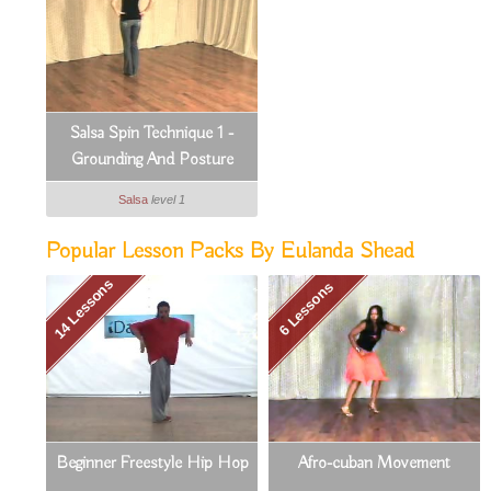
Salsa Spin Technique 1 -
Grounding And Posture
Salsa
level 1
Popular Lesson Packs By Eulanda Shead
14 Lessons
6 Lessons
Beginner Freestyle Hip Hop
Afro-cuban Movement