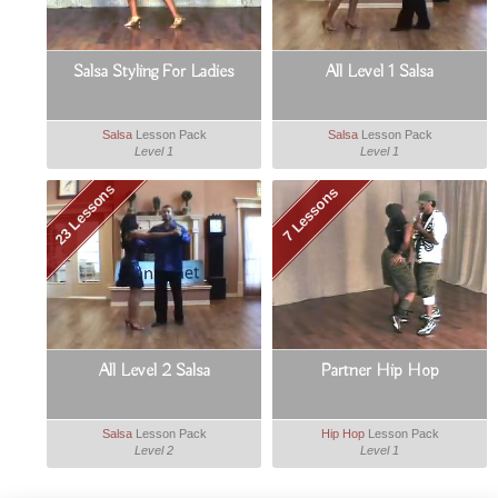
Salsa Styling For Ladies
All Level 1 Salsa
Salsa
Lesson Pack
Salsa
Lesson Pack
Level 1
Level 1
23 Lessons
7 Lessons
All Level 2 Salsa
Partner Hip Hop
Salsa
Lesson Pack
Hip Hop
Lesson Pack
Level 2
Level 1