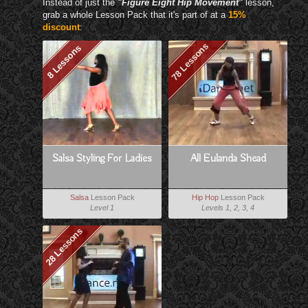
Instead of just the
"Figure Eight Hip Movement"
lesson,
grab a whole Lesson Pack that it's part of at a
15%
discount
:
78 Lessons
8 Lessons
Salsa Styling For Ladies
All Eulanda Shead
Salsa
Lesson Pack
Hip Hop
Lesson Pack
Level 1
Levels 1, 2, 3, 4
28 Lessons