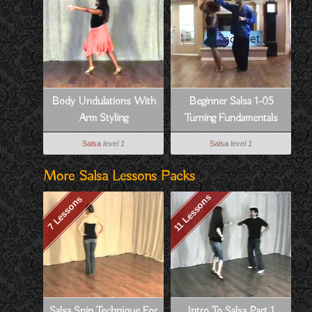
Body Undulations With
Beginner Salsa 1-05
Arm Styling
Turning Fundamentals
Salsa
level 1
Salsa
level 1
More Salsa Lessons Packs
11 Lessons
7 Lessons
Salsa Spin Technique For
Intro To Salsa Part 1