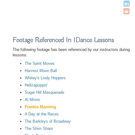
Footage Referenced In IDance Lessons
The following footage has been referenced by our instructors during
lessons:
The Spirit Moves
Harvest Moon Ball
Whitey's Lindy Hoppers
Hellzapoppin'
Sugar Hill Masquerade
Al Minns
Frankie Manning
A Day at the Races
The Barkleys of Broadway
The Shim Sham