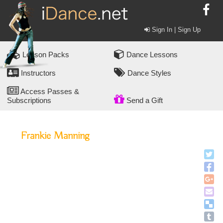
Sign In | Sign Up
Lesson Packs
Dance Lessons
Instructors
Dance Styles
Access Passes &
Subscriptions
Send a Gift
Frankie Manning