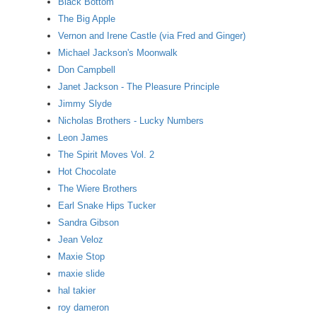
Black Bottom
The Big Apple
Vernon and Irene Castle (via Fred and Ginger)
Michael Jackson's Moonwalk
Don Campbell
Janet Jackson - The Pleasure Principle
Jimmy Slyde
Nicholas Brothers - Lucky Numbers
Leon James
The Spirit Moves Vol. 2
Hot Chocolate
The Wiere Brothers
Earl Snake Hips Tucker
Sandra Gibson
Jean Veloz
Maxie Stop
maxie slide
hal takier
roy dameron