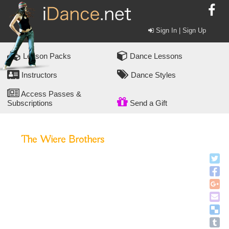
Sign In | Sign Up
Lesson Packs
Dance Lessons
Instructors
Dance Styles
Access Passes &
Subscriptions
Send a Gift
The Wiere Brothers