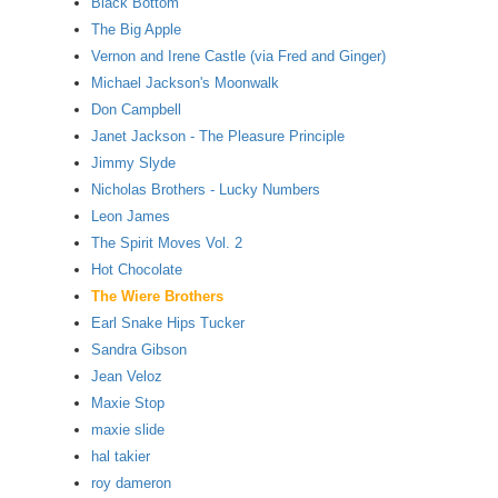
Black Bottom
The Big Apple
Vernon and Irene Castle (via Fred and Ginger)
Michael Jackson's Moonwalk
Don Campbell
Janet Jackson - The Pleasure Principle
Jimmy Slyde
Nicholas Brothers - Lucky Numbers
Leon James
The Spirit Moves Vol. 2
Hot Chocolate
The Wiere Brothers
Earl Snake Hips Tucker
Sandra Gibson
Jean Veloz
Maxie Stop
maxie slide
hal takier
roy dameron