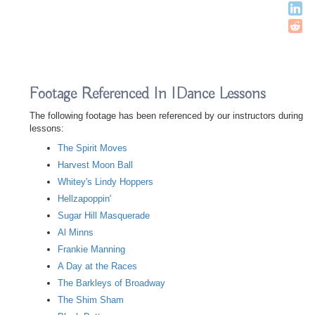
Footage Referenced In IDance Lessons
The following footage has been referenced by our instructors during
lessons:
The Spirit Moves
Harvest Moon Ball
Whitey's Lindy Hoppers
Hellzapoppin'
Sugar Hill Masquerade
Al Minns
Frankie Manning
A Day at the Races
The Barkleys of Broadway
The Shim Sham