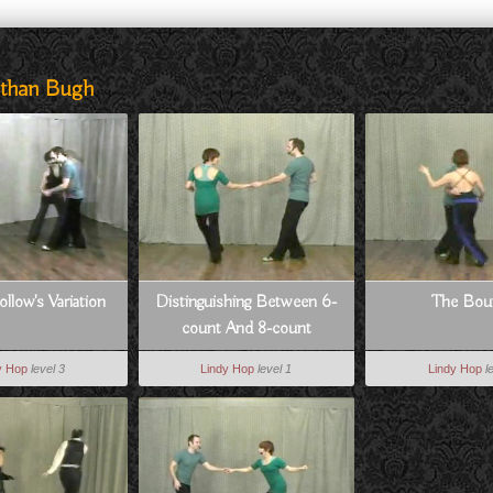
athan Bugh
ollow's Variation
Distinguishing Between 6-
The Bou
count And 8-count
y Hop
level 3
Lindy Hop
level 1
Lindy Hop
l