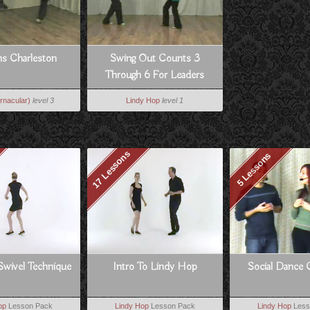
ns Charleston
Swing Out Counts 3
Through 6 For Leaders
rnacular)
level 3
Lindy Hop
level 1
17 Lessons
5 Lessons
Swivel Technique
Intro To Lindy Hop
Social Dance 
op
Lesson Pack
Lindy Hop
Lesson Pack
Lindy Hop
Less