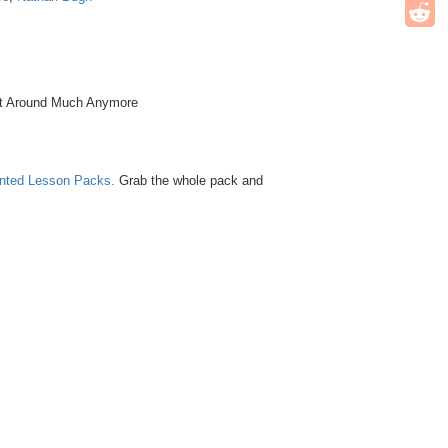
et Around Much Anymore
unted Lesson Packs.
Grab the whole pack and