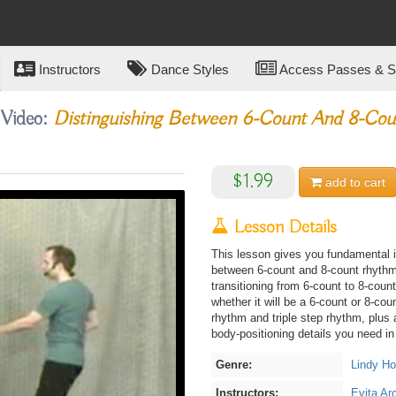
Instructors
Dance Styles
Access Passes & Su
 Video:
Distinguishing Between 6-Count And 8-Cou
$1.99
add to
cart
Lesson Details
This lesson gives you fundamental i
between 6-count and 8-count rhyth
transitioning from 6-count to 8-coun
whether it will be a 6-count or 8-cou
rhythm and triple step rhythm, plus 
body-positioning details you need in 
Genre:
Lindy H
Instructors:
Evita Ar