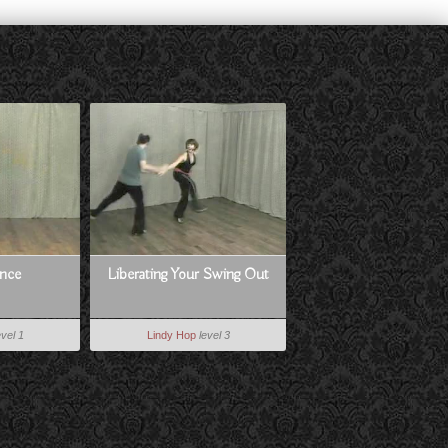
nce
Liberating Your Swing Out
evel 1
Lindy Hop
level 3