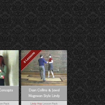
8 Lessons
Concepts
Dean Collins & Jewel
Mcgowan Style Lindy
on Pack
Lindy Hop
Lesson Pack