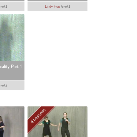
evel 1
Lindy Hop
level 1
ality Part 1
evel 2
6 Lessons