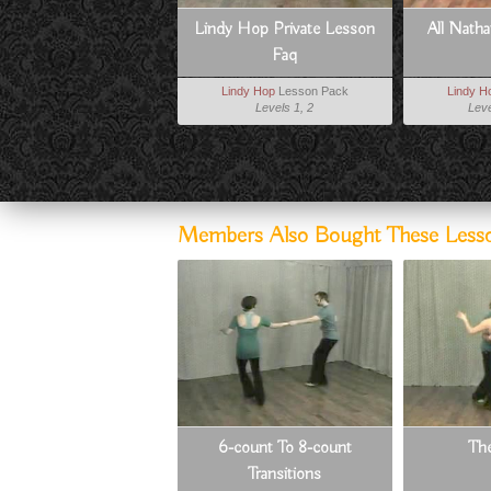
Lindy Hop Private Lesson
All Nath
Faq
Lindy Hop
Lesson Pack
Lindy H
Levels 1, 2
Leve
Members Also Bought These Less
6-count To 8-count
Th
Transitions