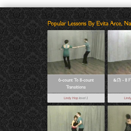
Popular Lessons By Evita Arce, N
6-count To 8-count
&(7) - 8 F
Transitions
Lindy Hop
level 1
Lind