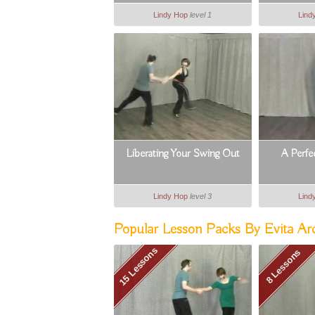
Lindy Hop
level 1
Lind
Liberating Your Swing Out
A Perfe
Lindy Hop
level 3
Lind
Popular Lesson Packs By Evita Ar
15 Lessons
8 Lessons