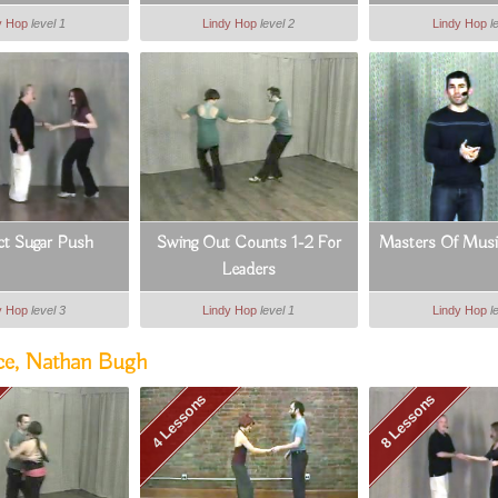
y Hop
level 1
Lindy Hop
level 2
Lindy Hop
l
ct Sugar Push
Swing Out Counts 1-2 For
Masters Of Music
Leaders
y Hop
level 3
Lindy Hop
level 1
Lindy Hop
l
ce, Nathan Bugh
4 Lessons
8 Lessons