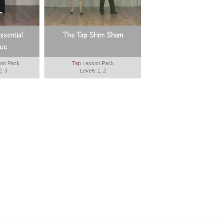
sential
The Tap Shim Sham
ue
on Pack
Tap
Lesson Pack
2, 3
Levels 1, 2