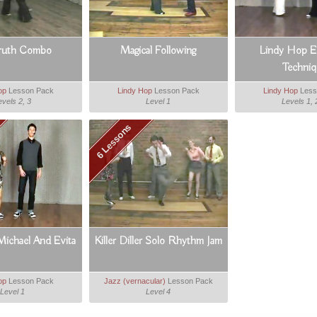
ruth Combo
Magical Following
Lindy Hop Es
Techniq
op
Lesson Pack
Lindy Hop
Lesson Pack
Lindy Hop
Less
evels 2, 3
Level 1
Levels 1, 
6 Lessons
Michael And Evita
Killer Diller Solo Rhythm Jam
op
Lesson Pack
Jazz (vernacular)
Lesson Pack
Level 1
Level 4