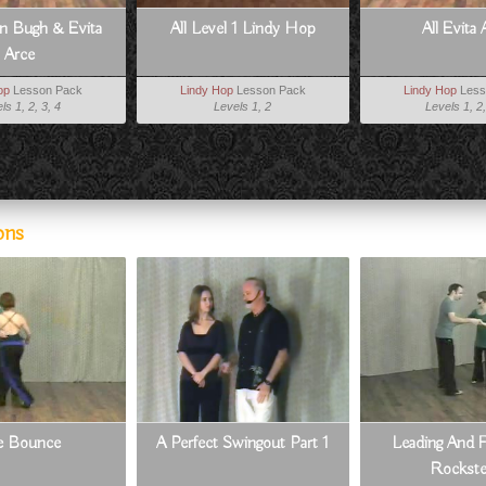
an Bugh & Evita
All Level 1 Lindy Hop
All Evita 
Arce
op
Lesson Pack
Lindy Hop
Lesson Pack
Lindy Hop
Less
ls 1, 2, 3, 4
Levels 1, 2
Levels 1, 2,
ons
e Bounce
A Perfect Swingout Part 1
Leading And F
Rockst