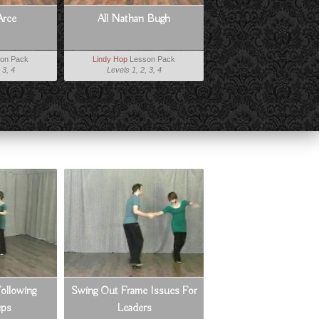
Arce
All Nathan Bugh
on Pack
Lindy Hop
Lesson Pack
 3, 4
Levels 1, 2, 3, 4
ollowing
Swing Out Frame Issues For
eps
Leaders