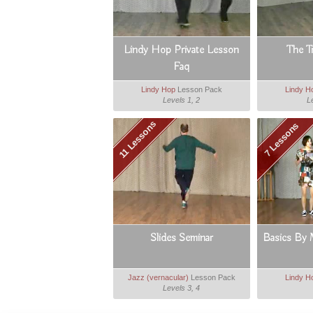
Lindy Hop Private Lesson
The T
Faq
Lindy Hop
Lesson Pack
Lindy H
Levels 1, 2
L
11 Lessons
7 Lessons
Slides Seminar
Basics By 
Jazz (vernacular)
Lesson Pack
Lindy H
Levels 3, 4