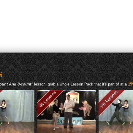
%
ount And 8-count"
lesson, grab a whole Lesson Pack that it's part of at a
15
151 Lessons
66 Lessons