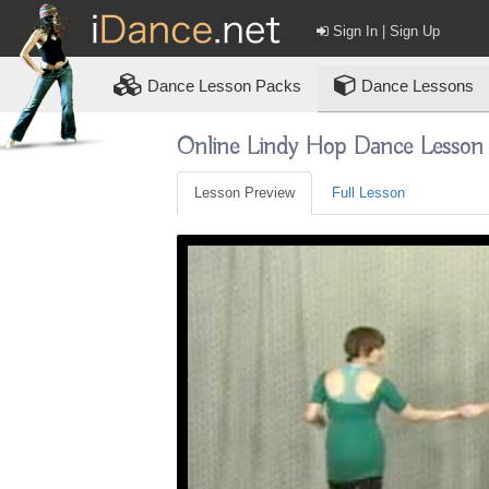
Sign In | Sign Up
Dance
Lesson Packs
Dance Lessons
Online Lindy Hop Dance Lesson
Lesson Preview
Full Lesson