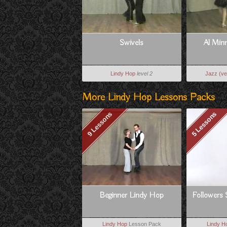
Swivels
Al Min
Lindy Hop
level 2
Jazz (ve
More Lindy Hop Lessons Packs
9 Lessons
5 Lessons
Beginner Lindy Hop
Followers 
Lindy Hop
Lesson Pack
Lindy H