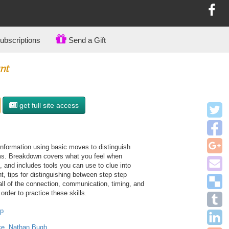
bscriptions
Send a Gift
nt
get full site access
nformation using basic moves to distinguish
ms. Breakdown covers what you feel when
t, and includes tools you can use to clue into
nt, tips for distinguishing between step step
all of the connection, communication, timing, and
order to practice these skills.
op
ce
,
Nathan Bugh