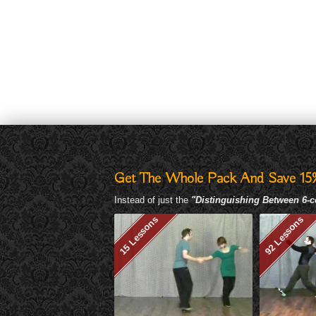
Get The Whole Pack And Save 15
Instead of just the
"Distinguishing Between 6-c
15 Lessons
92 Lessons