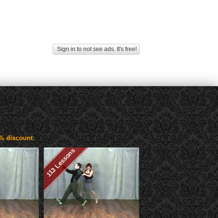
Sign in to not see ads. It's free!
% discount
:
113 Lessons