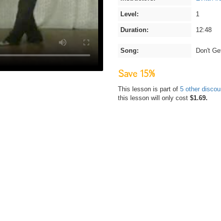
Level:
1
Duration:
12:48
Song:
Don't G
Save 15%
This lesson is part of
5 other disco
this lesson will only cost
$1.69.