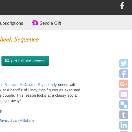
bscriptions
Send a Gift
heek Sequence
get full site access
ins & Jewel McGowan Style Lindy
series with
 at a handful of Lindy Hop figures as executed
ce couple. This lesson looks at a classy social
 right away!
op
Davis
,
Juan Villafane