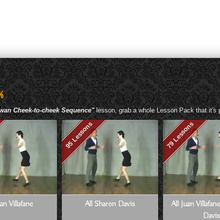
%
owan Cheek-to-cheek Sequence"
lesson, grab a whole Lesson Pack that it's p
95 Lessons
79 Lessons
uan Villafane
All Sharon Davis
All Juan Villafa
Davis