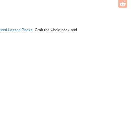
unted Lesson Packs.
Grab the whole pack and