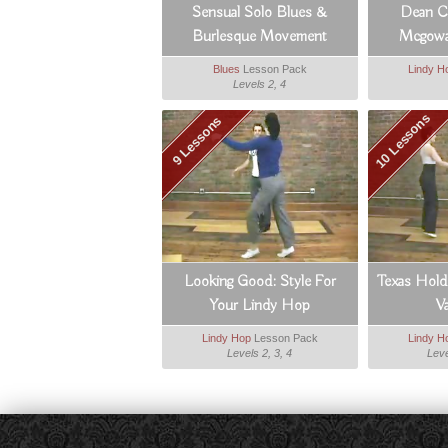
Sensual Solo Blues &
Dean Co
Burlesque Movement
Mcgowa
Blues
Lesson Pack
Lindy H
Levels 2, 4
10 Lessons
9 Lessons
Looking Good: Style For
Texas Hold
Your Lindy Hop
V
Lindy Hop
Lesson Pack
Lindy H
Levels 2, 3, 4
Leve