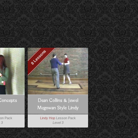
8 Lessons
Concepts
Dean Collins & Jewel
Mcgowan Style Lindy
on Pack
Lindy Hop
Lesson Pack
 3
Level 3