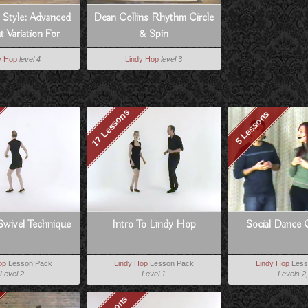
 Style: Advanced
Dean Collins Rhythm Circle
 Variation For
& Spin
Follows
y Hop
level 4
Lindy Hop
level 3
17 Lessons
5 Lessons
Swivel Technique
Intro To Lindy Hop
Social Dance 
op
Lesson Pack
Lindy Hop
Lesson Pack
Lindy Hop
Less
Level 2
Level 1
Levels 2,