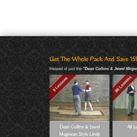
Get The Whole Pack And Save 15
Instead of just the
"Dean Collins & Jewel Mcg
86 Lessons
8 Lessons
Dean Collins & Jewel
All J
Mcgowan Style Lindy