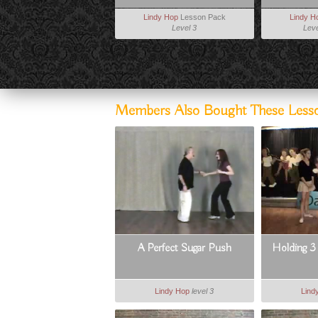
Lindy Hop
Lesson Pack
Lindy H
Level 3
Leve
Members Also Bought These Less
A Perfect Sugar Push
Holding 3 (
Lindy Hop
level 3
Lind