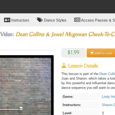
Instructors
Dance Styles
Access Passes & Su
 Video:
Dean Collins & Jewel Mcgowan Cheek-To-C
$1.99
add to
cart
Lesson Details
This lesson is part of the
Dean Coll
Juan and Sharon, which takes a look
by this powerful and influential dan
dance sequence you will want to use
Genre:
Lindy H
Instructors:
Sharon 
Level:
3