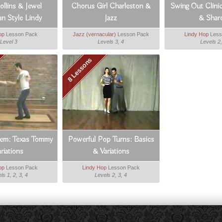
llins & Jewel
Chorus Girl Charleston &
Swing Out Clini
n Style Lindy
Jazz
& Shar
op
Lesson Pack
Jazz (vernacular)
Lesson Pack
Lindy Hop
Less
Level 3
Levels 3, 4
Levels 2,
8 Lessons
em: Texas Tommy
Powerful Pop Turns: Basics
ariations
& Variations
op
Lesson Pack
Lindy Hop
Lesson Pack
ls 1, 2, 3, 4
Levels 2, 3, 4