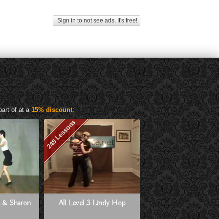
Sign in to not see ads. It's free!
art of at a
15% discount
:
245 Lessons
ne & Sharon
All Level 3 Lindy Hop