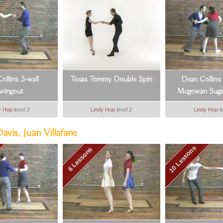
ollins 3-wall
Texas Tommy Double Spin
Dean Collins
wingout
Mcgowan Suga
y Hop
level 3
Lindy Hop
level 2
Lindy Hop
l
vis, Juan Villafane
10 Lessons
6 Lessons