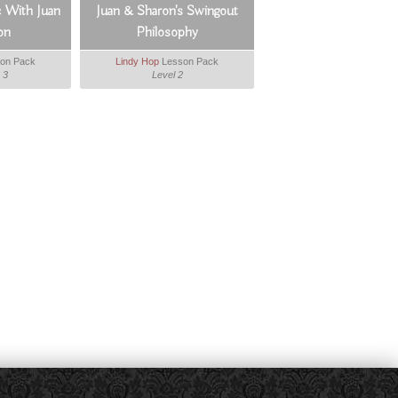
c With Juan
Juan & Sharon's Swingout
on
Philosophy
on Pack
Lindy Hop
Lesson Pack
 3
Level 2