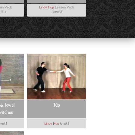
on Pack
Lindy Hop
Lesson Pack
 3, 4
Level 3
 & Jewel
Kip
itches
evel 3
Lindy Hop
level 3