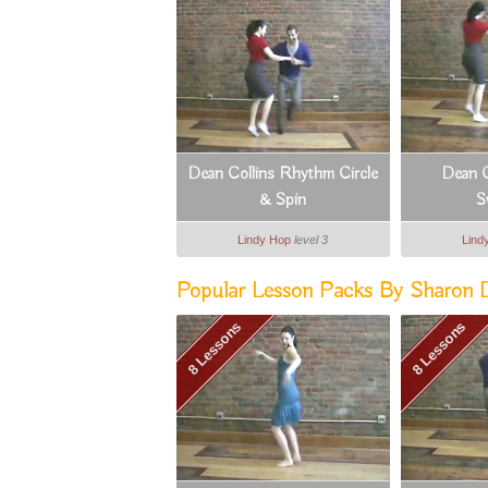
Dean Collins Rhythm Circle
Dean C
& Spin
S
Lindy Hop
level 3
Lind
Popular Lesson Packs By Sharon Da
8 Lessons
8 Lessons