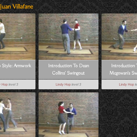
uan Villafane
 Style: Armwork
Introduction To Dean
Introduction 
Collins' Swingout
Mcgowan's Sw
Swivel
y Hop
level 3
Lindy Hop
level 3
Lindy Hop
l