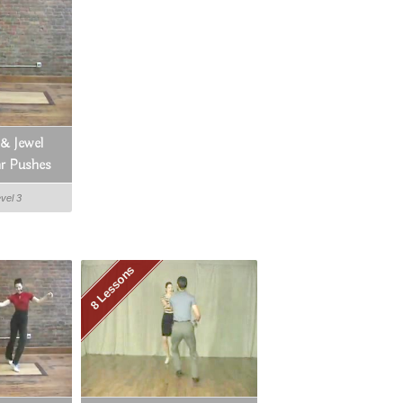
 & Jewel
r Pushes
evel 3
8 Lessons