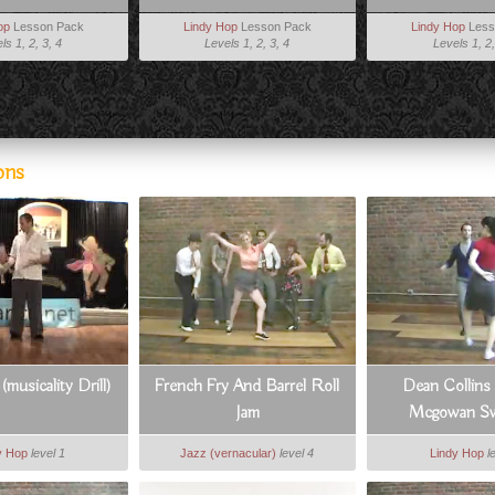
op
Lesson Pack
Lindy Hop
Lesson Pack
Lindy Hop
Less
ls 1, 2, 3, 4
Levels 1, 2, 3, 4
Levels 1, 2,
ons
musicality Drill)
French Fry And Barrel Roll
Dean Collins
Jam
Mcgowan Sw
y Hop
level 1
Jazz (vernacular)
level 4
Lindy Hop
l