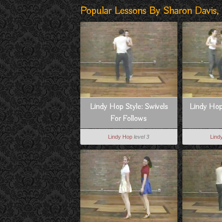
Popular Lessons By Sharon Davis, J
Lindy Hop Style: Swivels
Lindy Hop
For Follows
Lindy Hop
level 3
Lind