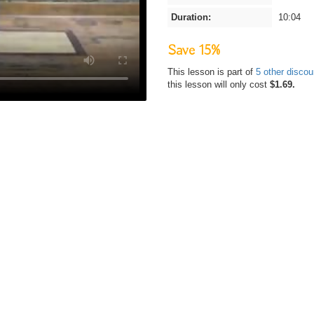
Duration:
10:04
Save 15%
This lesson is part of
5 other disco
this lesson will only cost
$1.69.