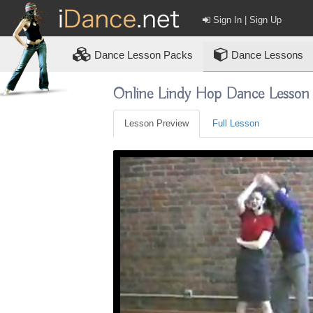
Sign In | Sign Up
Dance
Lesson Packs
Dance Lessons
Online Lindy Hop Dance Lesson
Lesson Preview
Full Lesson