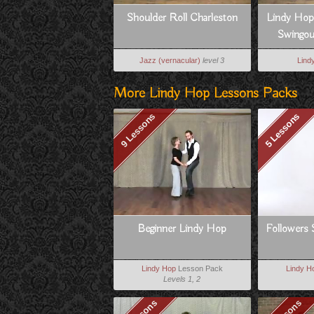
Shoulder Roll Charleston
Lindy Hop
Swingout
Jazz (vernacular)
level 3
Lind
More Lindy Hop Lessons Packs
9 Lessons
5 Lessons
Beginner Lindy Hop
Followers 
Lindy Hop
Lesson Pack
Lindy H
Levels 1, 2