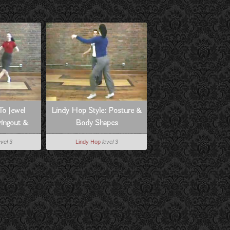
To Jewel
Lindy Hop Style: Posture &
ingout &
Body Shapes
s
evel 3
Lindy Hop
level 3