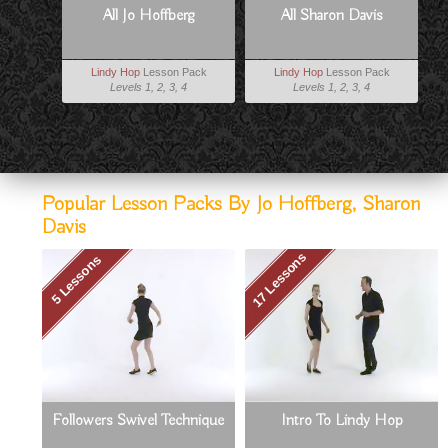
All Jo Hoffberg
All Sharon Davis
Lindy Hop
Lesson Pack
Lindy Hop
Lesson Pack
Levels 1, 2, 3, 4
Levels 1, 2, 3, 4
Popular Lesson Packs By Jo Hoffberg, Sharon
Davis
17 Lessons
5 Lessons
Followers Swivel Technique
Intro To Lindy Hop