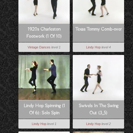
1920s Charleston
Texas Tommy Comb-over
Footwork (1 Of 10)
Vintage Dances
level 1
Lindy Hop
level 4
Lindy Hop Spinning (1
Swivels In The Swing
Of 6): Solo Spin
Out (3_5)
Technique
Lindy Hop
level 1
Lindy Hop
level 2