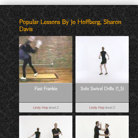
Popular Lessons By Jo Hoffberg, Sharon
Davis
Fast Frankie
Solo Swivel Drills (1_5)
Lindy Hop
level 2
Lindy Hop
level 2