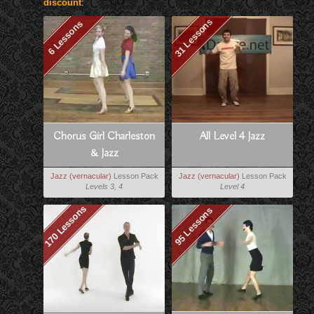
discount
:
31 Lessons
6 Lessons
Chorus Girl Charleston
All Level 4 Jazz
& Jazz
Jazz (vernacular)
Lesson Pack
Jazz (vernacular)
Lesson Pack
Levels 3, 4
Level 4
170 Lessons
95 Lessons