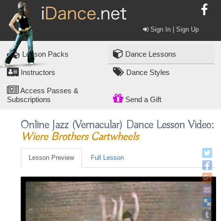
Sign In | Sign Up
Lesson Packs
Dance Lessons
Instructors
Dance Styles
Access Passes &
Subscriptions
Send a Gift
Online Jazz (vernacular) Dance Lesson Video:
Wiere Brothers Cartwheels
Lesson Preview
Full Lesson