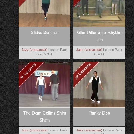
Slides Seminar
Killer Diller Solo Rhythm
Jam
Jazz (vernacular)
Lesson Pack
Jazz (vernacular)
Lesson Pack
Levels 3, 4
Level 4
12 Lessons
11 Lessons
The Dean Collins Shim
Tranky Doo
Sham
Jazz (vernacular)
Lesson Pack
Jazz (vernacular)
Lesson Pack