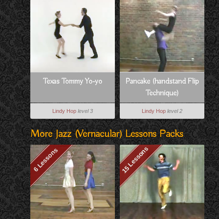
Texas Tommy Yo-yo
Pancake (handstand Flip
Technique)
Lindy Hop
level 3
Lindy Hop
level 2
More Jazz (vernacular) Lessons Packs
15 Lessons
6 Lessons