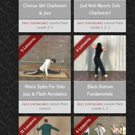
Chorus Girl Charleston
Joel And Alison's Solo
& Jazz
Charleston!
Jazz (vernacular)
Lesson Pack
Jazz (vernacular)
Lesson Pack
Levels 3, 4
Levels 1, 2, 3
5 Lessons
4 Lessons
Men's Splits For Solo
Black Bottom
Jazz & Flash Acrobatics
Fundamentals
Jazz (vernacular)
Lesson Pack
Jazz (vernacular)
Lesson Pack
Level 4
Levels 1, 2
11 Lessons
6 Lessons