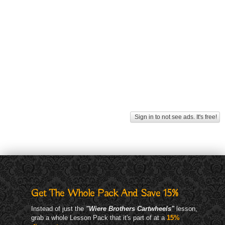
Sign in to not see ads. It's free!
Get The Whole Pack And Save 15%
Instead of just the
"Wiere Brothers Cartwheels"
lesson,
grab a whole Lesson Pack that it's part of at a
15%