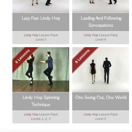
Lazy Fast Lindy Hop
Leading And Following
Syncopations
Lindy Hop
Lesson Pack
Lindy Hop
Lesson Pack
Level 3
Level 4
6 Lessons
9 Lessons
Lindy Hop Spinning
One Swing Out, One World
Technique
Lindy Hop
Lesson Pack
Lindy Hop
Lesson Pack
Levels 1, 2, 3
Level 3