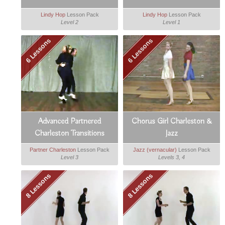
Lindy Hop
Lesson Pack
Lindy Hop
Lesson Pack
Level 2
Level 1
6 Lessons
6 Lessons
Advanced Partnered
Chorus Girl Charleston &
Charleston Transitions
Jazz
Partner Charleston
Lesson Pack
Jazz (vernacular)
Lesson Pack
Level 3
Levels 3, 4
8 Lessons
8 Lessons