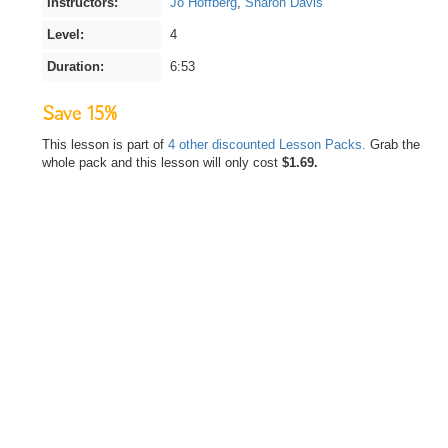
Instructors:
Jo Hoffberg
,
Sharon Davis
Level:
4
Duration:
6:53
Save 15%
This lesson is part of
4 other discounted Lesson Packs.
Grab the
whole pack and this lesson will only cost
$1.69.