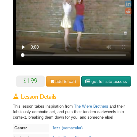
$1.99
add to
cart
get full site access
Lesson Details
This lesson takes inspiration from
The Wiere Brothers
and their
fabulously acrobatic act, and puts their tandem cartwheels into
context, breaking them down for you, and someone else!
Genre:
Jazz (vernacular)